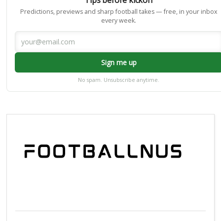
Predictions, previews and sharp football takes — free, in your inbox
every week.
Sign me up
No spam. Unsubscribe anytime.