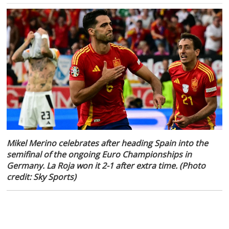
Mikel Merino celebrates after heading Spain into the
semifinal of the ongoing Euro Championships in
Germany. La Roja won it 2-1 after extra time. (Photo
credit: Sky Sports)