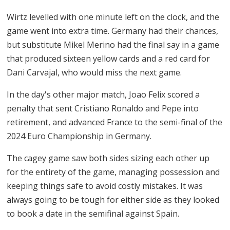
Wirtz levelled with one minute left on the clock, and the
game went into extra time. Germany had their chances,
but substitute Mikel Merino had the final say in a game
that produced sixteen yellow cards and a red card for
Dani Carvajal, who would miss the next game.
In the day's other major match, Joao Felix scored a
penalty that sent Cristiano Ronaldo and Pepe into
retirement, and advanced France to the semi-final of the
2024 Euro Championship in Germany.
The cagey game saw both sides sizing each other up
for the entirety of the game, managing possession and
keeping things safe to avoid costly mistakes. It was
always going to be tough for either side as they looked
to book a date in the semifinal against Spain.