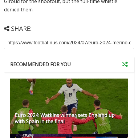
Giroud for the shootout, but the full-time whistle
denied them.
SHARE:
RECOMMENDED FOR YOU
Euro 2024: Watkins winner sets England up
with Spain in the final