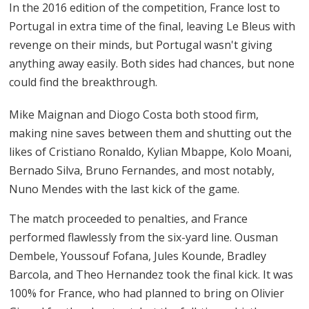
In the 2016 edition of the competition, France lost to
Portugal in extra time of the final, leaving Le Bleus with
revenge on their minds, but Portugal wasn't giving
anything away easily. Both sides had chances, but none
could find the breakthrough.
Mike Maignan and Diogo Costa both stood firm,
making nine saves between them and shutting out the
likes of Cristiano Ronaldo, Kylian Mbappe, Kolo Moani,
Bernado Silva, Bruno Fernandes, and most notably,
Nuno Mendes with the last kick of the game.
The match proceeded to penalties, and France
performed flawlessly from the six-yard line. Ousman
Dembele, Youssouf Fofana, Jules Kounde, Bradley
Barcola, and Theo Hernandez took the final kick. It was
100% for France, who had planned to bring on Olivier