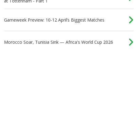
at Tottenham - Part 1
Gameweek Preview: 10-12 April’s Biggest Matches
Morocco Soar, Tunisia Sink — Africa's World Cup 2026