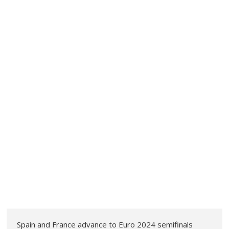
Spain and France advance to Euro 2024 semifinals