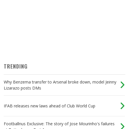
TRENDING
Why Benzema transfer to Arsenal broke down, model Jeinny
Lizarazo posts DMs
IFAB releases new laws ahead of Club World Cup
Footballnus Exclusive: The story of Jose Mourinho's failures