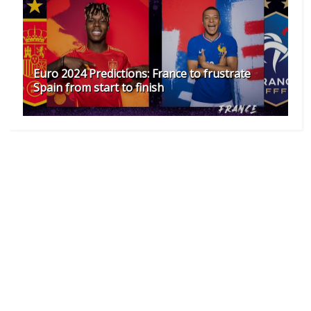
Euro 2024 Predictions: France to frustrate
Spain from start to finish