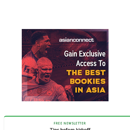
FREE NEWSLETTER
Tips before kickoff