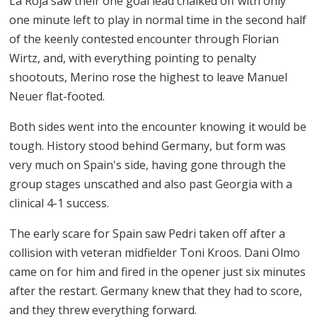
La Roja saw their one goal lead chalked off with only
one minute left to play in normal time in the second half
of the keenly contested encounter through Florian
Wirtz, and, with everything pointing to penalty
shootouts, Merino rose the highest to leave Manuel
Neuer flat-footed.
Both sides went into the encounter knowing it would be
tough. History stood behind Germany, but form was
very much on Spain's side, having gone through the
group stages unscathed and also past Georgia with a
clinical 4-1 success.
The early scare for Spain saw Pedri taken off after a
collision with veteran midfielder Toni Kroos. Dani Olmo
came on for him and fired in the opener just six minutes
after the restart. Germany knew that they had to score,
and they threw everything forward.