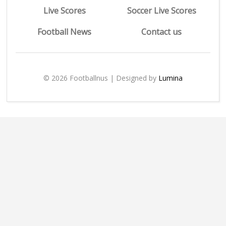
Live Scores
Soccer Live Scores
Football News
Contact us
© 2026 Footballnus | Designed by
Lumina