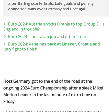
after thrilling quarterfinals. Late goals and penalty
drama seal wins over Germany and Portugal.
Euro 2024: Austria shocks Oranje to top Group D, is
England in trouble?
Euro 2024: The Italian job and other stories
Euro 2024: Kane hits back at Lineker, Croatia and
Italy fight to finish
Host Germany got to the end of the road at the
ongoing 2024 Euro Championship after a sleek Mikel
Merino header in the last minute of extra time on
Friday.