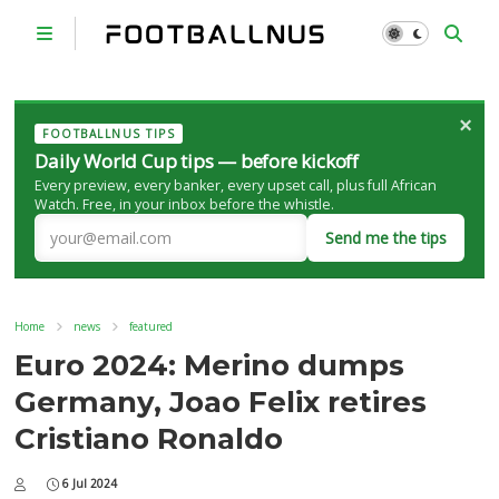
×
FOOTBALLNUS TIPS
Daily World Cup tips — before kickoff
Every preview, every banker, every upset call, plus full African
Watch. Free, in your inbox before the whistle.
Send me the tips
Home
news
featured
Euro 2024: Merino dumps
Germany, Joao Felix retires
Cristiano Ronaldo
6 Jul 2024