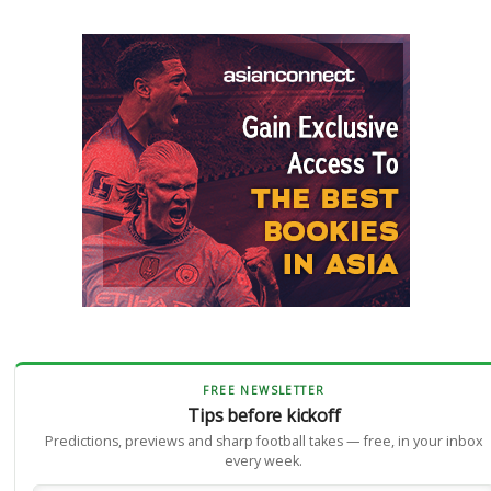
FREE NEWSLETTER
Tips before kickoff
Predictions, previews and sharp football takes — free, in your inbox
every week.