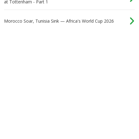
at Tottenham - Part 1
Morocco Soar, Tunisia Sink — Africa's World Cup 2026