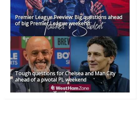
Premier League Preview: Big questions ahead
of big Premier League weekend
Tough questions for Chelsea and Man City
ahead of a pivotal PL weekend