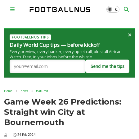
×
FOOTBALLNUS TIPS
Daily World Cup tips — before kickoff
Every preview, every banker, every upset call, plus full African
Watch. Free, in your inbox before the whistle.
Send me the tips
Home
news
featured
Game Week 26 Predictions:
Straight win City at
Bournemouth
24 Feb 2024