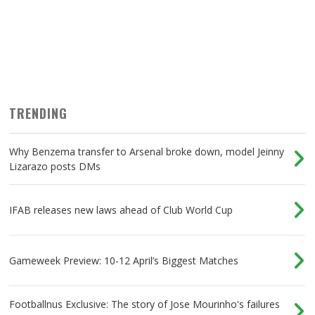
TRENDING
Why Benzema transfer to Arsenal broke down, model Jeinny
Lizarazo posts DMs
IFAB releases new laws ahead of Club World Cup
Gameweek Preview: 10-12 April’s Biggest Matches
Footballnus Exclusive: The story of Jose Mourinho's failures