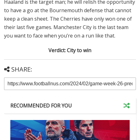
Haaland is the target man; he will relish the opportunity
to have a go at the Bournemouth defense that cannot
keep a clean sheet. The Cherries have only won one of
their last five games. Manchester City is the last team
you want to face when you’re on a run like that.
Verdict: City to win
SHARE:
RECOMMENDED FOR YOU