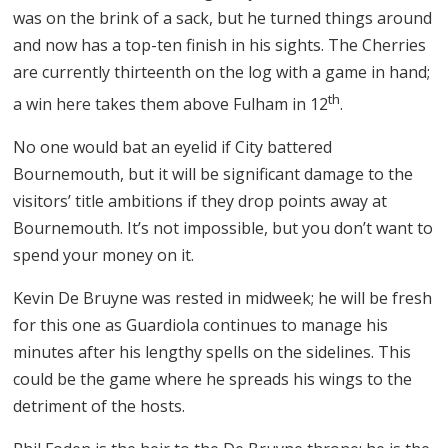
was on the brink of a sack, but he turned things around
and now has a top-ten finish in his sights. The Cherries
are currently thirteenth on the log with a game in hand;
th
a win here takes them above Fulham in 12
.
No one would bat an eyelid if City battered
Bournemouth, but it will be significant damage to the
visitors’ title ambitions if they drop points away at
Bournemouth. It’s not impossible, but you don’t want to
spend your money on it.
Kevin De Bruyne was rested in midweek; he will be fresh
for this one as Guardiola continues to manage his
minutes after his lengthy spells on the sidelines. This
could be the game where he spreads his wings to the
detriment of the hosts.