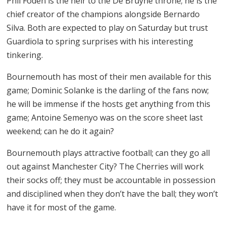
Phil Foden is the heir to the De Bruyne throne; he is the
chief creator of the champions alongside Bernardo
Silva. Both are expected to play on Saturday but trust
Guardiola to spring surprises with his interesting
tinkering.
Bournemouth has most of their men available for this
game; Dominic Solanke is the darling of the fans now;
he will be immense if the hosts get anything from this
game; Antoine Semenyo was on the score sheet last
weekend; can he do it again?
Bournemouth plays attractive football; can they go all
out against Manchester City? The Cherries will work
their socks off; they must be accountable in possession
and disciplined when they don’t have the ball; they won’t
have it for most of the game.