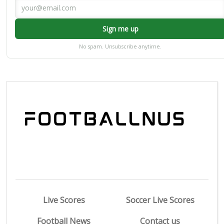
Sign me up
No spam. Unsubscribe anytime.
Live Scores
Soccer Live Scores
Football News
Contact us