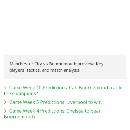
Manchester City vs Bournemouth preview: Key
players, tactics, and match analysis.
Game Week 10 Predictions: Can Bournemouth rattle
the champions?
Game Week 5 Predictions: Liverpool to win
Game Week 4 Predictions: Chelsea to beat
Bournemouth