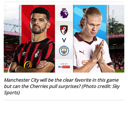
Manchester City will be the clear favorite in this game
but can the Cherries pull surprises? (Photo credit: Sky
Sports)