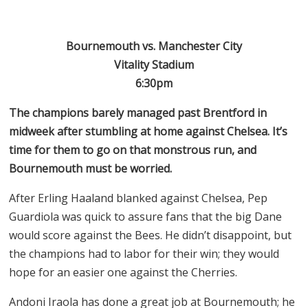
Bournemouth vs. Manchester City
Vitality Stadium
6:30pm
The champions barely managed past Brentford in
midweek after stumbling at home against Chelsea. It’s
time for them to go on that monstrous run, and
Bournemouth must be worried.
After Erling Haaland blanked against Chelsea, Pep
Guardiola was quick to assure fans that the big Dane
would score against the Bees. He didn’t disappoint, but
the champions had to labor for their win; they would
hope for an easier one against the Cherries.
Andoni Iraola has done a great job at Bournemouth; he