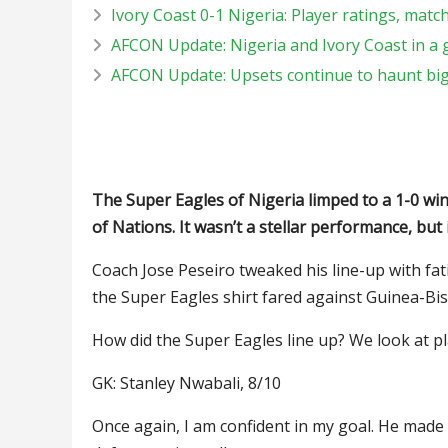
Ivory Coast 0-1 Nigeria: Player ratings, matc
AFCON Update: Nigeria and Ivory Coast in a
AFCON Update: Upsets continue to haunt big s
The Super Eagles of Nigeria limped to a 1-0 w
of Nations. It wasn’t a stellar performance, but
Coach Jose Peseiro tweaked his line-up with fa
the Super Eagles shirt fared against Guinea-Bis
How did the Super Eagles line up? We look at pl
GK: Stanley Nwabali, 8/10
Once again, I am confident in my goal. He made 