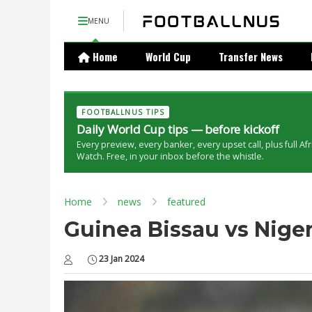
MENU
Home
World Cup
Transfer News
FOOTBALLNUS TIPS
Daily World Cup tips — before kickoff
Every preview, every banker, every upset call, plus full Af
Watch. Free, in your inbox before the whistle.
Home
news
featured
Guinea Bissau vs Nigeri
23 Jan 2024