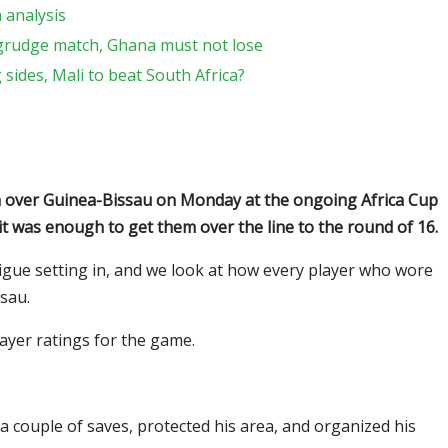
h analysis
 grudge match, Ghana must not lose
ides, Mali to beat South Africa?
in over Guinea-Bissau on Monday at the ongoing Africa Cup
 it was enough to get them over the line to the round of 16.
tigue setting in, and we look at how every player who wore
sau.
ayer ratings for the game.
a couple of saves, protected his area, and organized his