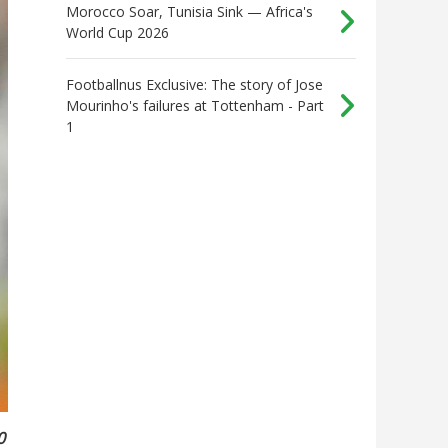
Morocco Soar, Tunisia Sink — Africa's
World Cup 2026
Footballnus Exclusive: The story of Jose
Mourinho's failures at Tottenham - Part
1
0