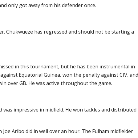
 and only got away from his defender once.
ger. Chukwueze has regressed and should not be starting a
missed in this tournament, but he has been instrumental in
l against Equatorial Guinea, won the penalty against CIV, an
 win over GB. He was active throughout the game.
was impressive in midfield. He won tackles and distributed
n Joe Aribo did in well over an hour. The Fulham midfielder