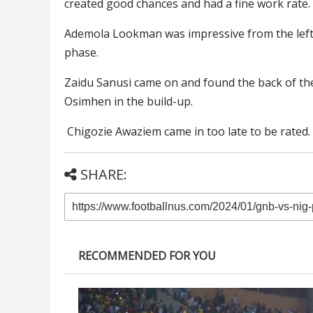
created good chances and had a fine work rate.
Ademola Lookman was impressive from the left
phase.
Zaidu Sanusi came on and found the back of the 
Osimhen in the build-up.
Chigozie Awaziem came in too late to be rated.
SHARE:
RECOMMENDED FOR YOU