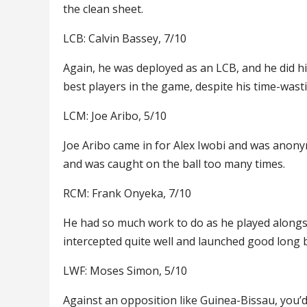
the clean sheet.
LCB: Calvin Bassey, 7/10
Again, he was deployed as an LCB, and he did hi
best players in the game, despite his time-wast
LCM: Joe Aribo, 5/10
Joe Aribo came in for Alex Iwobi and was anon
and was caught on the ball too many times.
RCM: Frank Onyeka, 7/10
He had so much work to do as he played alongs
intercepted quite well and launched good long b
LWF: Moses Simon, 5/10
Against an opposition like Guinea-Bissau, you’