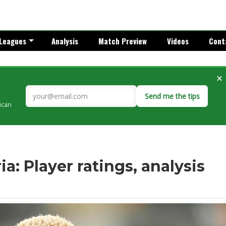
Leagues
Analysis
Match Preview
Videos
Cont
×
Send me the tips
rican
a: Player ratings, analysis