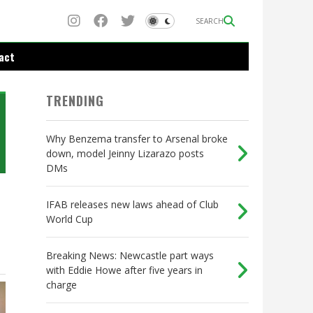
SEARCH
act
TRENDING
Why Benzema transfer to Arsenal broke
down, model Jeinny Lizarazo posts
DMs
IFAB releases new laws ahead of Club
World Cup
Breaking News: Newcastle part ways
with Eddie Howe after five years in
charge