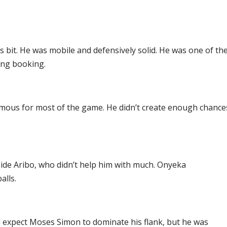
s bit. He was mobile and defensively solid. He was one of th
ing booking.
ymous for most of the game. He didn’t create enough chance
ide Aribo, who didn’t help him with much. Onyeka
alls.
d expect Moses Simon to dominate his flank, but he was