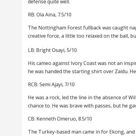
defense quite well.
RB: Ola Aina, 7.5/10
The Nottingham Forest fullback was caught napp
creative force, a little too relaxed on the ball,
LB: Bright Osayi, 5/10
His cameo against Ivory Coast was not an inspi
he was handed the starting shirt over Zaidu. He
RCB: Semi Ajayi, 7/10
He was a rock, led the line in the absence of W
chance to. He was brave with passes, but he g
CB: Kenneth Omeruo, 8.5/10
The Turkey-based man came in for Ekong, and he