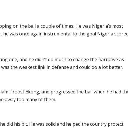
ing on the ball a couple of times. He was Nigeria’s most
 but he was once again instrumental to the goal Nigeria scored
ring one, and he didn’t do much to change the narrative as
 was the weakest link in defense and could do a lot better.
illiam Troost Ekong, and progressed the ball when he had th
ave away too many of them.
 did his bit. He was solid and helped the country protect