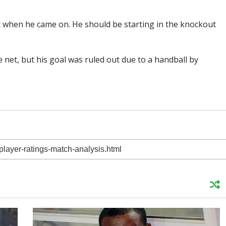
 when he came on. He should be starting in the knockout
net, but his goal was ruled out due to a handball by