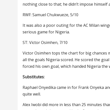
nothing close to that; he didn’t impose himself
RWF: Samuel Chukwueze, 5/10
It was also a poor outing for the AC Milan win
serious game for Nigeria.
ST: Victor Osimhen, 7/10
Victor Osimhen tops the chart for big chances 
all the goals Nigeria scored. He scored the goa
forced his own goal, which handed Nigeria the
Substitutes:
Raphael Onyedika came in for Frank Onyeka and 
quite well.
Alex Iwobi did more in less than 25 minutes tha