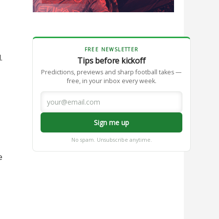
FREE NEWSLETTER
.
Tips before kickoff
Predictions, previews and sharp football takes —
free, in your inbox every week.
Sign me up
No spam. Unsubscribe anytime.
e