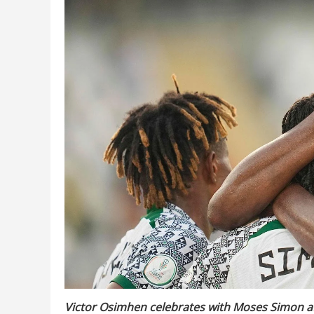
Victor Osimhen celebrates with Moses Simon aft