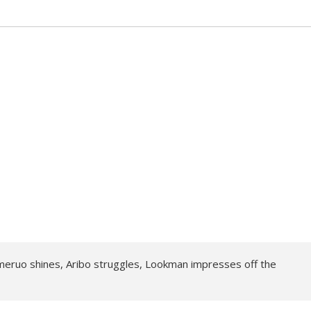
meruo shines, Aribo struggles, Lookman impresses off the