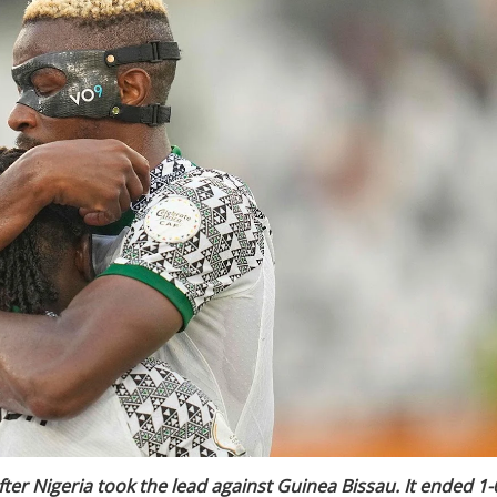
er Nigeria took the lead against Guinea Bissau. It ended 1-