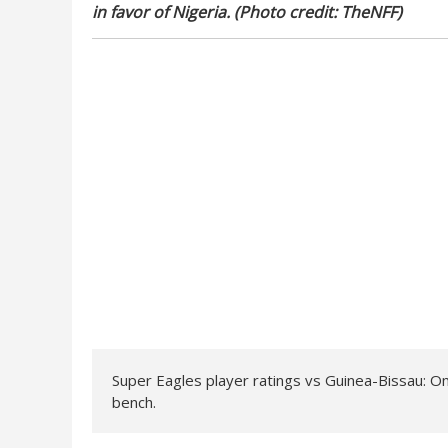
in favor of Nigeria. (Photo credit: TheNFF)
Super Eagles player ratings vs Guinea-Bissau: O
bench.