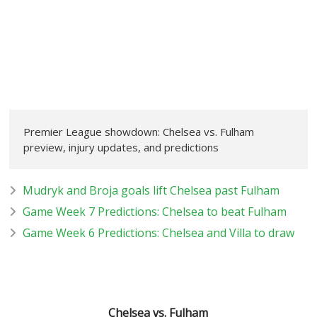
Premier League showdown: Chelsea vs. Fulham
preview, injury updates, and predictions
Mudryk and Broja goals lift Chelsea past Fulham
Game Week 7 Predictions: Chelsea to beat Fulham
Game Week 6 Predictions: Chelsea and Villa to draw
Chelsea vs. Fulham