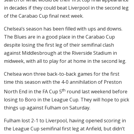
in decades if they could beat Liverpool in the second leg
of the Carabao Cup final next week.
Chelsea’s season has been filled with ups and downs.
The Blues are in a good place in the Carabao Cup
despite losing the first leg of their semifinal clash
against Middlesbrough at the Riverside Stadium in
midweek, with all to play for at home in the second leg.
Chelsea won three back-to-back games for the first
time this season with the 4-0 annihilation of Preston
th
North End in the FA Cup 5
round last weekend before
losing to Boro in the League Cup. They will hope to pick
things up against Fulham on Saturday.
Fulham lost 2-1 to Liverpool, having opened scoring in
the League Cup semifinal first leg at Anfield, but didn’t