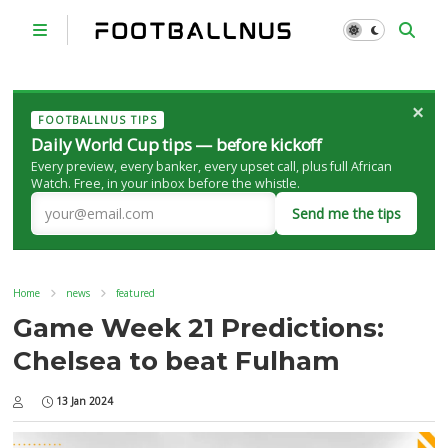
×
FOOTBALLNUS TIPS
Daily World Cup tips — before kickoff
Every preview, every banker, every upset call, plus full African
Watch. Free, in your inbox before the whistle.
Send me the tips
Home
news
featured
Game Week 21 Predictions:
Chelsea to beat Fulham
13 Jan 2024