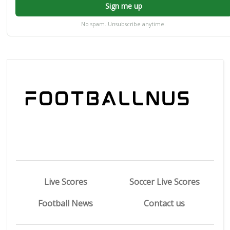
Sign me up
No spam. Unsubscribe anytime.
Live Scores
Soccer Live Scores
Football News
Contact us