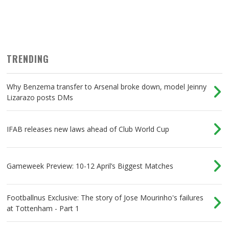
TRENDING
Why Benzema transfer to Arsenal broke down, model Jeinny
Lizarazo posts DMs
IFAB releases new laws ahead of Club World Cup
Gameweek Preview: 10-12 April’s Biggest Matches
Footballnus Exclusive: The story of Jose Mourinho's failures
at Tottenham - Part 1