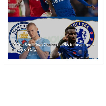
FA Cup Semi-final: Chelsea seeks to heap more
misery on City