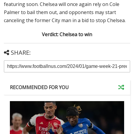
featuring soon. Chelsea will once again rely on Cole
Palmer to bail them out, and opponents may start
canceling the former City man in a bid to stop Chelsea.
Verdict: Chelsea to win
SHARE:
RECOMMENDED FOR YOU