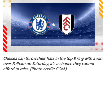
Chelsea can throw their hats in the top 8 ring with a win
over Fulham on Saturday, it's a chance they cannot
afford to miss. (Photo credit: GOAL)