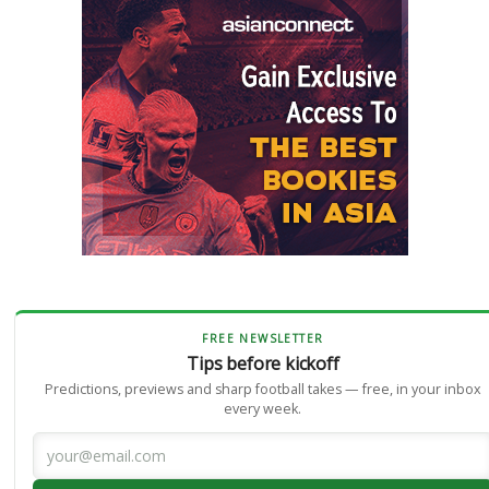
FREE NEWSLETTER
Tips before kickoff
Predictions, previews and sharp football takes — free, in your inbox
every week.