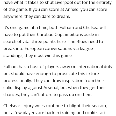
have what it takes to shut Liverpool out for the entirety
of the game. If you can score at Anfield, you can score
anywhere; they can dare to dream.
It’s one game at a time; both Fulham and Chelsea will
have to put their Carabao Cup ambitions aside in
search of vital three points here. The Blues need to
break into European conversations via league
standings; they must win this game.
Fulham has a host of players away on international duty
but should have enough to prosecute this fixture
professionally. They can draw inspiration from their
solid display against Arsenal, but when they get their
chances, they can’t afford to pass up on them.
Chelsea’s injury woes continue to blight their season,
but a few players are back in training and could start