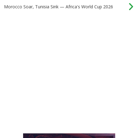
Morocco Soar, Tunisia Sink — Africa's World Cup 2026