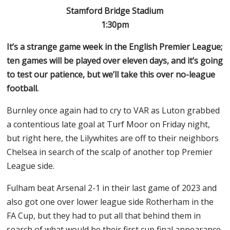
Stamford Bridge Stadium
1:30pm
It’s a strange game week in the English Premier League;
ten games will be played over eleven days, and it’s going
to test our patience, but we’ll take this over no-league
football.
Burnley once again had to cry to VAR as Luton grabbed
a contentious late goal at Turf Moor on Friday night,
but right here, the Lilywhites are off to their neighbors
Chelsea in search of the scalp of another top Premier
League side.
Fulham beat Arsenal 2-1 in their last game of 2023 and
also got one over lower league side Rotherham in the
FA Cup, but they had to put all that behind them in
search of what would be their first cup final appearance