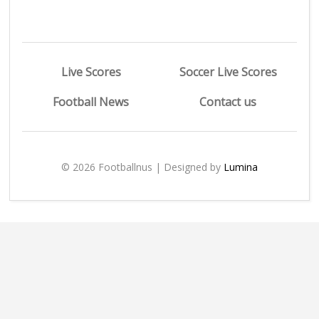
Live Scores
Soccer Live Scores
Football News
Contact us
© 2026 Footballnus | Designed by
Lumina