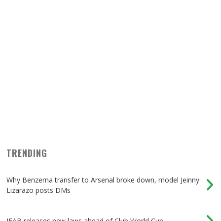
TRENDING
Why Benzema transfer to Arsenal broke down, model Jeinny
Lizarazo posts DMs
IFAB releases new laws ahead of Club World Cup