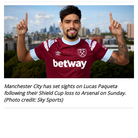
Manchester City has set sights on Lucas Paqueta
following their Shield Cup loss to Arsenal on Sunday.
(Photo credit: Sky Sports)