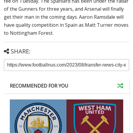
fee on Tuesday. The Spaniard has been under the radar
of the Gunners for three years, and Arsenal will finally
get their man in the coming days. Aaron Ramsdale will
have quality competition in Spain as Matt Turner moves
to Nottingham Forest.
SHARE:
RECOMMENDED FOR YOU