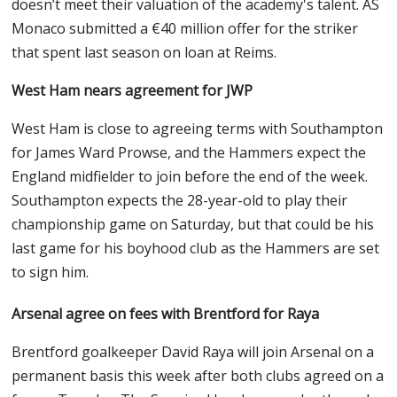
doesn’t meet their valuation of the academy's talent. AS
Monaco submitted a €40 million offer for the striker
that spent last season on loan at Reims.
West Ham nears agreement for JWP
West Ham is close to agreeing terms with Southampton
for James Ward Prowse, and the Hammers expect the
England midfielder to join before the end of the week.
Southampton expects the 28-year-old to play their
championship game on Saturday, but that could be his
last game for his boyhood club as the Hammers are set
to sign him.
Arsenal agree on fees with Brentford for Raya
Brentford goalkeeper David Raya will join Arsenal on a
permanent basis this week after both clubs agreed on a