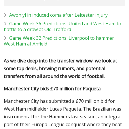
Awoniyi in induced coma after Leicester injury
Game Week 36 Predictions: United and West Ham to
battle to a draw at Old Trafford
Game Week 32 Predictions: Liverpool to hammer
West Ham at Anfield
As we dive deep into the transfer window, we look at
some top deals, brewing rumors, and potential
transfers from all around the world of football.
Manchester City bids
£70 million for Paqueta
Manchester City has submitted a £70 million bid for
West Ham midfielder Lucas Paqueta. The Brazilian was
instrumental for the Hammers last season, an integral
part of their Europa League conquest where they beat