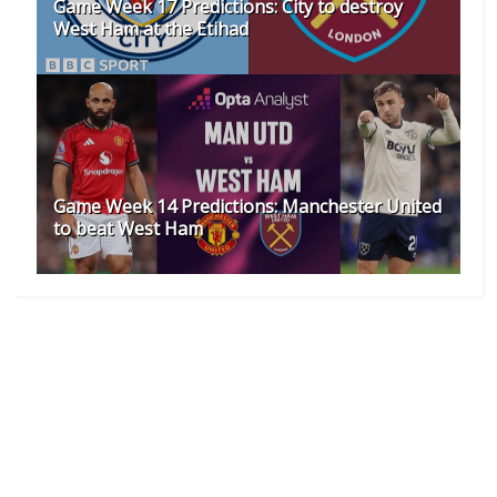
Game Week 17 Predictions: City to destroy
West Ham at the Etihad
Game Week 14 Predictions: Manchester United
to beat West Ham