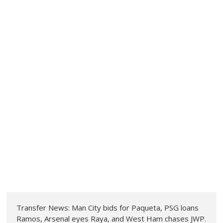
Transfer News: Man City bids for Paqueta, PSG loans
Ramos, Arsenal eyes Raya, and West Ham chases JWP.