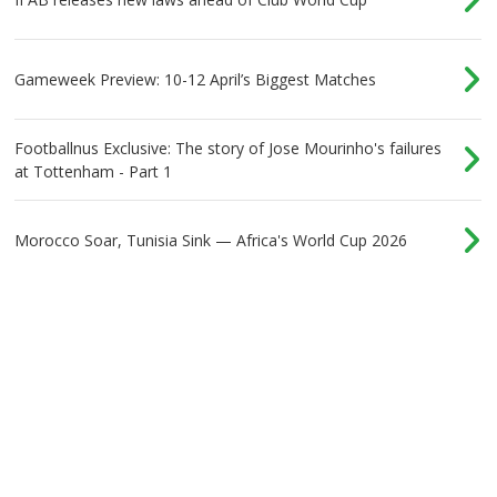
Gameweek Preview: 10-12 April’s Biggest Matches
Footballnus Exclusive: The story of Jose Mourinho's failures
at Tottenham - Part 1
Morocco Soar, Tunisia Sink — Africa's World Cup 2026