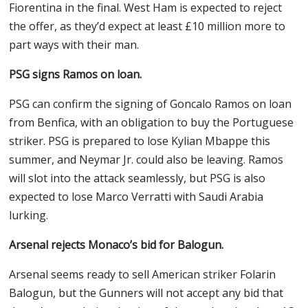
Fiorentina in the final. West Ham is expected to reject
the offer, as they’d expect at least £10 million more to
part ways with their man.
PSG signs Ramos on loan.
PSG can confirm the signing of Goncalo Ramos on loan
from Benfica, with an obligation to buy the Portuguese
striker. PSG is prepared to lose Kylian Mbappe this
summer, and Neymar Jr. could also be leaving. Ramos
will slot into the attack seamlessly, but PSG is also
expected to lose Marco Verratti with Saudi Arabia
lurking.
Arsenal rejects Monaco’s bid for Balogun.
Arsenal seems ready to sell American striker Folarin
Balogun, but the Gunners will not accept any bid that