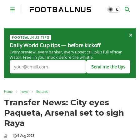
×
FOOTBALLNUS TIPS
Daily World Cup tips — before kickoff
Every preview, every banker, every upset call, plus full African
Watch. Free, in your inbox before the whistle.
Send me the tips
Home
news
featured
Transfer News: City eyes
Paqueta, Arsenal set to sigh
Raya
9 Aug 2023