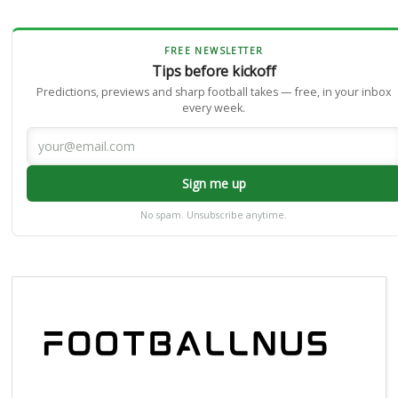
FREE NEWSLETTER
Tips before kickoff
Predictions, previews and sharp football takes — free, in your inbox
every week.
Sign me up
No spam. Unsubscribe anytime.