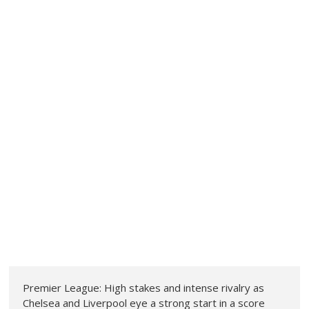
Premier League: High stakes and intense rivalry as
Chelsea and Liverpool eye a strong start in a score