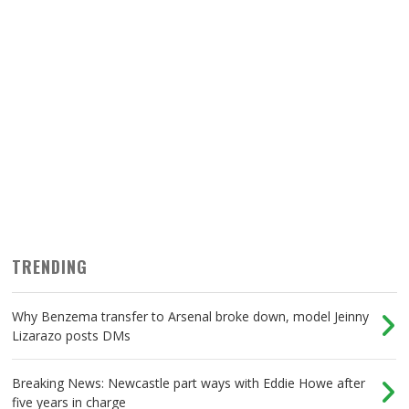
TRENDING
Why Benzema transfer to Arsenal broke down, model Jeinny
Lizarazo posts DMs
Breaking News: Newcastle part ways with Eddie Howe after
five years in charge