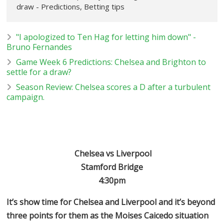
draw - Predictions, Betting tips
"I apologized to Ten Hag for letting him down" -
Bruno Fernandes
Game Week 6 Predictions: Chelsea and Brighton to
settle for a draw?
Season Review: Chelsea scores a D after a turbulent
campaign.
Chelsea vs Liverpool
Stamford Bridge
4:30pm
It’s show time for Chelsea and Liverpool and it’s beyond
three points for them as the Moises Caicedo situation