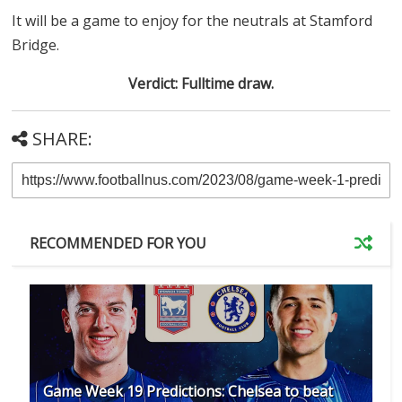
It will be a game to enjoy for the neutrals at Stamford
Bridge.
Verdict: Fulltime draw.
SHARE:
RECOMMENDED FOR YOU
Game Week 19 Predictions: Chelsea to beat