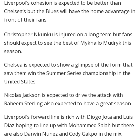
Liverpool’s cohesion is expected to be better than
Chelsea’s but the Blues will have the home advantage in
front of their fans.
Christopher Nkunku is injured on a long term but fans
should expect to see the best of Mykhailo Mudryk this
season.
Chelsea is expected to show a glimpse of the form that
saw them win the Summer Series championship in the
United States.
Nicolas Jackson is expected to drive the attack with
Raheem Sterling also expected to have a great season.
Liverpool’s forward line is rich with Diogo Jota and Luis
Diaz hoping to line up with Mohammed Salah but there
are also Darwin Nunez and Cody Gakpo in the mix.