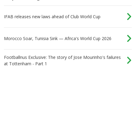
IFAB releases new laws ahead of Club World Cup
Morocco Soar, Tunisia Sink — Africa's World Cup 2026
Footballnus Exclusive: The story of Jose Mourinho's failures
at Tottenham - Part 1