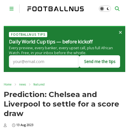
×
FOOTBALLNUS TIPS
Daily World Cup tips — before kickoff
Every preview, every banker, every upset call, plus full African
Watch. Free, in your inbox before the whistle.
Send me the tips
Home
news
featured
Prediction: Chelsea and
Liverpool to settle for a score
draw
13 Aug 2023