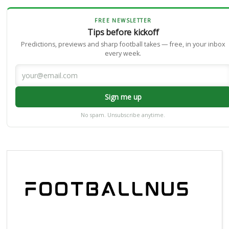
FREE NEWSLETTER
Tips before kickoff
Predictions, previews and sharp football takes — free, in your inbox
every week.
Sign me up
No spam. Unsubscribe anytime.