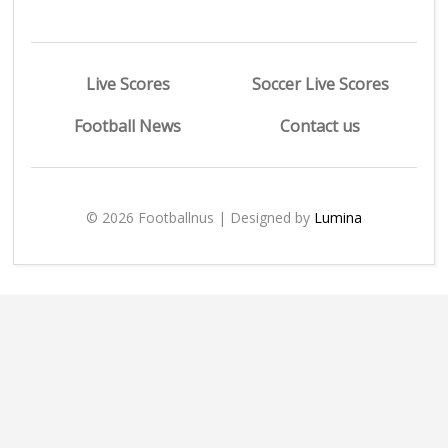
Live Scores
Soccer Live Scores
Football News
Contact us
© 2026 Footballnus | Designed by
Lumina