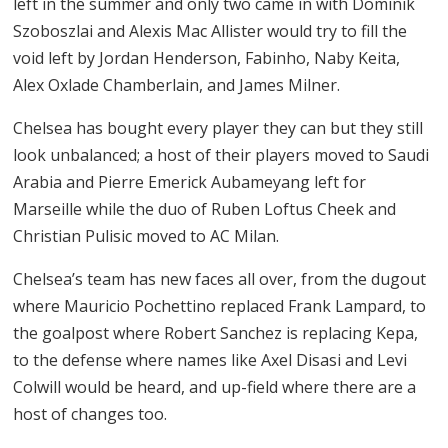
left in the summer and only two came in with Dominik
Szoboszlai and Alexis Mac Allister would try to fill the
void left by Jordan Henderson, Fabinho, Naby Keita,
Alex Oxlade Chamberlain, and James Milner.
Chelsea has bought every player they can but they still
look unbalanced; a host of their players moved to Saudi
Arabia and Pierre Emerick Aubameyang left for
Marseille while the duo of Ruben Loftus Cheek and
Christian Pulisic moved to AC Milan.
Chelsea’s team has new faces all over, from the dugout
where Mauricio Pochettino replaced Frank Lampard, to
the goalpost where Robert Sanchez is replacing Kepa,
to the defense where names like Axel Disasi and Levi
Colwill would be heard, and up-field where there are a
host of changes too.