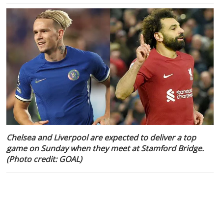
Chelsea and Liverpool are expected to deliver a top
game on Sunday when they meet at Stamford Bridge.
(Photo credit: GOAL)