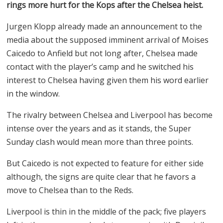
rings more hurt for the Kops after the Chelsea heist.
Jurgen Klopp already made an announcement to the
media about the supposed imminent arrival of Moises
Caicedo to Anfield but not long after, Chelsea made
contact with the player’s camp and he switched his
interest to Chelsea having given them his word earlier
in the window.
The rivalry between Chelsea and Liverpool has become
intense over the years and as it stands, the Super
Sunday clash would mean more than three points.
But Caicedo is not expected to feature for either side
although, the signs are quite clear that he favors a
move to Chelsea than to the Reds.
Liverpool is thin in the middle of the pack; five players