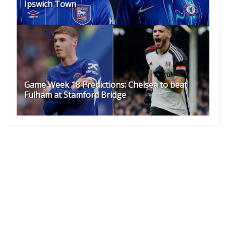
Ipswich Town
Game Week 18 Predictions: Chelsea to beat
Fulham at Stamford Bridge