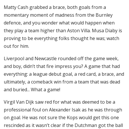
Matty Cash grabbed a brace, both goals from a
momentary moment of madness from the Burnley
defence, and you wonder what would happen when
they play a team higher than Aston Villa. Musa Diaby is
proving to be everything folks thought he was; watch
out for him.
Liverpool and Newcastle rounded off the game week,
and boy, didn’t that fire impress you? A game that had
everything: a league debut goal, a red card, a brace, and
ultimately, a comeback win from a team that was dead
and buried... What a game!
Virgil Van Dijk saw red for what was deemed to be a
professional foul on Alexander Isak as he was through
on goal. He was not sure the Kops would get this one
rescinded as it wasn’t clear if the Dutchman got the ball