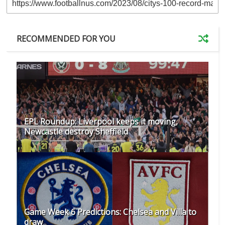
RECOMMENDED FOR YOU
EPL Roundup: Liverpool keeps it moving,
Newcastle destroy Sheffield
Game Week 6 Predictions: Chelsea and Villa to
draw