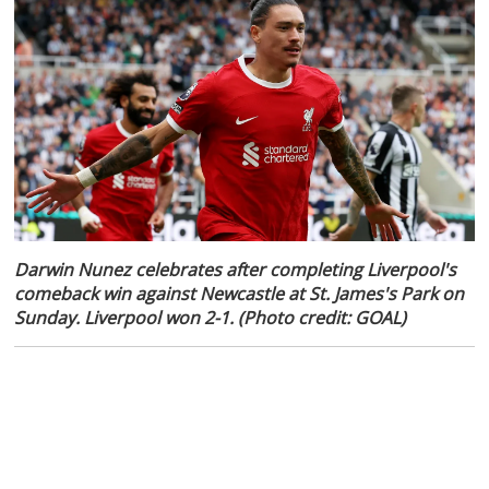
Darwin Nunez celebrates after completing Liverpool's
comeback win against Newcastle at St. James's Park on
Sunday. Liverpool won 2-1. (Photo credit: GOAL)