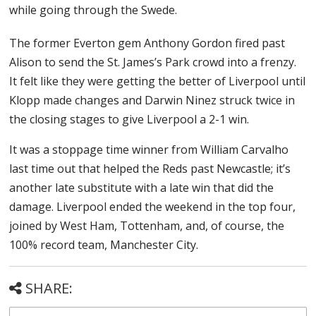
while going through the Swede.
The former Everton gem Anthony Gordon fired past
Alison to send the St. James’s Park crowd into a frenzy.
It felt like they were getting the better of Liverpool until
Klopp made changes and Darwin Ninez struck twice in
the closing stages to give Liverpool a 2-1 win.
It was a stoppage time winner from William Carvalho
last time out that helped the Reds past Newcastle; it’s
another late substitute with a late win that did the
damage. Liverpool ended the weekend in the top four,
joined by West Ham, Tottenham, and, of course, the
100% record team, Manchester City.
SHARE: