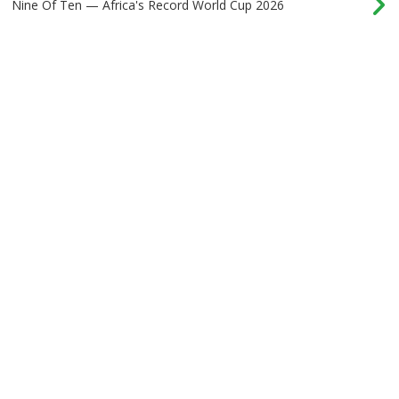
Nine Of Ten — Africa's Record World Cup 2026