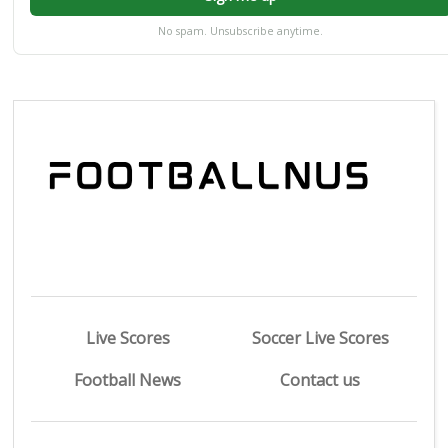
No spam. Unsubscribe anytime.
Live Scores
Soccer Live Scores
Football News
Contact us