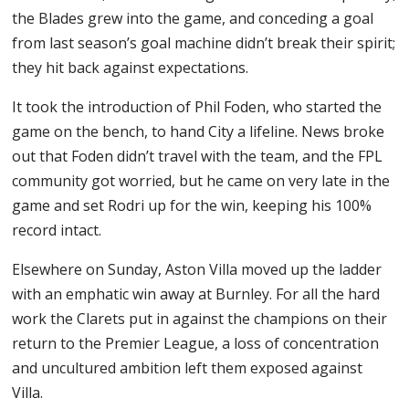
the Blades grew into the game, and conceding a goal
from last season’s goal machine didn’t break their spirit;
they hit back against expectations.
It took the introduction of Phil Foden, who started the
game on the bench, to hand City a lifeline. News broke
out that Foden didn’t travel with the team, and the FPL
community got worried, but he came on very late in the
game and set Rodri up for the win, keeping his 100%
record intact.
Elsewhere on Sunday, Aston Villa moved up the ladder
with an emphatic win away at Burnley. For all the hard
work the Clarets put in against the champions on their
return to the Premier League, a loss of concentration
and uncultured ambition left them exposed against
Villa.