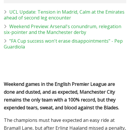
UCL Update: Tension in Madrid, Calm at the Emirates
ahead of second leg encounter
Weekend Preview: Arsenal's conundrum, relegation
six-pointer and the Manchester derby
"FA Cup success won't erase disappointments" - Pep
Guardiola
Weekend games in the English Premier League are
done and dusted, and as expected, Manchester City
remains the only team with a 100% record, but they
expended tears, sweat, and blood against the Blades.
The champions must have expected an easy ride at
Bramall Lane, but after Erling Haaland missed a penalty,