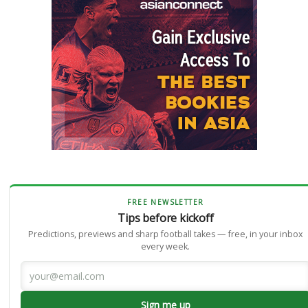
FREE NEWSLETTER
Tips before kickoff
Predictions, previews and sharp football takes — free, in your inbox
every week.
Sign me up