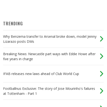
TRENDING
Why Benzema transfer to Arsenal broke down, model Jeinny
Lizarazo posts DMs
Breaking News: Newcastle part ways with Eddie Howe after
five years in charge
IFAB releases new laws ahead of Club World Cup
Footballnus Exclusive: The story of Jose Mourinho's failures
at Tottenham - Part 1