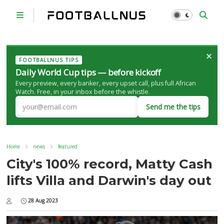
×
FOOTBALLNUS TIPS
Daily World Cup tips — before kickoff
Every preview, every banker, every upset call, plus full African
Watch. Free, in your inbox before the whistle.
Send me the tips
Home
news
featured
City's 100% record, Matty Cash
lifts Villa and Darwin's day out
28 Aug 2023