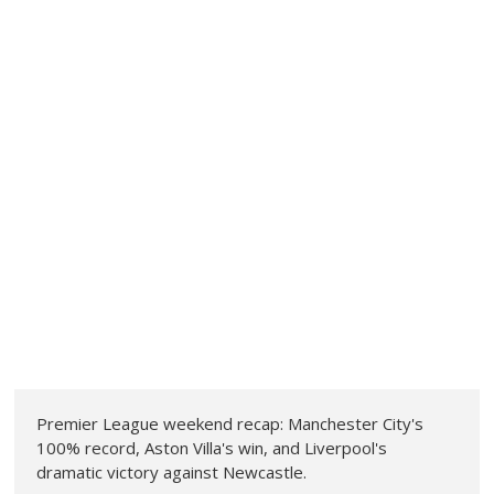
Premier League weekend recap: Manchester City's
100% record, Aston Villa's win, and Liverpool's
dramatic victory against Newcastle.