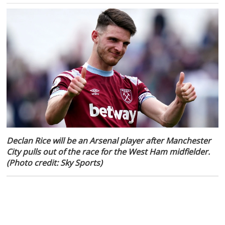
Declan Rice will be an Arsenal player after Manchester
City pulls out of the race for the West Ham midfielder.
(Photo credit: Sky Sports)