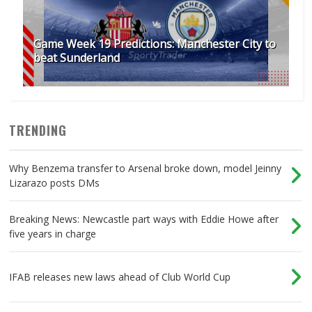
Game Week 19 Predictions: Manchester City to
beat Sunderland
TRENDING
Why Benzema transfer to Arsenal broke down, model Jeinny
Lizarazo posts DMs
Breaking News: Newcastle part ways with Eddie Howe after
five years in charge
IFAB releases new laws ahead of Club World Cup