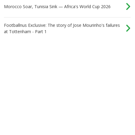
Morocco Soar, Tunisia Sink — Africa's World Cup 2026
Footballnus Exclusive: The story of Jose Mourinho's failures
at Tottenham - Part 1