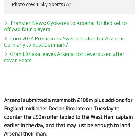
(Photo credit: Sky Sports) Ar...
Transfer News: Gyokeres to Arsenal, United set to
offload four players
Euro 2024 Predictions: Swiss shocker for Azzurris,
Germany to dust Denmark?
Granit Xhaka leaves Arsenal for Leverkusen after
seven years
Arsenal submitted a mammoth £100m plus add-ons for
England midfielder Declan Rice late on Tuesday to
counter the £90m offer tabled to the West Ham captain
earlier in the day, and that may just be enough to land
Arsenal their man.