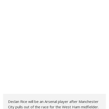
Declan Rice will be an Arsenal player after Manchester
City pulls out of the race for the West Ham midfielder.