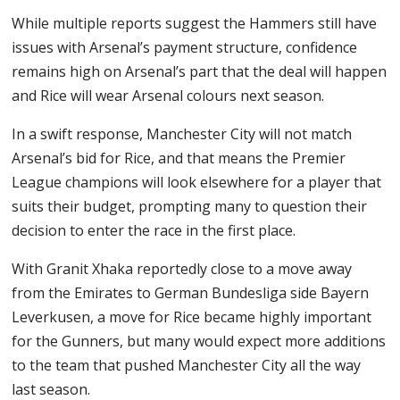
While multiple reports suggest the Hammers still have
issues with Arsenal’s payment structure, confidence
remains high on Arsenal’s part that the deal will happen
and Rice will wear Arsenal colours next season.
In a swift response, Manchester City will not match
Arsenal’s bid for Rice, and that means the Premier
League champions will look elsewhere for a player that
suits their budget, prompting many to question their
decision to enter the race in the first place.
With Granit Xhaka reportedly close to a move away
from the Emirates to German Bundesliga side Bayern
Leverkusen, a move for Rice became highly important
for the Gunners, but many would expect more additions
to the team that pushed Manchester City all the way
last season.