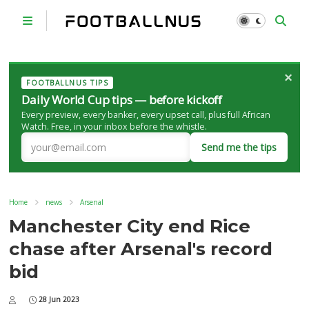
×
FOOTBALLNUS TIPS
Daily World Cup tips — before kickoff
Every preview, every banker, every upset call, plus full African
Watch. Free, in your inbox before the whistle.
Send me the tips
Home
news
Arsenal
Manchester City end Rice
chase after Arsenal's record
bid
28 Jun 2023