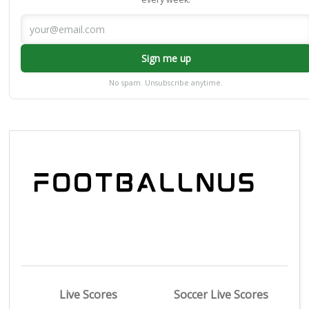
Sign me up
No spam. Unsubscribe anytime.
Live Scores
Soccer Live Scores