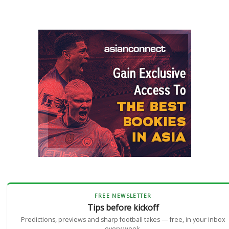
FREE NEWSLETTER
Tips before kickoff
Predictions, previews and sharp football takes — free, in your inbox
every week.