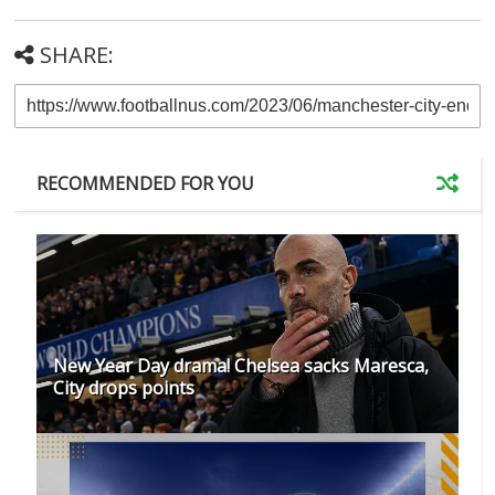
SHARE:
RECOMMENDED FOR YOU
New Year Day drama! Chelsea sacks Maresca,
City drops points