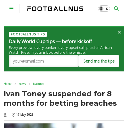
×
FOOTBALLNUS TIPS
Daily World Cup tips — before kickoff
Every preview, every banker, every upset call, plus full African
Watch. Free, in your inbox before the whistle.
Send me the tips
Home
news
featured
Ivan Toney suspended for 8
months for betting breaches
17 May 2023