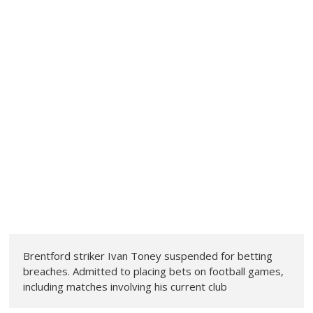
Brentford striker Ivan Toney suspended for betting
breaches. Admitted to placing bets on football games,
including matches involving his current club