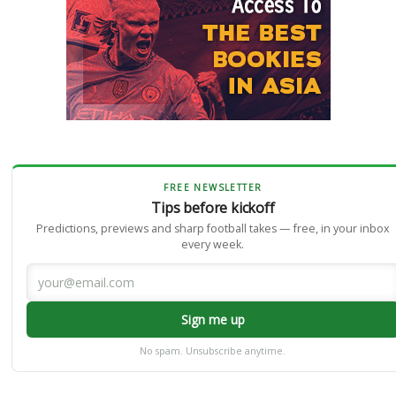
FREE NEWSLETTER
Tips before kickoff
Predictions, previews and sharp football takes — free, in your inbox
every week.
Sign me up
No spam. Unsubscribe anytime.