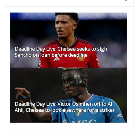
Deadline Day Live: Chelsea seeks to sigh
Sancho on loan before deadline
Deadline Day Live: Victor Osimhen off to Al
Ahli, Chelsea to look elsewhere for a striker