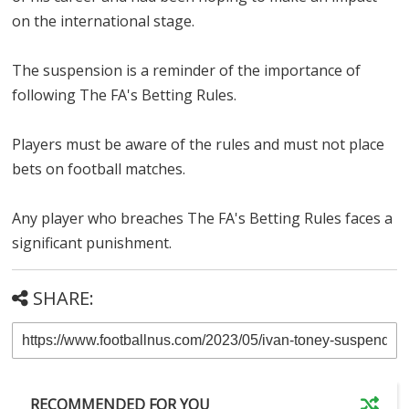
on the international stage.
The suspension is a reminder of the importance of
following The FA's Betting Rules.
Players must be aware of the rules and must not place
bets on football matches.
Any player who breaches The FA's Betting Rules faces a
significant punishment.
SHARE:
RECOMMENDED FOR YOU