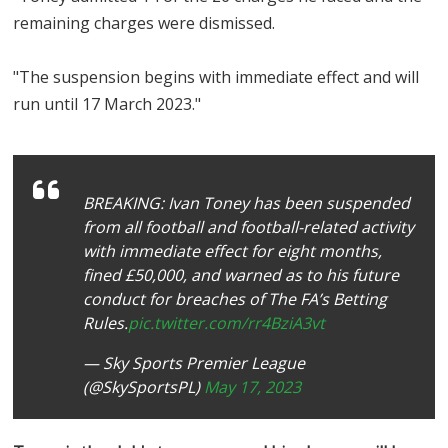
remaining charges were dismissed.
"The suspension begins with immediate effect and will
run until 17 March 2023."
BREAKING: Ivan Toney has been suspended
from all football and football-related activity
with immediate effect for eight months,
fined £50,000, and warned as to his future
conduct for breaches of The FA’s Betting
Rules.
pic.twitter.com/rr4BziA3vt
— Sky Sports Premier League
(@SkySportsPL)
May 17, 2023