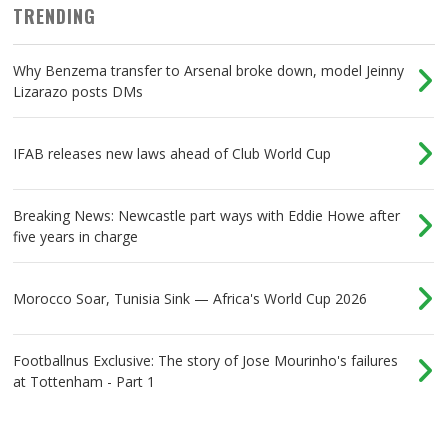
TRENDING
Why Benzema transfer to Arsenal broke down, model Jeinny
Lizarazo posts DMs
IFAB releases new laws ahead of Club World Cup
Breaking News: Newcastle part ways with Eddie Howe after
five years in charge
Morocco Soar, Tunisia Sink — Africa's World Cup 2026
Footballnus Exclusive: The story of Jose Mourinho's failures
at Tottenham - Part 1