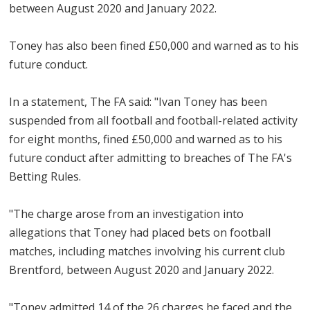
between August 2020 and January 2022.
Toney has also been fined £50,000 and warned as to his
future conduct.
In a statement, The FA said: "Ivan Toney has been
suspended from all football and football-related activity
for eight months, fined £50,000 and warned as to his
future conduct after admitting to breaches of The FA's
Betting Rules.
"The charge arose from an investigation into
allegations that Toney had placed bets on football
matches, including matches involving his current club
Brentford, between August 2020 and January 2022.
"Toney admitted 14 of the 26 charges he faced and the