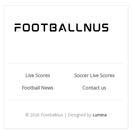
Live Scores
Soccer Live Scores
Football News
Contact us
© 2026 Footballnus | Designed by
Lumina