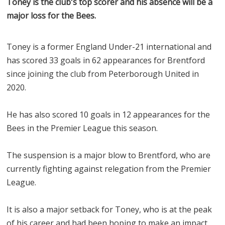
Toney is the club's top scorer and his absence will be a
major loss for the Bees.
Toney is a former England Under-21 international and
has scored 33 goals in 62 appearances for Brentford
since joining the club from Peterborough United in
2020.
He has also scored 10 goals in 12 appearances for the
Bees in the Premier League this season.
The suspension is a major blow to Brentford, who are
currently fighting against relegation from the Premier
League.
It is also a major setback for Toney, who is at the peak
of his career and had been hoping to make an impact