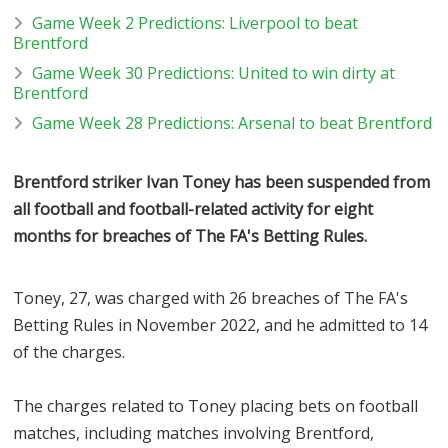
Game Week 2 Predictions: Liverpool to beat
Brentford
Game Week 30 Predictions: United to win dirty at
Brentford
Game Week 28 Predictions: Arsenal to beat Brentford
Brentford striker Ivan Toney has been suspended from
all football and football-related activity for eight
months for breaches of The FA's Betting Rules.
Toney, 27, was charged with 26 breaches of The FA's
Betting Rules in November 2022, and he admitted to 14
of the charges.
The charges related to Toney placing bets on football
matches, including matches involving Brentford,