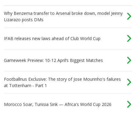
Why Benzema transfer to Arsenal broke down, model Jeinny
Lizarazo posts DMs
IFAB releases new laws ahead of Club World Cup
Gameweek Preview: 10-12 April’s Biggest Matches
Footballnus Exclusive: The story of Jose Mourinho's failures
at Tottenham - Part 1
Morocco Soar, Tunisia Sink — Africa's World Cup 2026