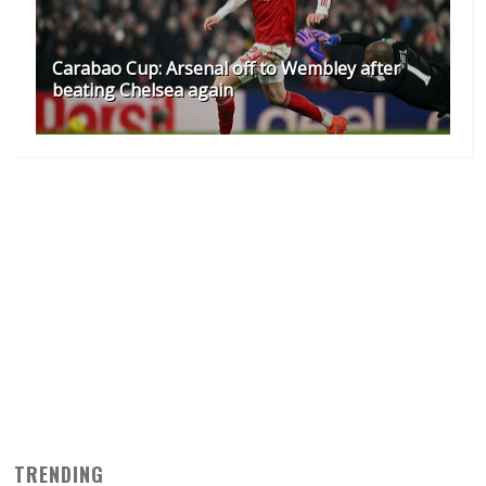
Carabao Cup: Arsenal off to Wembley after
beating Chelsea again
TRENDING