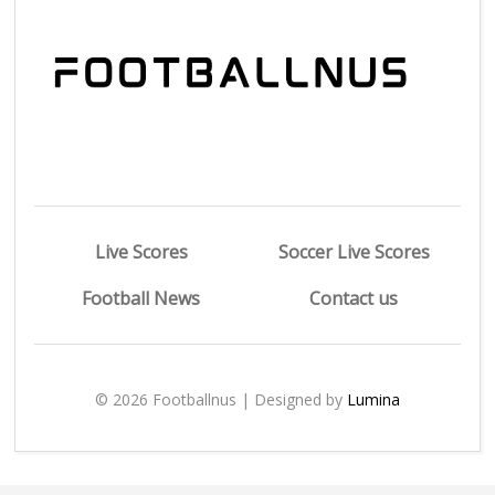
Live Scores
Soccer Live Scores
Football News
Contact us
© 2026 Footballnus | Designed by
Lumina