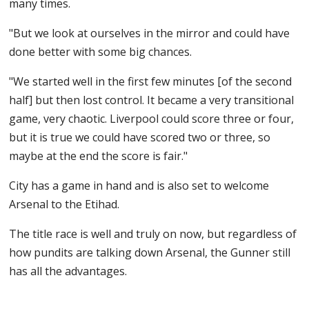
many times.
"But we look at ourselves in the mirror and could have
done better with some big chances.
"We started well in the first few minutes [of the second
half] but then lost control. It became a very transitional
game, very chaotic. Liverpool could score three or four,
but it is true we could have scored two or three, so
maybe at the end the score is fair."
City has a game in hand and is also set to welcome
Arsenal to the Etihad.
The title race is well and truly on now, but regardless of
how pundits are talking down Arsenal, the Gunner still
has all the advantages.