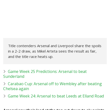
Title contenders Arsenal and Liverpool share the spoils
in a 2-2 draw, as Mikel Arteta sees the result as fair,
and the title race heats up.
Game Week 25 Predictions: Arsenal to beat
Sunderland
Carabao Cup: Arsenal off to Wembley after beating
Chelsea again
Game Week 24: Arsenal to beat Leeds at Elland Road