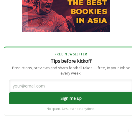
FREE NEWSLETTER
Tips before kickoff
Predictions, previews and sharp football takes — free, in your inbox
every week.
Sign me up
No spam. Unsubscribe anytime.