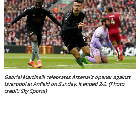
Gabriel Martinelli celebrates Arsenal's opener against
Liverpool at Anfield on Sunday. It ended 2-2. (Photo
credit: Sky Sports)