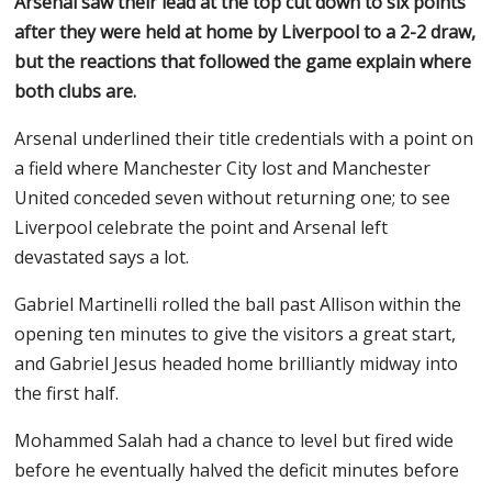
Arsenal saw their lead at the top cut down to six points
after they were held at home by Liverpool to a 2-2 draw,
but the reactions that followed the game explain where
both clubs are.
Arsenal underlined their title credentials with a point on
a field where Manchester City lost and Manchester
United conceded seven without returning one; to see
Liverpool celebrate the point and Arsenal left
devastated says a lot.
Gabriel Martinelli rolled the ball past Allison within the
opening ten minutes to give the visitors a great start,
and Gabriel Jesus headed home brilliantly midway into
the first half.
Mohammed Salah had a chance to level but fired wide
before he eventually halved the deficit minutes before