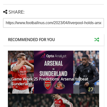
SHARE:
RECOMMENDED FOR YOU
Game Week 25 Predictions: Arsenal to beat
Sunderland