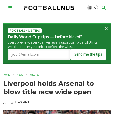
×
FOOTBALLNUS TIPS
Daily World Cup tips — before kickoff
Every preview, every banker, every upset call, plus full African
Watch. Free, in your inbox before the whistle.
Send me the tips
Home
news
featured
Liverpool holds Arsenal to
blow title race wide open
10 Apr 2023