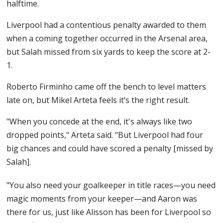
halftime.
Liverpool had a contentious penalty awarded to them
when a coming together occurred in the Arsenal area,
but Salah missed from six yards to keep the score at 2-
1.
Roberto Firminho came off the bench to level matters
late on, but Mikel Arteta feels it’s the right result.
"When you concede at the end, it's always like two
dropped points," Arteta said. "But Liverpool had four
big chances and could have scored a penalty [missed by
Salah].
"You also need your goalkeeper in title races—you need
magic moments from your keeper—and Aaron was
there for us, just like Alisson has been for Liverpool so