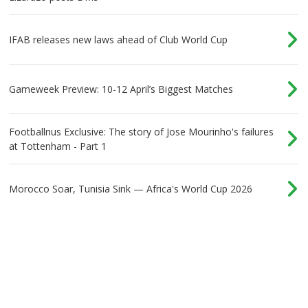
IFAB releases new laws ahead of Club World Cup
Gameweek Preview: 10-12 April’s Biggest Matches
Footballnus Exclusive: The story of Jose Mourinho's failures
at Tottenham - Part 1
Morocco Soar, Tunisia Sink — Africa's World Cup 2026