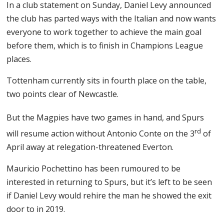
In a club statement on Sunday, Daniel Levy announced
the club has parted ways with the Italian and now wants
everyone to work together to achieve the main goal
before them, which is to finish in Champions League
places.
Tottenham currently sits in fourth place on the table,
two points clear of Newcastle.
But the Magpies have two games in hand, and Spurs
rd
will resume action without Antonio Conte on the 3
of
April away at relegation-threatened Everton.
Mauricio Pochettino has been rumoured to be
interested in returning to Spurs, but it’s left to be seen
if Daniel Levy would rehire the man he showed the exit
door to in 2019.