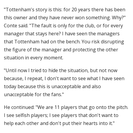
"Tottenham's story is this: for 20 years there has been
this owner and they have never won something. Why?"
Conte said. "The fault is only for the club, or for every
manager that stays here? I have seen the managers
that Tottenham had on the bench. You risk disrupting
the figure of the manager and protecting the other
situation in every moment.
"Until now I tried to hide the situation, but not now
because, I repeat, I don't want to see what I have seen
today because this is unacceptable and also
unacceptable for the fans."
He continued: "We are 11 players that go onto the pitch.
I see selfish players; I see players that don't want to
help each other and don't put their hearts into it."