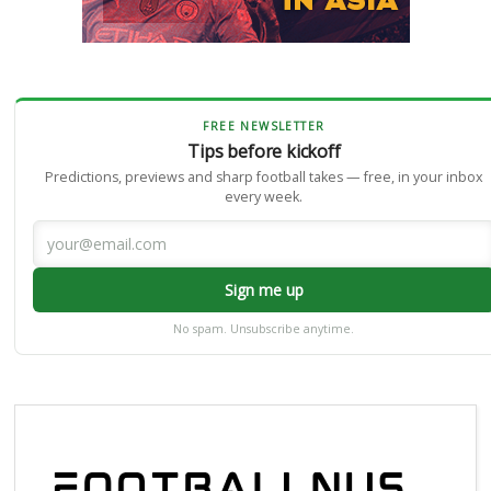
FREE NEWSLETTER
Tips before kickoff
Predictions, previews and sharp football takes — free, in your inbox
every week.
Sign me up
No spam. Unsubscribe anytime.