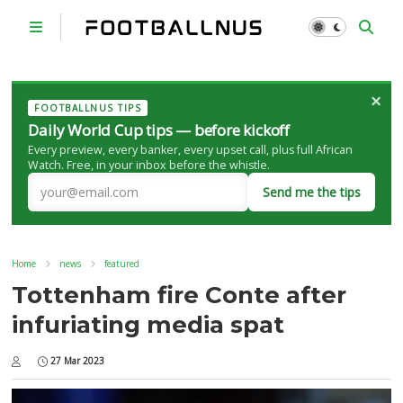
×
FOOTBALLNUS TIPS
Daily World Cup tips — before kickoff
Every preview, every banker, every upset call, plus full African
Watch. Free, in your inbox before the whistle.
Send me the tips
Home
news
featured
Tottenham fire Conte after
infuriating media spat
27 Mar 2023