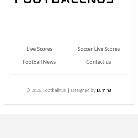
Live Scores
Soccer Live Scores
Football News
Contact us
© 2026 Footballnus | Designed by
Lumina