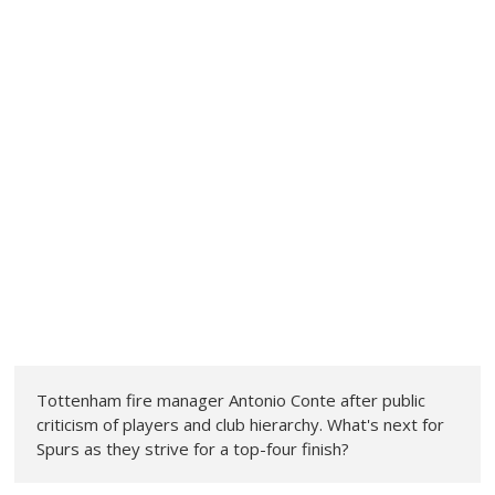
Tottenham fire manager Antonio Conte after public
criticism of players and club hierarchy. What's next for
Spurs as they strive for a top-four finish?