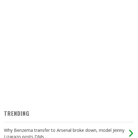
TRENDING
Why Benzema transfer to Arsenal broke down, model Jeinny
Lizarazo posts DMs