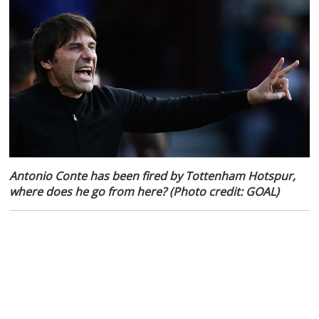
Antonio Conte has been fired by Tottenham Hotspur,
where does he go from here? (Photo credit: GOAL)