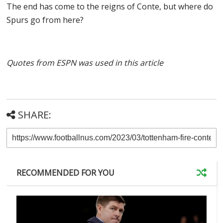
The end has come to the reigns of Conte, but where do
Spurs go from here?
Quotes from ESPN was used in this article
SHARE:
RECOMMENDED FOR YOU