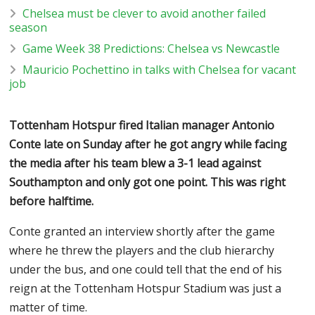
Chelsea must be clever to avoid another failed
season
Game Week 38 Predictions: Chelsea vs Newcastle
Mauricio Pochettino in talks with Chelsea for vacant
job
Tottenham Hotspur fired Italian manager Antonio
Conte late on Sunday after he got angry while facing
the media after his team blew a 3-1 lead against
Southampton and only got one point. This was right
before halftime.
Conte granted an interview shortly after the game
where he threw the players and the club hierarchy
under the bus, and one could tell that the end of his
reign at the Tottenham Hotspur Stadium was just a
matter of time.