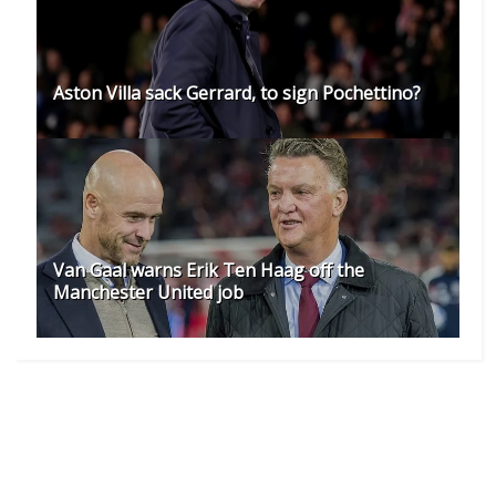
Aston Villa sack Gerrard, to sign Pochettino?
Van Gaal warns Erik Ten Haag off the
Manchester United job