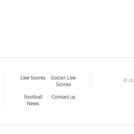
Live Scores
Soccer Live
© 20
Scores
Football
Contact us
News