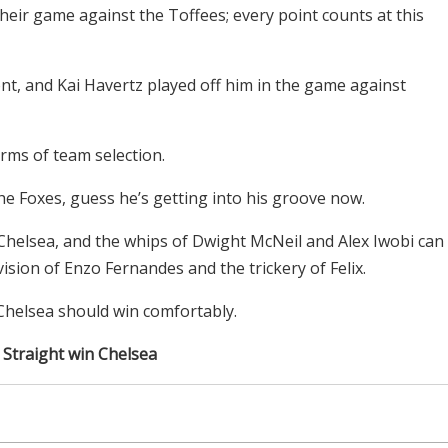
heir game against the Toffees; every point counts at this
nt, and Kai Havertz played off him in the game against
rms of team selection.
e Foxes, guess he’s getting into his groove now.
e Chelsea, and the whips of Dwight McNeil and Alex Iwobi can
vision of Enzo Fernandes and the trickery of Felix.
 Chelsea should win comfortably.
: Straight win Chelsea