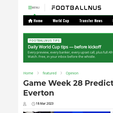
MENU
Home
World Cup
Transfer News
FOOTBALLNUS TIPS
Daily World Cup tips — before kickoff
Every preview, every banker, every upset call, plus full Af
Watch. Free, in your inbox before the whistle.
Home
featured
Opinion
Game Week 28 Predicti
Everton
18 Mar 2023