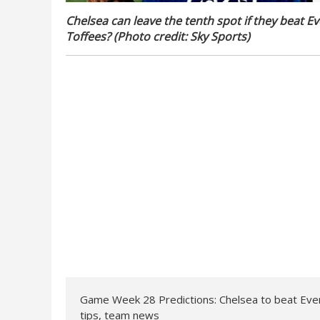
Chelsea can leave the tenth spot if they beat Ev
Toffees? (Photo credit: Sky Sports)
Game Week 28 Predictions: Chelsea to beat Ever
tips, team news