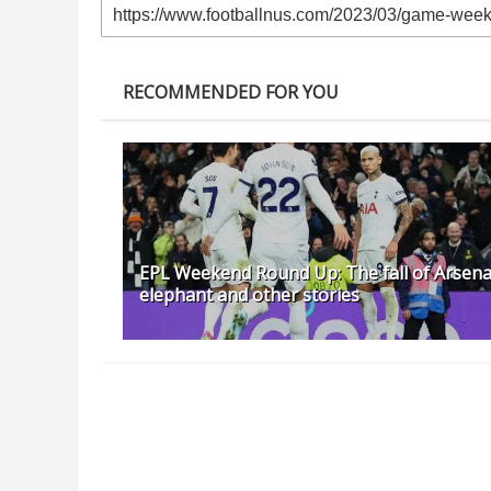
RECOMMENDED FOR YOU
EPL Weekend Round Up: The fall of Arsena
elephant and other stories