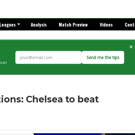
Leagues
Analysis
Match Preview
Videos
Cont
×
Send me the tips
rican
ons: Chelsea to beat