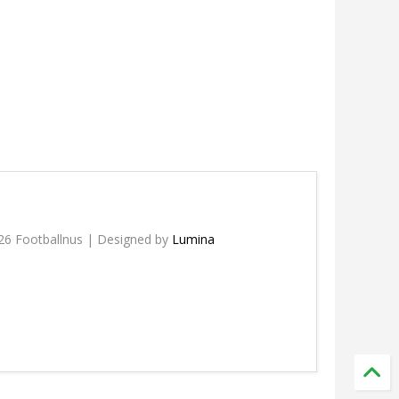
26 Footballnus | Designed by
Lumina