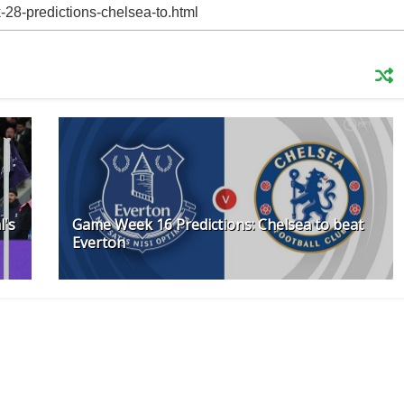
l's
Game Week 16 Predictions: Chelsea to beat
Everton