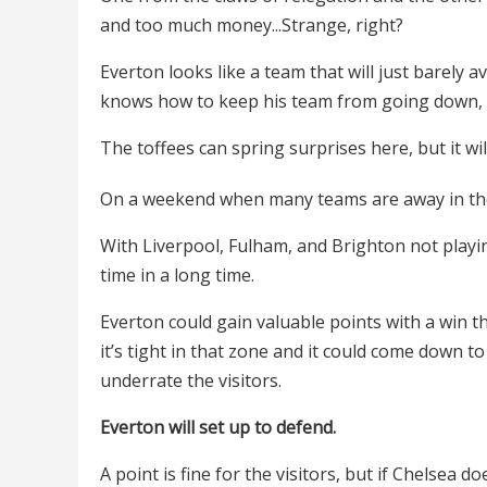
and too much money...Strange, right?
Everton looks like a team that will just barely 
knows how to keep his team from going down, b
The toffees can spring surprises here, but it wil
On a weekend when many teams are away in the
With Liverpool, Fulham, and Brighton not playing
time in a long time.
Everton could gain valuable points with a win th
it’s tight in that zone and it could come down to
underrate the visitors.
Everton will set up to defend.
A point is fine for the visitors, but if Chelsea 