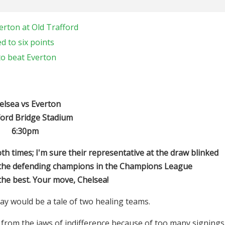
erton at Old Trafford
d to six points
to beat Everton
elsea vs Everton
ord Bridge Stadium
6:30pm
h times; I'm sure their representative at the draw blinked
e the defending champions in the Champions League
 the best. Your move, Chelsea!
ay would be a tale of two healing teams.
 from the jaws of indifference because of too many signings