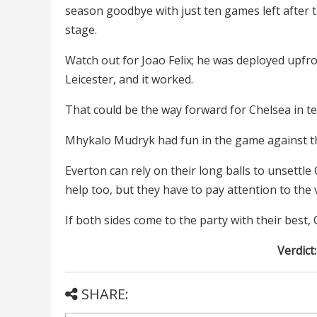
season goodbye with just ten games left after t
stage.
Watch out for Joao Felix; he was deployed upfro
Leicester, and it worked.
That could be the way forward for Chelsea in te
Mhykalo Mudryk had fun in the game against th
Everton can rely on their long balls to unsettl
help too, but they have to pay attention to the 
If both sides come to the party with their best,
Verdict
SHARE: