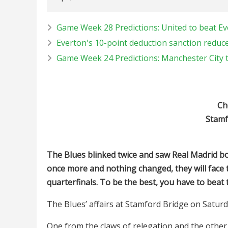
Game Week 28 Predictions: United to beat Ev
Everton's 10-point deduction sanction reduce
Game Week 24 Predictions: Manchester City 
Ch
Stamf
The Blues blinked twice and saw Real Madrid bot
once more and nothing changed, they will fac
quarterfinals. To be the best, you have to beat
The Blues’ affairs at Stamford Bridge on Saturd
One from the claws of relegation and the other