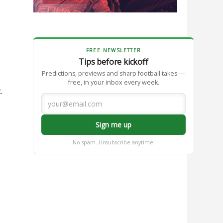
FREE NEWSLETTER
Tips before kickoff
Predictions, previews and sharp football takes —
free, in your inbox every week.
.
Sign me up
No spam. Unsubscribe anytime.