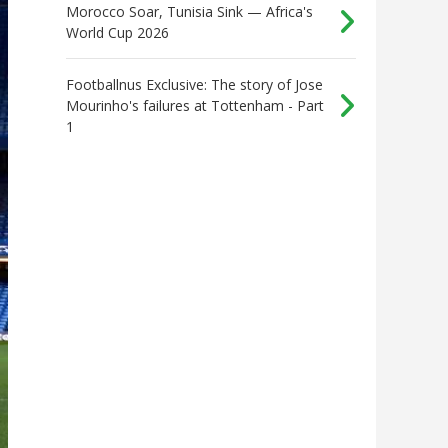
Morocco Soar, Tunisia Sink — Africa's
World Cup 2026
Footballnus Exclusive: The story of Jose
Mourinho's failures at Tottenham - Part
1