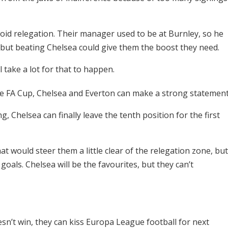
avoid relegation. Their manager used to be at Burnley, so he
ut beating Chelsea could give them the boost they need.
l take a lot for that to happen.
 FA Cup, Chelsea and Everton can make a strong statement
, Chelsea can finally leave the tenth position for the first
at would steer them a little clear of the relegation zone, but
 goals. Chelsea will be the favourites, but they can’t
doesn’t win, they can kiss Europa League football for next