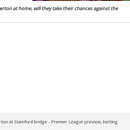
erton at home, will they take their chances against the
ton at Stamford bridge - Premier League preview, betting