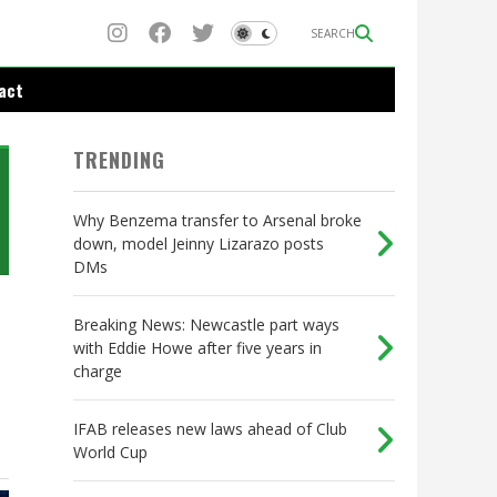
SEARCH
act
TRENDING
Why Benzema transfer to Arsenal broke
down, model Jeinny Lizarazo posts
DMs
Breaking News: Newcastle part ways
with Eddie Howe after five years in
charge
IFAB releases new laws ahead of Club
World Cup