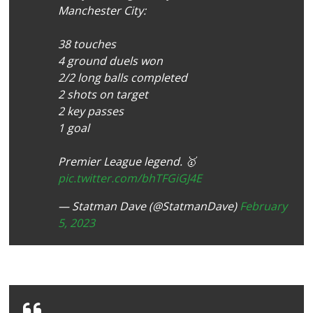
Manchester City:
38 touches
4 ground duels won
2/2 long balls completed
2 shots on target
2 key passes
1 goal
Premier League legend. 🥇
pic.twitter.com/bhTFGiGJ4E
— Statman Dave (@StatmanDave)
February
5, 2023