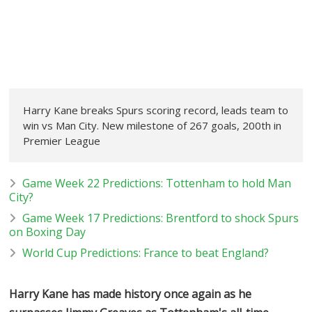
Harry Kane breaks Spurs scoring record, leads team to
win vs Man City. New milestone of 267 goals, 200th in
Premier League
Game Week 22 Predictions: Tottenham to hold Man
City?
Game Week 17 Predictions: Brentford to shock Spurs
on Boxing Day
World Cup Predictions: France to beat England?
Harry Kane has made history once again as he