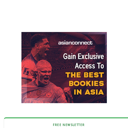
FREE NEWSLETTER