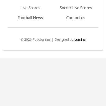
Live Scores
Soccer Live Scores
Football News
Contact us
© 2026 Footballnus | Designed by
Lumina