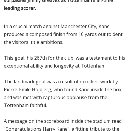
surpasses Jimmy Greaves as Tottenham's all-time
leading scorer.
In a crucial match against Manchester City, Kane
produced a composed finish from 10 yards out to dent
the visitors' title ambitions.
This goal, his 267th for the club, was a testament to his
exceptional ability and longevity at Tottenham.
The landmark goal was a result of excellent work by
Pierre-Emile Hojbjerg, who found Kane inside the box,
and was met with rapturous applause from the
Tottenham faithful.
A message on the scoreboard inside the stadium read
"Congratulations Harry Kane", a fitting tribute to the