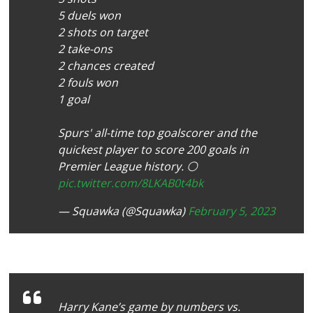
5 duels won
2 shots on target
2 take-ons
2 chances created
2 fouls won
1 goal
Spurs' all-time top goalscorer and the
quickest player to score 200 goals in
Premier League history. ⚪
pic.twitter.com/8LKAB0t4bk
— Squawka (@Squawka)
February 5, 2023
Harry Kane’s game by numbers vs.