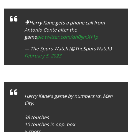
🎥Harry Kane gets a phone call from
Antonio Conte after the
game
pic.twitter.com/qh0JjmXY1p
— The Spurs Watch (@TheSpursWatch)
February 5, 2023
Harry Kane's game by numbers vs. Man
City:
38 touches
10 touches in opp. box
5 shots