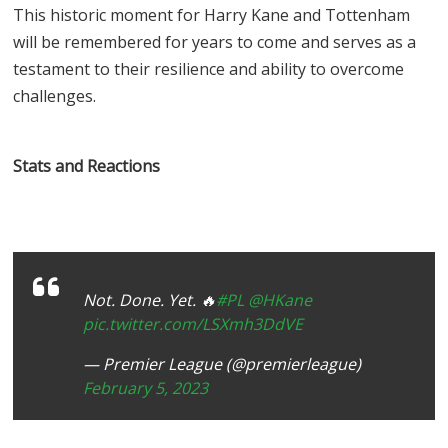
This historic moment for Harry Kane and Tottenham
will be remembered for years to come and serves as a
testament to their resilience and ability to overcome
challenges.
Stats and Reactions
Not. Done. Yet. 🔥
#PL
@HKane
pic.twitter.com/LSXmh3DdVE
— Premier League (@premierleague)
February 5, 2023