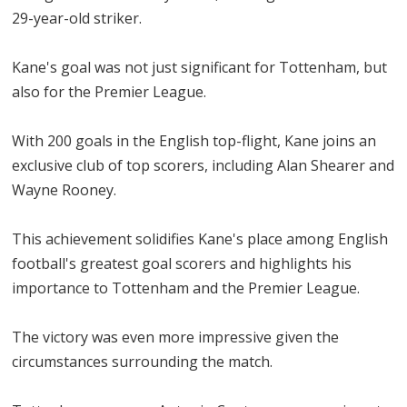
29-year-old striker.
Kane's goal was not just significant for Tottenham, but
also for the Premier League.
With 200 goals in the English top-flight, Kane joins an
exclusive club of top scorers, including Alan Shearer and
Wayne Rooney.
This achievement solidifies Kane's place among English
football's greatest goal scorers and highlights his
importance to Tottenham and the Premier League.
The victory was even more impressive given the
circumstances surrounding the match.