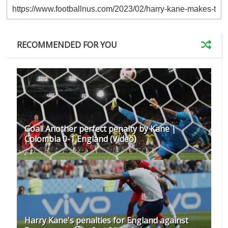
RECOMMENDED FOR YOU
Goal! Another perfect penalty by Kane |
Colombia 0-1 England (Video)
Harry Kane's penalties for England against