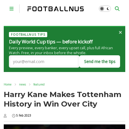
×
FOOTBALLNUS TIPS
Daily World Cup tips — before kickoff
Every preview, every banker, every upset call, plus full African
Watch. Free, in your inbox before the whistle.
Send me the tips
Home
news
featured
Harry Kane Makes Tottenham
History in Win Over City
5 Feb 2023