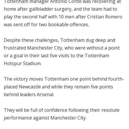
Tottenham manager Antonio Conte was recovering at
home after gallbladder surgery, and the team had to
play the second half with 10 men after Cristian Romero
was sent off for two bookable offences.
Despite these challenges, Tottenham dug deep and
frustrated Manchester City, who were without a point
or a goal in their last five visits to the Tottenham
Hotspur Stadium.
The victory moves Tottenham one point behind fourth-
placed Newcastle and while they remain five points
behind leaders Arsenal.
They will be full of confidence following their resolute
performance against Manchester City.