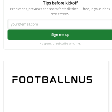
Tips before kickoff
Predictions, previews and sharp football takes — free, in your inbox
every week.
Sign me up
No spam. Unsubscribe anytime.