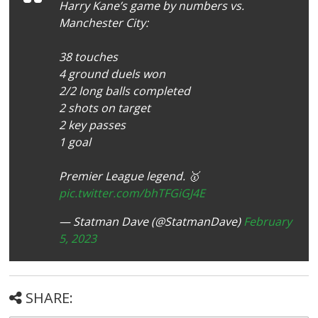
Harry Kane’s game by numbers vs.
Manchester City:
38 touches
4 ground duels won
2/2 long balls completed
2 shots on target
2 key passes
1 goal
Premier League legend. 🥇
pic.twitter.com/bhTFGiGJ4E
— Statman Dave (@StatmanDave)
February
5, 2023
SHARE: