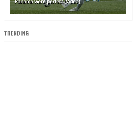
Panama were perfect (Video)
TRENDING