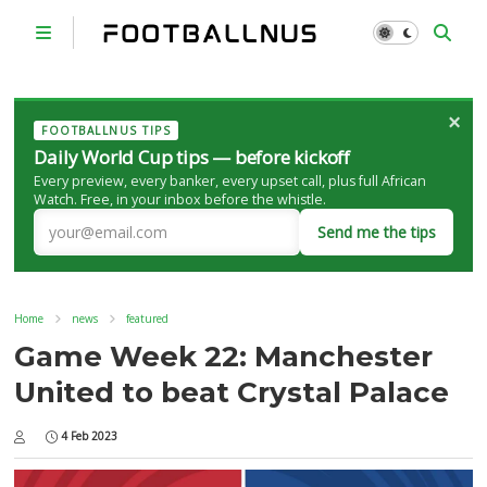
×
FOOTBALLNUS TIPS
Daily World Cup tips — before kickoff
Every preview, every banker, every upset call, plus full African
Watch. Free, in your inbox before the whistle.
Send me the tips
Home
news
featured
Game Week 22: Manchester
United to beat Crystal Palace
4 Feb 2023