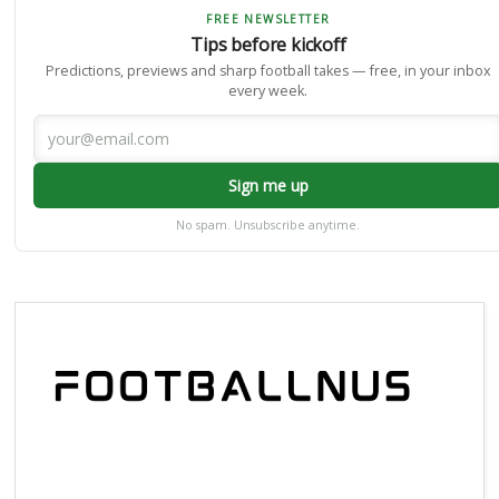
FREE NEWSLETTER
Tips before kickoff
Predictions, previews and sharp football takes — free, in your inbox
every week.
Sign me up
No spam. Unsubscribe anytime.