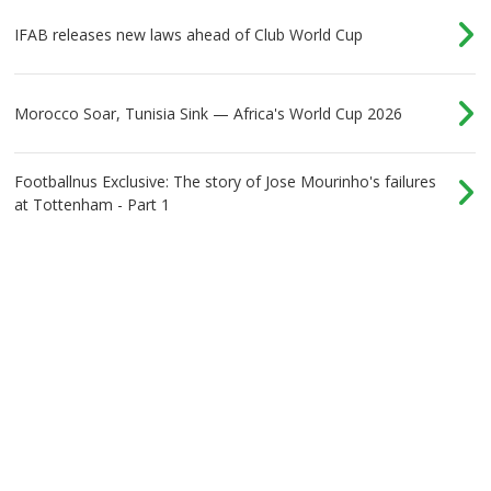
IFAB releases new laws ahead of Club World Cup
Morocco Soar, Tunisia Sink — Africa's World Cup 2026
Footballnus Exclusive: The story of Jose Mourinho's failures
at Tottenham - Part 1