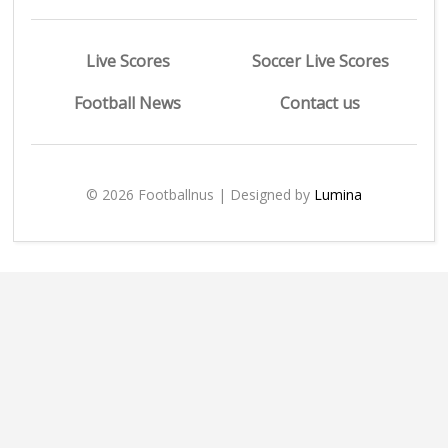
Live Scores
Soccer Live Scores
Football News
Contact us
© 2026 Footballnus | Designed by
Lumina