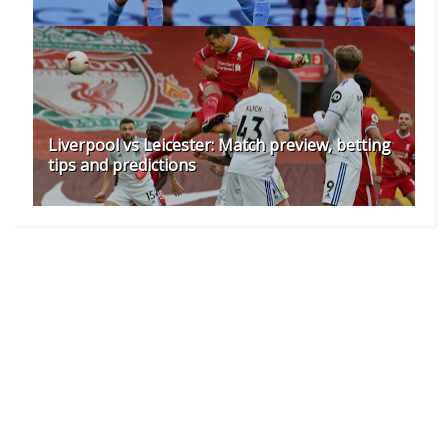
Liverpool vs Leicester: Match preview, betting
tips and predictions