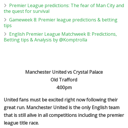
Premier League predictions: The fear of Man City and
the quest for survival
Gameweek 8: Premier league predictions & betting
tips
English Premier League Matchweek 8: Predictions,
Betting tips & Analysis by @Komptrolla
Manchester United vs Crystal Palace
Old Trafford
4:00pm
United fans must be excited right now following their
great run. Manchester United is the only English team
that is still alive in all competitions including the premier
league title race.