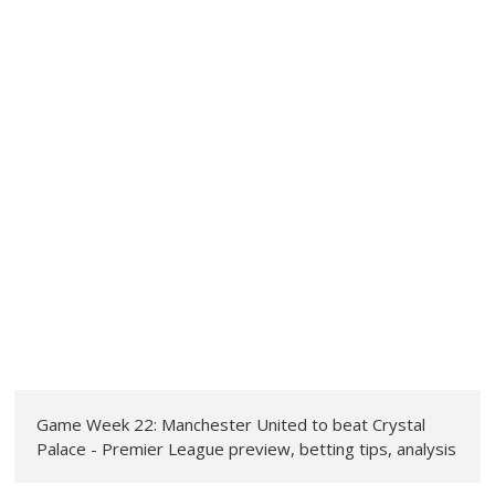
Game Week 22: Manchester United to beat Crystal
Palace - Premier League preview, betting tips, analysis