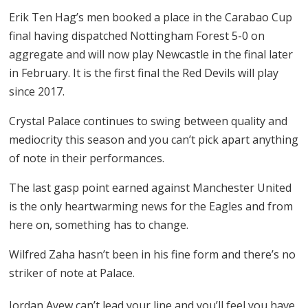
Erik Ten Hag’s men booked a place in the Carabao Cup
final having dispatched Nottingham Forest 5-0 on
aggregate and will now play Newcastle in the final later
in February. It is the first final the Red Devils will play
since 2017.
Crystal Palace continues to swing between quality and
mediocrity this season and you can’t pick apart anything
of note in their performances.
The last gasp point earned against Manchester United
is the only heartwarming news for the Eagles and from
here on, something has to change.
Wilfred Zaha hasn’t been in his fine form and there’s no
striker of note at Palace.
Jordan Ayew can’t lead your line and you’ll feel you have