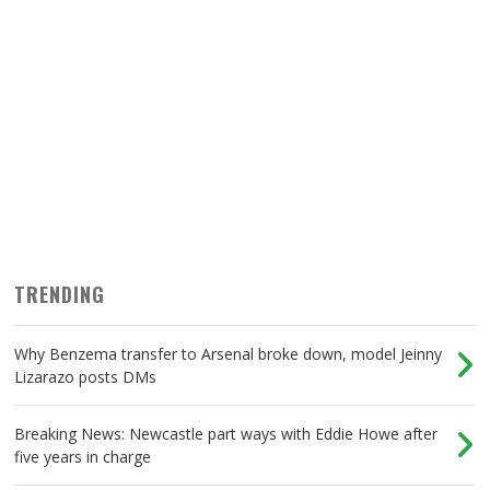
TRENDING
Why Benzema transfer to Arsenal broke down, model Jeinny
Lizarazo posts DMs
Breaking News: Newcastle part ways with Eddie Howe after
five years in charge