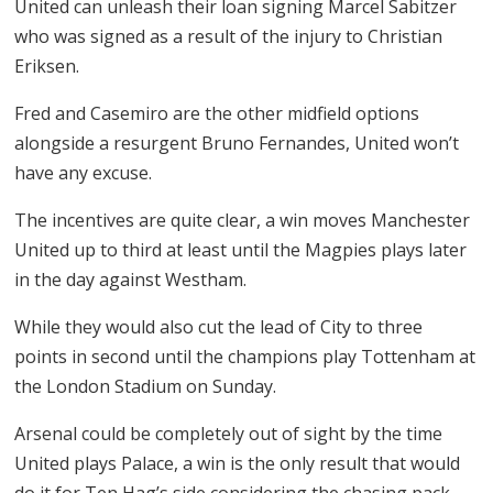
United can unleash their loan signing Marcel Sabitzer
who was signed as a result of the injury to Christian
Eriksen.
Fred and Casemiro are the other midfield options
alongside a resurgent Bruno Fernandes, United won’t
have any excuse.
The incentives are quite clear, a win moves Manchester
United up to third at least until the Magpies plays later
in the day against Westham.
While they would also cut the lead of City to three
points in second until the champions play Tottenham at
the London Stadium on Sunday.
Arsenal could be completely out of sight by the time
United plays Palace, a win is the only result that would
do it for Ten Hag’s side considering the chasing pack