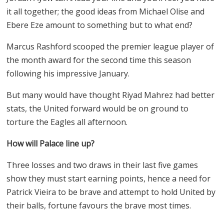
it all together; the good ideas from Michael Olise and
Ebere Eze amount to something but to what end?
Marcus Rashford scooped the premier league player of
the month award for the second time this season
following his impressive January.
But many would have thought Riyad Mahrez had better
stats, the United forward would be on ground to
torture the Eagles all afternoon.
How will Palace line up?
Three losses and two draws in their last five games
show they must start earning points, hence a need for
Patrick Vieira to be brave and attempt to hold United by
their balls, fortune favours the brave most times.