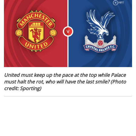
United must keep up the pace at the top while Palace
must halt the rot, who will have the last smile? (Photo
credit: Sporting)