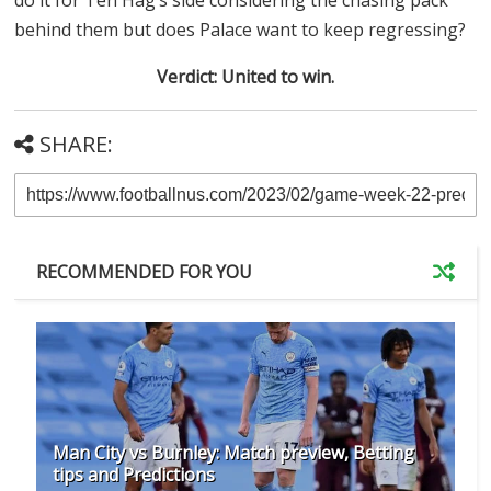
behind them but does Palace want to keep regressing?
Verdict: United to win.
SHARE:
RECOMMENDED FOR YOU
Man City vs Burnley: Match preview, Betting
tips and Predictions