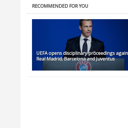
RECOMMENDED FOR YOU
UEFA opens disciplinary proceedings again
Real Madrid, Barcelona and Juventus