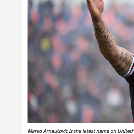
Marko Arnautovic is the latest name on United's