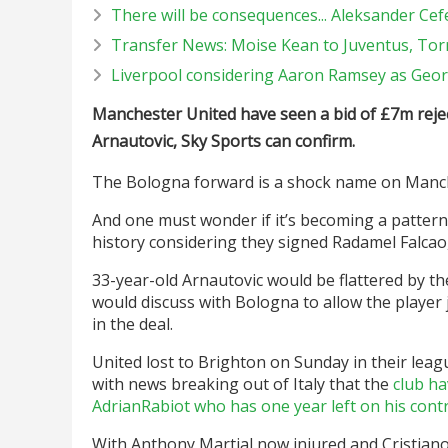
There will be consequences... Aleksander Cefer
Transfer News: Moise Kean to Juventus, Tor
Liverpool considering Aaron Ramsey as Geor
Manchester United have seen a bid of
£
7m reje
Arnautovic, Sky Sports can confirm.
The Bologna forward is a shock name on Manches
And one must wonder if it’s becoming a pattern 
history considering they signed Radamel Falcao,
33-year-old Arnautovic would be flattered by th
would discuss with Bologna to allow the player 
in the deal.
United lost to Brighton on Sunday in their lea
with news breaking out of Italy that the
club ha
AdrianRabiot who has one year left on his contr
With Anthony Martial now injured and Cristiano