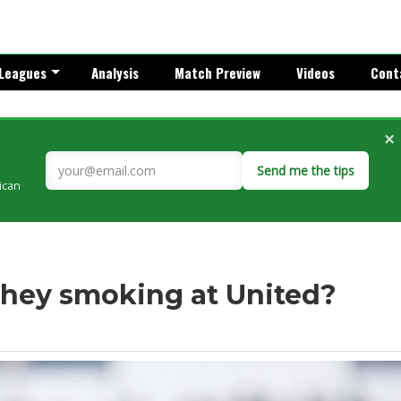
Leagues
Analysis
Match Preview
Videos
Cont
×
Send me the tips
rican
they smoking at United?