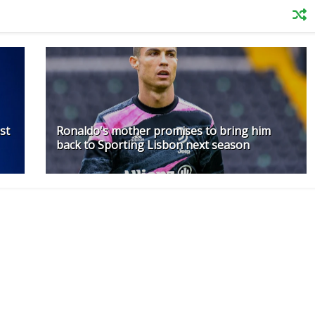
st
Ronaldo's mother promises to bring him
back to Sporting Lisbon next season