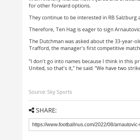
for other forward options.
They continue to be interested in RB Salzburg at
Therefore, Ten Hag is eager to sign Arnautovic,
The Dutchman was asked about the 33-year-old 
Trafford, the manager's first competitive match
"I don't go into names because I think in this 
United, so that's it," he said. "We have two str
Source: Sky Sports
SHARE: