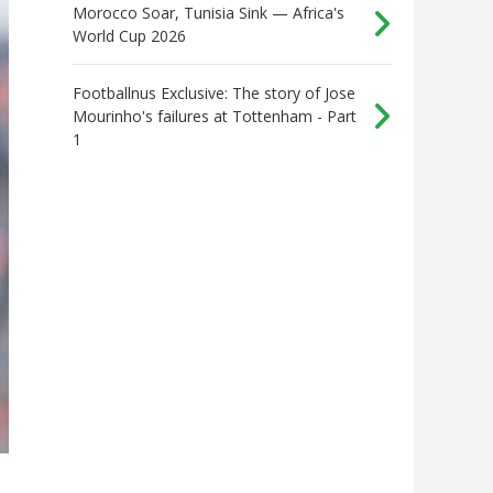
Morocco Soar, Tunisia Sink — Africa's
World Cup 2026
Footballnus Exclusive: The story of Jose
Mourinho's failures at Tottenham - Part
1