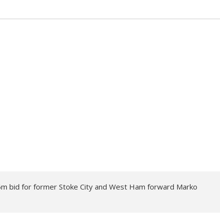
6m bid for former Stoke City and West Ham forward Marko