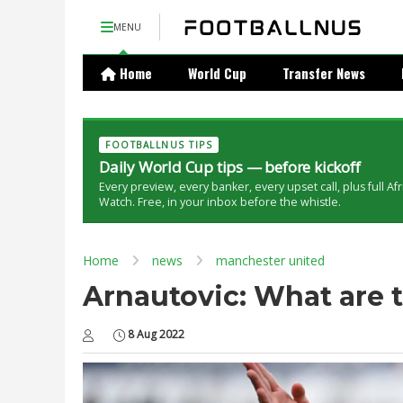
MENU
Home
World Cup
Transfer News
FOOTBALLNUS TIPS
Daily World Cup tips — before kickoff
Every preview, every banker, every upset call, plus full Af
Watch. Free, in your inbox before the whistle.
Home
news
manchester united
Arnautovic: What are 
8 Aug 2022