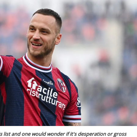
 list and one would wonder if it's desperation or gross