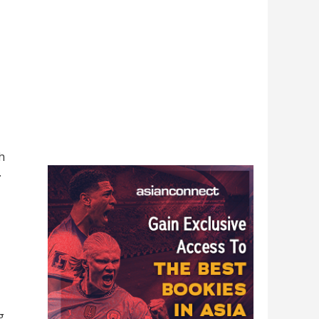
h
.
g