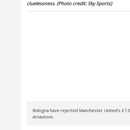
cluelessness. (Photo credit: Sky Sports)
Bologna have rejected Manchester United's £7.
Arnautovic