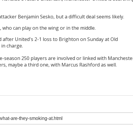
tacker Benjamin Sesko, but a difficult deal seems likely.
 who can play on the wing or in the middle.
after United's 2-1 loss to Brighton on Sunday at Old
 in charge.
pre-season 250 players are involved or linked with Mancheste
ikers, maybe a third one, with Marcus Rashford as well.