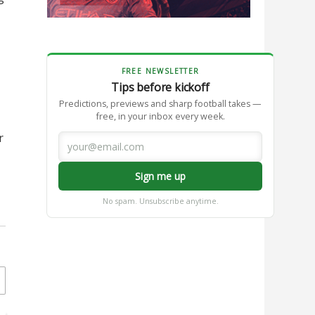
FREE NEWSLETTER
Tips before kickoff
Predictions, previews and sharp football takes —
free, in your inbox every week.
r
Sign me up
No spam. Unsubscribe anytime.