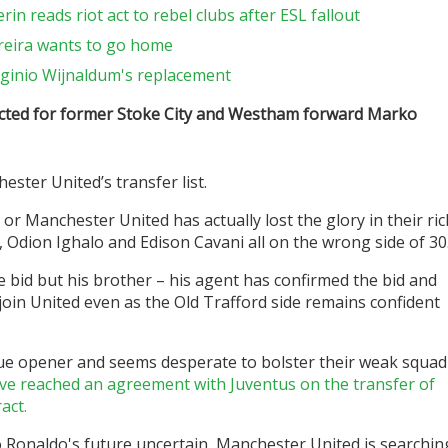
in reads riot act to rebel clubs after ESL fallout
reira wants to go home
ginio Wijnaldum's replacement
cted for former Stoke City and Westham forward Marko
ter United’s transfer list.
or Manchester United has actually lost the glory in their ric
 Odion Ighalo and Edison Cavani all on the wrong side of 30
e bid but his brother – his agent has confirmed the bid and
join United even as the Old Trafford side remains confident
gue opener and seems desperate to bolster their weak squad
ve reached an agreement with Juventus on the transfer of
act.
 Ronaldo's future uncertain, Manchester United is searchin