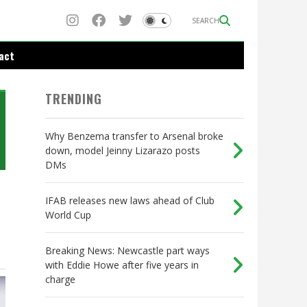
SEARCH
act
TRENDING
Why Benzema transfer to Arsenal broke
down, model Jeinny Lizarazo posts
DMs
IFAB releases new laws ahead of Club
World Cup
Breaking News: Newcastle part ways
with Eddie Howe after five years in
charge