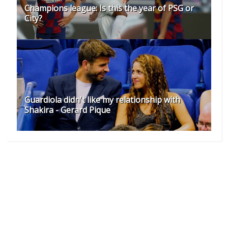
Champions league: Is this the year of PSG or
City?
Guardiola didn't like my relationship with
Shakira - Gerard Pique