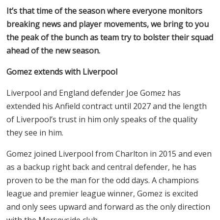
It’s that time of the season where everyone monitors
breaking news and player movements, we bring to you
the peak of the bunch as team try to bolster their squad
ahead of the new season.
Gomez extends with Liverpool
Liverpool and England defender Joe Gomez has
extended his Anfield contract until 2027 and the length
of Liverpool’s trust in him only speaks of the quality
they see in him.
Gomez joined Liverpool from Charlton in 2015 and even
as a backup right back and central defender, he has
proven to be the man for the odd days. A champions
league and premier league winner, Gomez is excited
and only sees upward and forward as the only direction
with the Merseyside club.