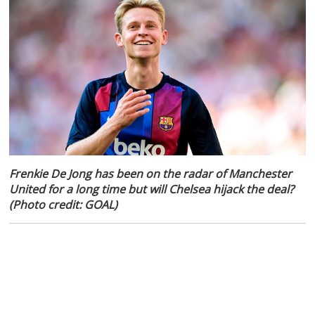
Frenkie De Jong has been on the radar of Manchester
United for a long time but will Chelsea hijack the deal?
(Photo credit: GOAL)