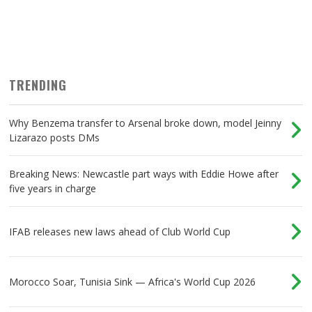
TRENDING
Why Benzema transfer to Arsenal broke down, model Jeinny
Lizarazo posts DMs
Breaking News: Newcastle part ways with Eddie Howe after
five years in charge
IFAB releases new laws ahead of Club World Cup
Morocco Soar, Tunisia Sink — Africa's World Cup 2026