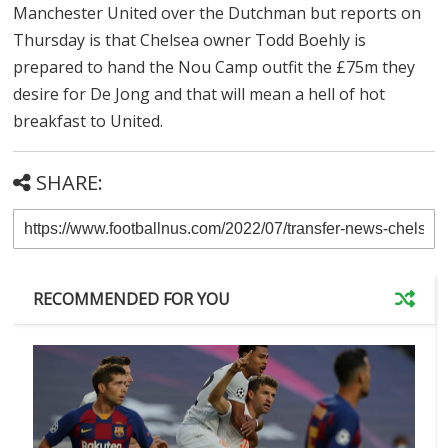
Manchester United over the Dutchman but reports on
Thursday is that Chelsea owner Todd Boehly is
prepared to hand the Nou Camp outfit the
£
75m they
desire for De Jong and that will mean a hell of hot
breakfast to United.
SHARE:
RECOMMENDED FOR YOU