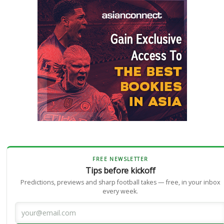
FREE NEWSLETTER
Tips before kickoff
Predictions, previews and sharp football takes — free, in your inbox
every week.