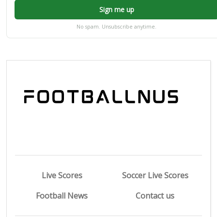
Sign me up
No spam. Unsubscribe anytime.
Live Scores
Soccer Live Scores
Football News
Contact us