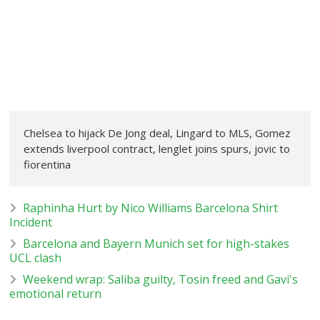
Chelsea to hijack De Jong deal, Lingard to MLS, Gomez
extends liverpool contract, lenglet joins spurs, jovic to
fiorentina
Raphinha Hurt by Nico Williams Barcelona Shirt
Incident
Barcelona and Bayern Munich set for high-stakes
UCL clash
Weekend wrap: Saliba guilty, Tosin freed and Gavi's
emotional return