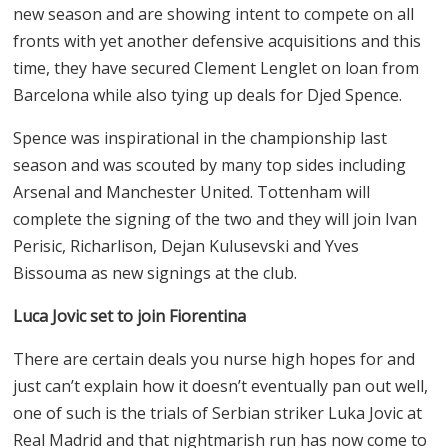
new season and are showing intent to compete on all
fronts with yet another defensive acquisitions and this
time, they have secured Clement Lenglet on loan from
Barcelona while also tying up deals for Djed Spence.
Spence was inspirational in the championship last
season and was scouted by many top sides including
Arsenal and Manchester United. Tottenham will
complete the signing of the two and they will join Ivan
Perisic, Richarlison, Dejan Kulusevski and Yves
Bissouma as new signings at the club.
Luca Jovic set to join Fiorentina
There are certain deals you nurse high hopes for and
just can’t explain how it doesn’t eventually pan out well,
one of such is the trials of Serbian striker Luka Jovic at
Real Madrid and that nightmarish run has now come to