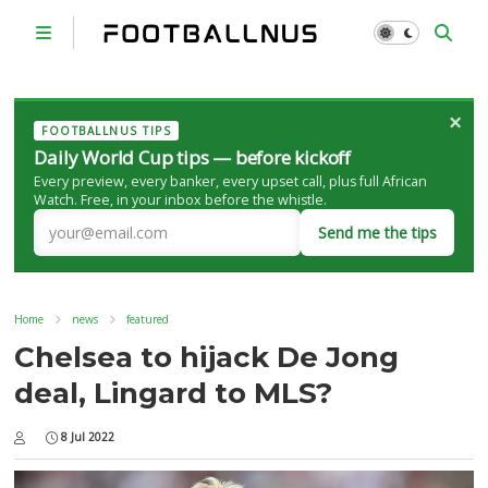
×
FOOTBALLNUS TIPS
Daily World Cup tips — before kickoff
Every preview, every banker, every upset call, plus full African
Watch. Free, in your inbox before the whistle.
Send me the tips
Home
news
featured
Chelsea to hijack De Jong
deal, Lingard to MLS?
8 Jul 2022