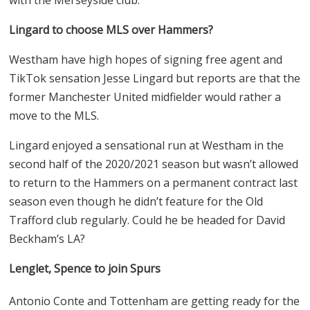
Lingard to choose MLS over Hammers?
Westham have high hopes of signing free agent and
TikTok sensation Jesse Lingard but reports are that the
former Manchester United midfielder would rather a
move to the MLS.
Lingard enjoyed a sensational run at Westham in the
second half of the 2020/2021 season but wasn’t allowed
to return to the Hammers on a permanent contract last
season even though he didn’t feature for the Old
Trafford club regularly. Could he be headed for David
Beckham’s LA?
Lenglet, Spence to join Spurs
Antonio Conte and Tottenham are getting ready for the