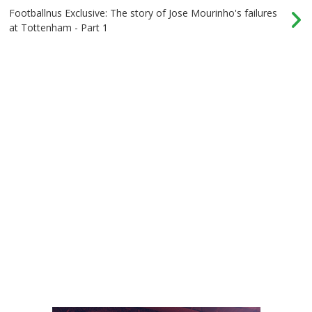
Footballnus Exclusive: The story of Jose Mourinho's failures
at Tottenham - Part 1