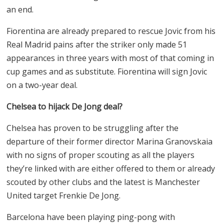
an end.
Fiorentina are already prepared to rescue Jovic from his
Real Madrid pains after the striker only made 51
appearances in three years with most of that coming in
cup games and as substitute. Fiorentina will sign Jovic
on a two-year deal.
Chelsea to hijack De Jong deal?
Chelsea has proven to be struggling after the
departure of their former director Marina Granovskaia
with no signs of proper scouting as all the players
they’re linked with are either offered to them or already
scouted by other clubs and the latest is Manchester
United target Frenkie De Jong.
Barcelona have been playing ping-pong with