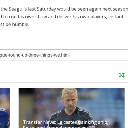
the Seagulls last Saturday would be seen again next seaso
d to run his own show and deliver his own players, instant
ust be humble.
Transfer News: Leicester's sinking ship,
Spurs and Arsenal open sales