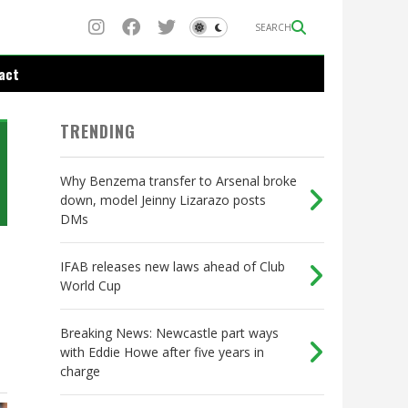
SEARCH
act
TRENDING
Why Benzema transfer to Arsenal broke
down, model Jeinny Lizarazo posts
DMs
IFAB releases new laws ahead of Club
World Cup
Breaking News: Newcastle part ways
with Eddie Howe after five years in
charge