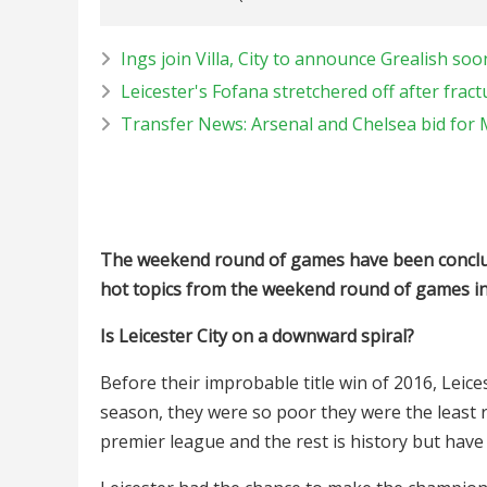
Ings join Villa, City to announce Grealish soo
Leicester's Fofana stretchered off after fractu
Transfer News: Arsenal and Chelsea bid for
The weekend round of games have been conclud
hot topics from the weekend round of games in
Is Leicester City on a downward spiral?
Before their improbable title win of 2016, Leice
season, they were so poor they were the least 
premier league and the rest is history but have 