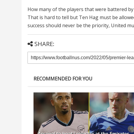
How many of the players that were battered by 
That is hard to tell but Ten Hag must be allowe
success should never be the priority, United m
SHARE:
RECOMMENDED FOR YOU
Arsenal to beat Leicester at the Emirates