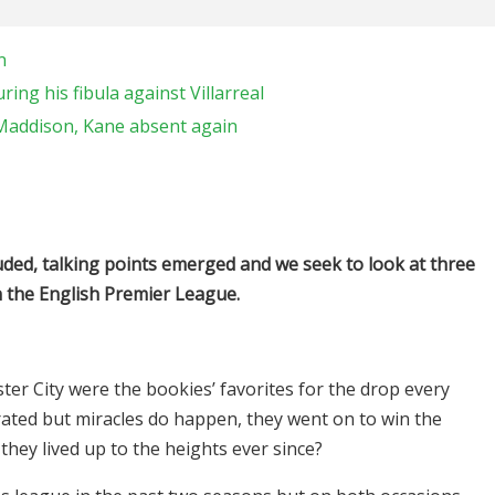
n
ring his fibula against Villarreal
 Maddison, Kane absent again
ed, talking points emerged and we seek to look at three
 the English Premier League.
ster City were the bookies’ favorites for the drop every
rated but miracles do happen, they went on to win the
they lived up to the heights ever since?