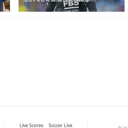
Live Scores
Soccer Live
© 20