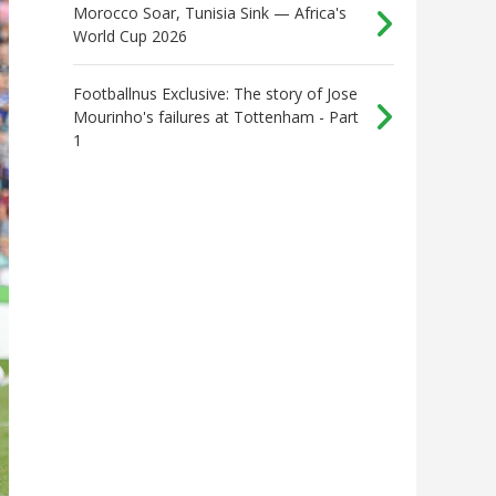
Morocco Soar, Tunisia Sink — Africa's
World Cup 2026
Footballnus Exclusive: The story of Jose
Mourinho's failures at Tottenham - Part
1