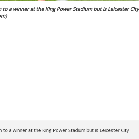
 to a winner at the King Power Stadium but is Leicester City
om)
to a winner at the King Power Stadium but is Leicester City