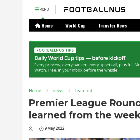
MENU
Home
World Cup
Transfer News
FOOTBALLNUS TIPS
Daily World Cup tips — before kickoff
Every preview, every banker, every upset call, plus full Af
Watch. Free, in your inbox before the whistle.
Home
news
featured
Premier League Round
learned from the wee
9 May 2022