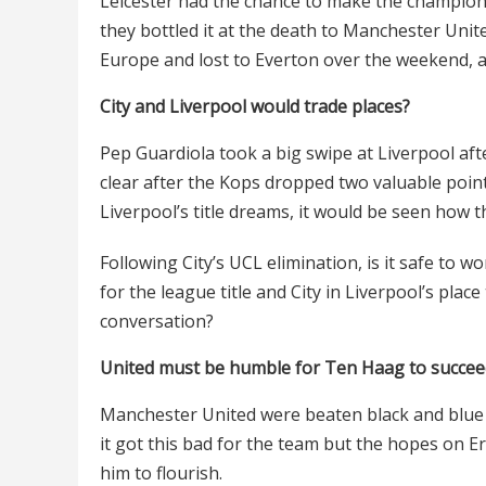
Leicester had the chance to make the champion
they bottled it at the death to Manchester Uni
Europe and lost to Everton over the weekend, a
City and Liverpool would trade places?
Pep Guardiola took a big swipe at Liverpool af
clear after the Kops dropped two valuable poin
Liverpool’s title dreams, it would be seen how 
Following City’s UCL elimination, is it safe to w
for the league title and City in Liverpool’s plac
conversation?
United must be humble for Ten Haag to succee
Manchester United were beaten black and blue
it got this bad for the team but the hopes on Er
him to flourish.