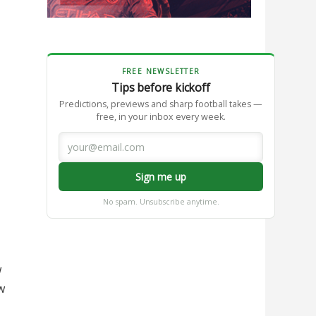
FREE NEWSLETTER
Tips before kickoff
Predictions, previews and sharp football takes —
free, in your inbox every week.
Sign me up
No spam. Unsubscribe anytime.
w
w