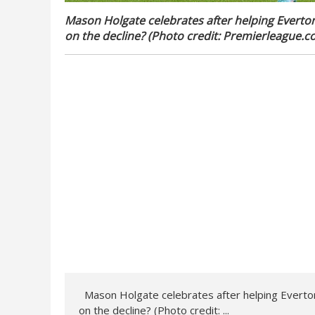
Mason Holgate celebrates after helping Everton
on the decline? (Photo credit: Premierleague.c
Mason Holgate celebrates after helping Everton 
on the decline? (Photo credit: ...