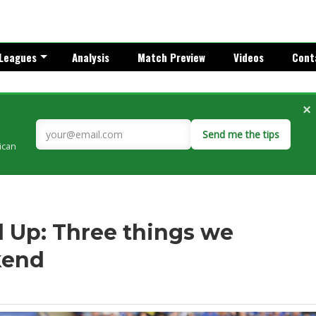
Leagues
Analysis
Match Preview
Videos
Cont
×
Send me the tips
rican
 Up: Three things we
kend