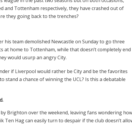
s league in the past two seasons but on both occasions,
ted and Tottenham respectively, they have crashed out of
re they going back to the trenches?
ter his team demolished Newcastle on Sunday to go three
ts at home to Tottenham, while that doesn’t completely end
they would usurp an angry City.
onder if Liverpool would rather be City and be the favorites
e to stand a chance of winning the UCL? Is this a debatable
d.
 by Brighton over the weekend, leaving fans wondering ho
ik Ten Hag can easily turn to despair if the club doesn’t allo