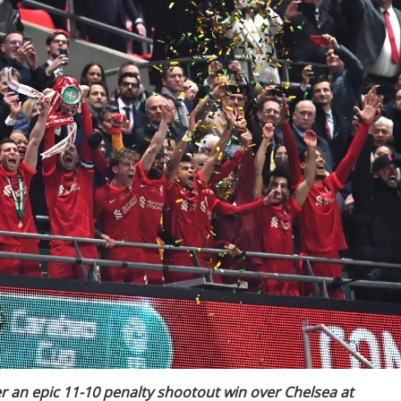
er an epic 11-10 penalty shootout win over Chelsea at