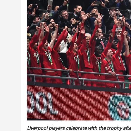
Liverpool players celebrate with the trophy aft