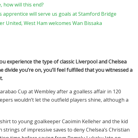
 how will this end?
 apprentice will serve us goals at Stamford Bridge
ter United, West Ham welcomes Wan Bissaka
you experience the type of classic Liverpool and Chelsea
 divide you’re on, you’ll feel fulfilled that you witnessed a
t.
Carabao Cup at Wembley after a goalless affair in 120
epers wouldn’t let the outfield players shine, although a
 shirt to young goalkeeper Caoimin Kelleher and the kid
 strings of impressive saves to deny Chelsea’s Christian
ation time before saving from Romelu Lukaku late on.