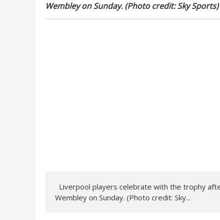
Wembley on Sunday. (Photo credit: Sky Sports)
Liverpool players celebrate with the trophy aft
Wembley on Sunday. (Photo credit: Sky...