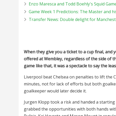
Enzo Maresca and Todd Boehly's Squid Game,
Game Week 1 Predictions: The Master and his
Transfer News: Double delight for Manches
When they give you a ticket to a cup final, and 
offered at Wembley, regardless of the side of the
game like that, it was a spectacle to say the leas
Liverpool beat Chelsea on penalties to lift the 
minutes, not for lack of efforts but both goalke
goalkeeper would later decide it.
Jurgen Klopp took a risk and handed a starting
grabbed the opportunities with both hands with
Pulisic, Kai Havertz and Mason Mount in regul