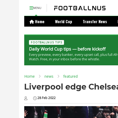
MENU
Home
World Cup
Transfer News
FOOTBALLNUS TIPS
Daily World Cup tips — before kickoff
Every preview, every banker, every upset call, plus full Af
Watch. Free, in your inbox before the whistle.
Home
news
featured
Liverpool edge Chelsea
28 Feb 2022