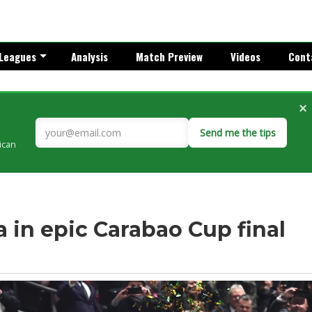
Leagues
Analysis
Match Preview
Videos
Cont
×
Send me the tips
rican
 in epic Carabao Cup final