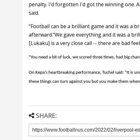
penalty. I'd forgotten I'd got the winning one. Al
said.
"Football can be a brilliant game and it was a b
afterward."We gave everything and it was a bril
[Lukaku] is a very close call -- there are bad feel
"You need a bit of luck, we scored three times, had big chanc
On Kepa's heartbreaking performance, Tuchel said: "It is unu
these things can turn against you but you make them when
SHARE: