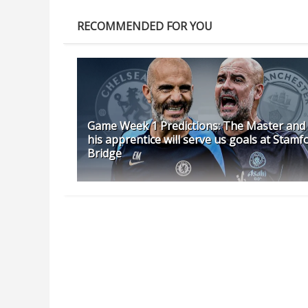
RECOMMENDED FOR YOU
Game Week 1 Predictions: The Master and
his apprentice will serve us goals at Stamf
Bridge