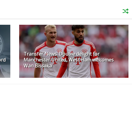
Transfer News: Double delight for
ord
Manchester United, West Ham welcomes
Wan Bissaka