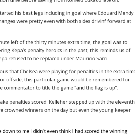
started his best legs including in goal where Edouard Mendy
anges were pretty even with both sides drivinf forward at
e left of the thirty minutes extra time, the goal was to
ring Kepa’s penalty heroics in the past, this reminds us of
epa refused to be replaced under Mauricio Sarri.
ious that Chelsea were playing for penalties in the extra tim
for offside, this particular game would be remembered for
 commentator to title the game “and the flag is up”.
 take penalties scored, Kelleher stepped up with the eleventh
re crowned winners on the day but even the young keeper
me down to me I didn't even think I had scored the winning