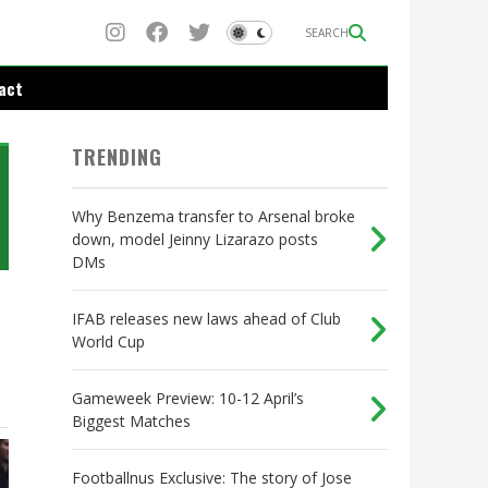
SEARCH
act
TRENDING
Why Benzema transfer to Arsenal broke
down, model Jeinny Lizarazo posts
DMs
IFAB releases new laws ahead of Club
World Cup
Gameweek Preview: 10-12 April’s
Biggest Matches
Footballnus Exclusive: The story of Jose