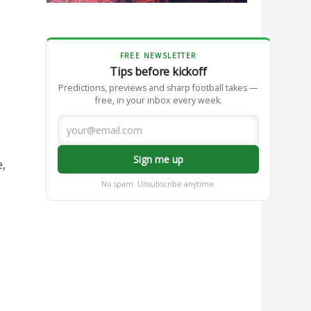
FREE NEWSLETTER
Tips before kickoff
Predictions, previews and sharp football takes —
free, in your inbox every week.
Sign me up
e,
No spam. Unsubscribe anytime.