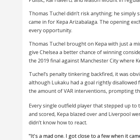
Thomas Tuchel didn’t risk anything; he simply 
came in for Kepa Arizabalaga. The opening exch
every opportunity.
Thomas Tuchel brought on Kepa with just a minut
give Chelsea a better chance of winning conside
the 2019 final against Manchester City where K
Tuchel’s penalty tinkering backfired, it was obv
although Lukaku had a goal rightly disallowed 
the amount of VAR interventions, prompting the
Every single outfield player that stepped up to
and scored, Kepa blazed over and Liverpool we
didn’t know how to react.
"It's a mad one. I got close to a few when it ca