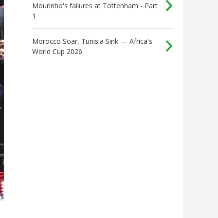
Mourinho's failures at Tottenham - Part
1
Morocco Soar, Tunisia Sink — Africa's
World Cup 2026