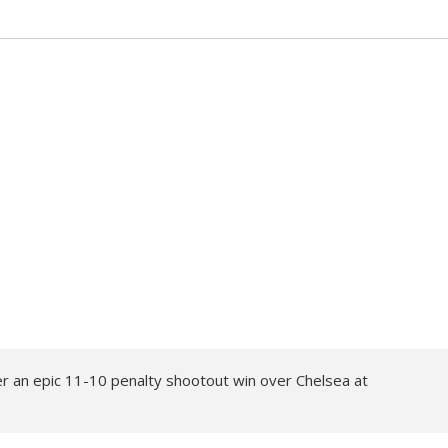
er an epic 11-10 penalty shootout win over Chelsea at