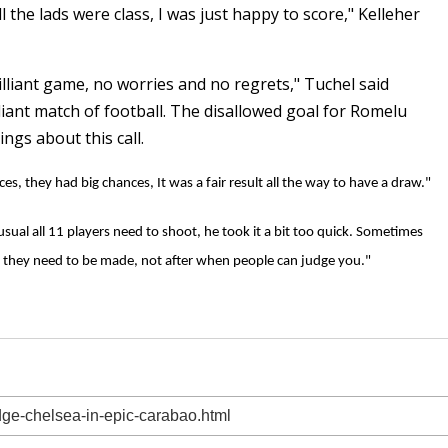
l the lads were class, I was just happy to score," Kelleher
rilliant game, no worries and no regrets," Tuchel said
liant match of football. The disallowed goal for Romelu
ings about this call.
es, they had big chances, It was a fair result all the way to have a draw."
sual all 11 players need to shoot, he took it a bit too quick. Sometimes
 they need to be made, not after when people can judge you."