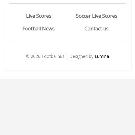
Live Scores
Soccer Live Scores
Football News
Contact us
© 2026 Footballnus | Designed by
Lumina