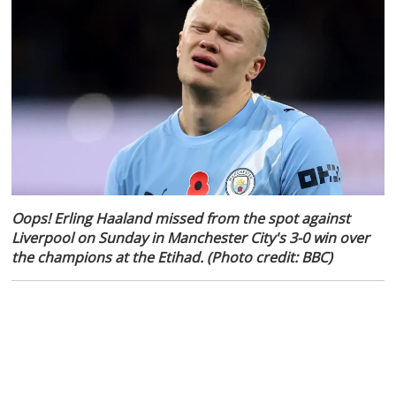
Oops! Erling Haaland missed from the spot against
Liverpool on Sunday in Manchester City's 3-0 win over
the champions at the Etihad. (Photo credit: BBC)