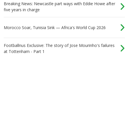
Breaking News: Newcastle part ways with Eddie Howe after
five years in charge
Morocco Soar, Tunisia Sink — Africa's World Cup 2026
Footballnus Exclusive: The story of Jose Mourinho's failures
at Tottenham - Part 1