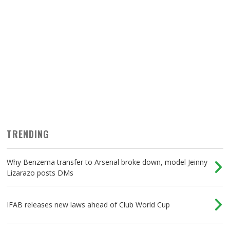
TRENDING
Why Benzema transfer to Arsenal broke down, model Jeinny
Lizarazo posts DMs
IFAB releases new laws ahead of Club World Cup