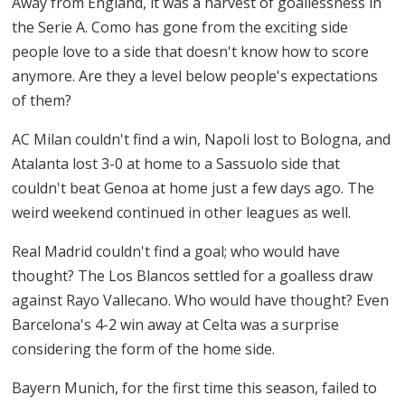
Away from England, it was a harvest of goallessness in
the Serie A. Como has gone from the exciting side
people love to a side that doesn't know how to score
anymore. Are they a level below people's expectations
of them?
AC Milan couldn't find a win, Napoli lost to Bologna, and
Atalanta lost 3-0 at home to a Sassuolo side that
couldn't beat Genoa at home just a few days ago. The
weird weekend continued in other leagues as well.
Real Madrid couldn't find a goal; who would have
thought? The Los Blancos settled for a goalless draw
against Rayo Vallecano. Who would have thought? Even
Barcelona's 4-2 win away at Celta was a surprise
considering the form of the home side.
Bayern Munich, for the first time this season, failed to