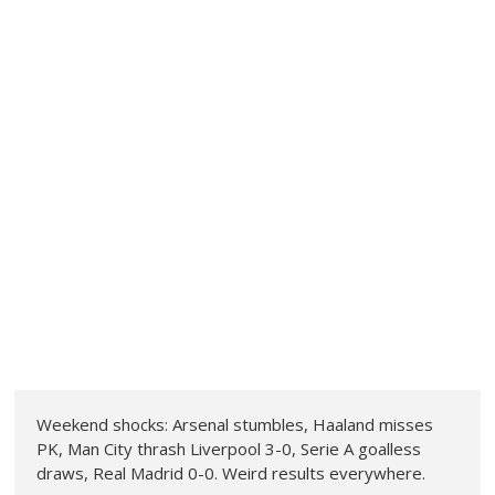
Weekend shocks: Arsenal stumbles, Haaland misses
PK, Man City thrash Liverpool 3-0, Serie A goalless
draws, Real Madrid 0-0. Weird results everywhere.