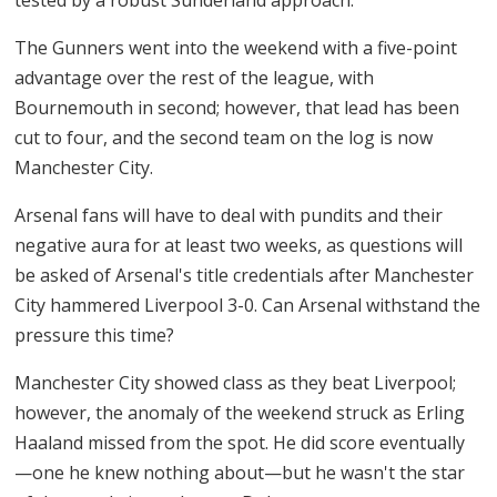
The Gunners went into the weekend with a five-point
advantage over the rest of the league, with
Bournemouth in second; however, that lead has been
cut to four, and the second team on the log is now
Manchester City.
Arsenal fans will have to deal with pundits and their
negative aura for at least two weeks, as questions will
be asked of Arsenal's title credentials after Manchester
City hammered Liverpool 3-0. Can Arsenal withstand the
pressure this time?
Manchester City showed class as they beat Liverpool;
however, the anomaly of the weekend struck as Erling
Haaland missed from the spot. He did score eventually
—one he knew nothing about—but he wasn't the star