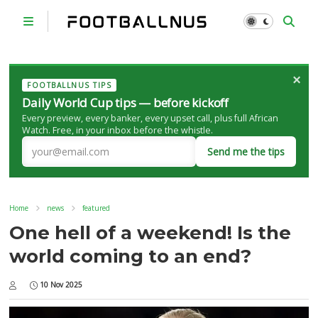
×
FOOTBALLNUS TIPS
Daily World Cup tips — before kickoff
Every preview, every banker, every upset call, plus full African
Watch. Free, in your inbox before the whistle.
Send me the tips
Home
news
featured
One hell of a weekend! Is the
world coming to an end?
10 Nov 2025