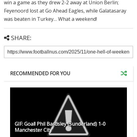
win a game as they drew 2-2 away at Union Berlin;
Feyenoord lost at Go Ahead Eagles, while Galatasaray
was beaten in Turkey… What a weekend!
SHARE:
RECOMMENDED FOR YOU
GIF: Goal! Phil Bardsley (Sunderland) 1-0
Manchester City