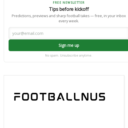
FREE NEWSLETTER
Tips before kickoff
Predictions, previews and sharp football takes — free, in your inbox
every week.
Sign me up
No spam. Unsubscribe anytime.