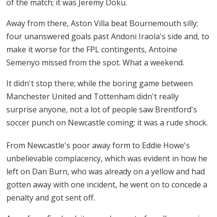
of the match; it was Jeremy Doku.
Away from there, Aston Villa beat Bournemouth silly;
four unanswered goals past Andoni Iraola's side and, to
make it worse for the FPL contingents, Antoine
Semenyo missed from the spot. What a weekend.
It didn't stop there; while the boring game between
Manchester United and Tottenham didn't really
surprise anyone, not a lot of people saw Brentford's
soccer punch on Newcastle coming; it was a rude shock.
From Newcastle's poor away form to Eddie Howe's
unbelievable complacency, which was evident in how he
left on Dan Burn, who was already on a yellow and had
gotten away with one incident, he went on to concede a
penalty and got sent off.