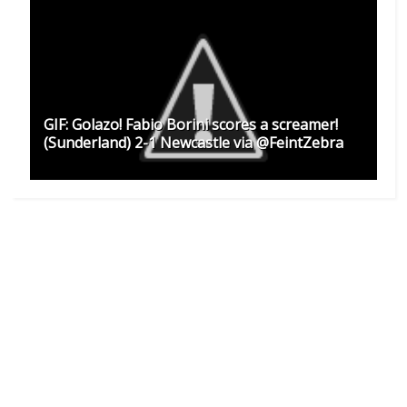
GIF: Golazo! Fabio Borini scores a screamer!
(Sunderland) 2-1 Newcastle via @FeintZebra