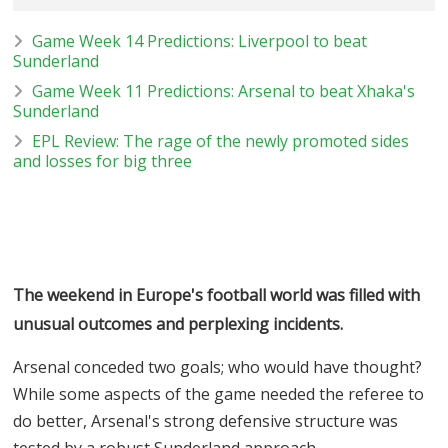
Game Week 14 Predictions: Liverpool to beat
Sunderland
Game Week 11 Predictions: Arsenal to beat Xhaka's
Sunderland
EPL Review: The rage of the newly promoted sides
and losses for big three
The weekend in Europe's football world was filled with
unusual outcomes and perplexing incidents.
Arsenal conceded two goals; who would have thought?
While some aspects of the game needed the referee to
do better, Arsenal's strong defensive structure was
tested by a robust Sunderland approach.