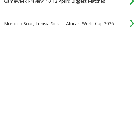
Gameweek Preview: 10-12 April’s Biggest Matches
Morocco Soar, Tunisia Sink — Africa's World Cup 2026