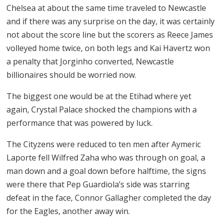
Chelsea at about the same time traveled to Newcastle
and if there was any surprise on the day, it was certainly
not about the score line but the scorers as Reece James
volleyed home twice, on both legs and Kai Havertz won
a penalty that Jorginho converted, Newcastle
billionaires should be worried now.
The biggest one would be at the Etihad where yet
again, Crystal Palace shocked the champions with a
performance that was powered by luck.
The Cityzens were reduced to ten men after Aymeric
Laporte fell Wilfred Zaha who was through on goal, a
man down and a goal down before halftime, the signs
were there that Pep Guardiola’s side was starring
defeat in the face, Connor Gallagher completed the day
for the Eagles, another away win.