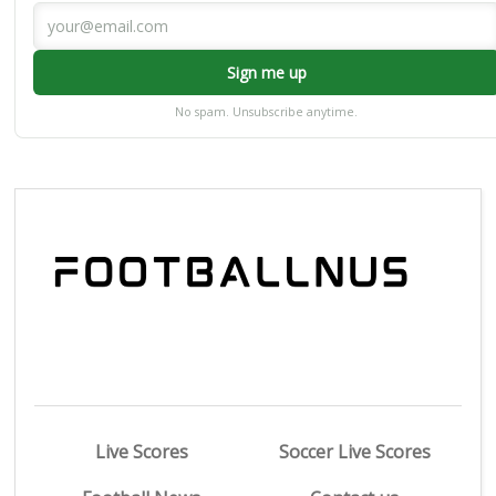
Sign me up
No spam. Unsubscribe anytime.
Live Scores
Soccer Live Scores