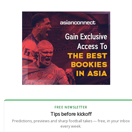
FREE NEWSLETTER
Tips before kickoff
Predictions, previews and sharp football takes — free, in your inbox
every week.