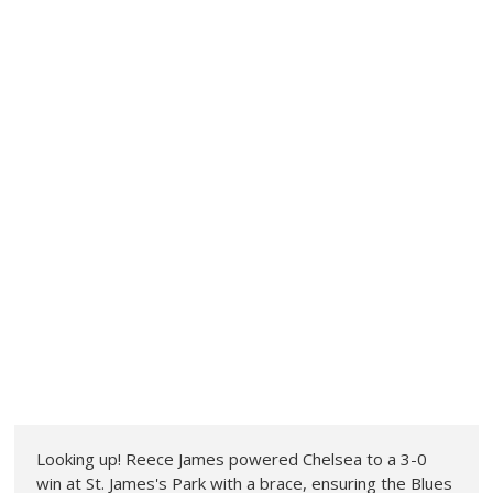
Looking up! Reece James powered Chelsea to a 3-0
win at St. James's Park with a brace, ensuring the Blues