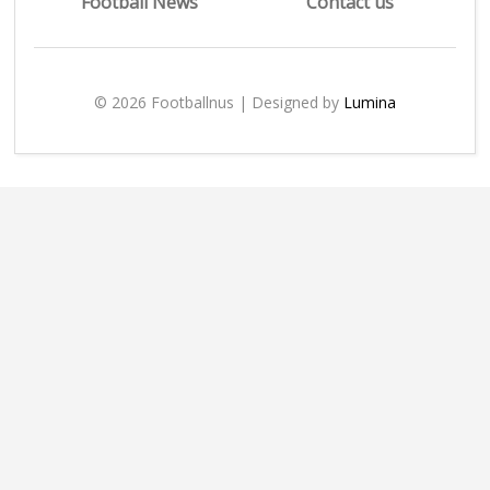
Football News
Contact us
© 2026 Footballnus | Designed by
Lumina