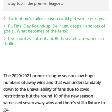
stay top in the premier league...
Tottenham's failed season could get worse next year
PL Final Day Round-up: Delirium, despair and lots of
goals... What becomes of the fans?
Liverpool vs Tottenham: Reds snatch late winner in
thriller
The 2020/2021 premier league season saw huge
numbers of away wins and that was understandably
down to the unavailability of fans due to covid
restrictions but the round 10 of the new season
witnessed seven away wins and there’s still a fixture to
go.