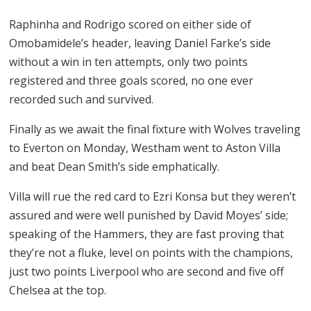
Raphinha and Rodrigo scored on either side of
Omobamidele’s header, leaving Daniel Farke’s side
without a win in ten attempts, only two points
registered and three goals scored, no one ever
recorded such and survived.
Finally as we await the final fixture with Wolves traveling
to Everton on Monday, Westham went to Aston Villa
and beat Dean Smith’s side emphatically.
Villa will rue the red card to Ezri Konsa but they weren’t
assured and were well punished by David Moyes’ side;
speaking of the Hammers, they are fast proving that
they’re not a fluke, level on points with the champions,
just two points Liverpool who are second and five off
Chelsea at the top.