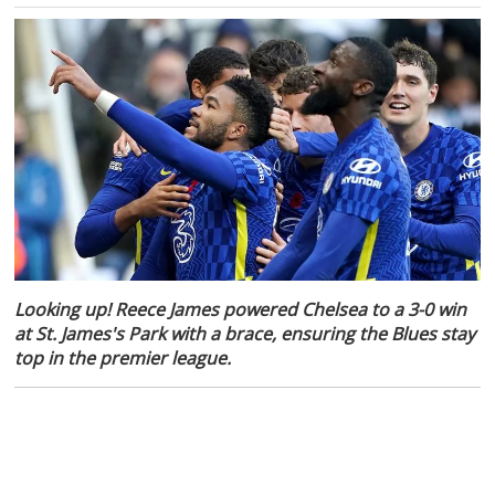
Looking up! Reece James powered Chelsea to a 3-0 win
at St. James's Park with a brace, ensuring the Blues stay
top in the premier league.