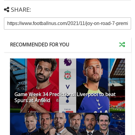
SHARE:
RECOMMENDED FOR YOU
Game Week 34 Predictions: Liverpool to beat
Spurs at Anfield