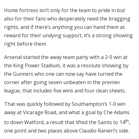
Home fortress isn’t only for the team to pride in but
also for their fans who desperately need the bragging
rights, and if there’s anything you can hand them as
reward for their undying support, it’s a strong showing
right before them.
Arsenal started the away team party with a 2-0 win at
the King Power Stadium, it was a resolute showing by
the Gunners who one can now say have turned the
corner after going seven unbeaten in the premier
league, that includes five wins and four clean sheets.
That was quickly followed by Southampton’s 1-0 win
away at Vicarage Road, and what a goal by Che Adams
th
to down Watford, a result that lifted the Saints to 14
,
one point and two places above Claudio Ranieri’s side.