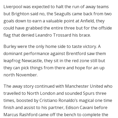
Liverpool was expected to halt the run of away teams
but Brighton said no, the Seagulls came back from two
goals down to earn a valuable point at Anfield, they
could have grabbed the entire three but for the offside
flag that denied Leandro Trossard his brace.
Burley were the only home side to taste victory. A
dominant performance against Brentford saw them
leapfrog Newcastle, they sit in the red zone still but
they can pick things from there and hope for an up
north November.
The away story continued with Manchester United who
travelled to North London and sounded Spurs three
times, boosted by Cristiano Ronaldo’s magical one time
finish and assist to his partner, Edison Cavani before
Marcus Rashford came off the bench to complete the