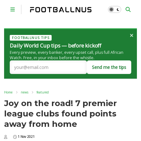
×
FOOTBALLNUS TIPS
Daily World Cup tips — before kickoff
Every preview, every banker, every upset call, plus full African
Watch. Free, in your inbox before the whistle.
Send me the tips
Home
news
featured
Joy on the road! 7 premier
league clubs found points
away from home
1 Nov 2021