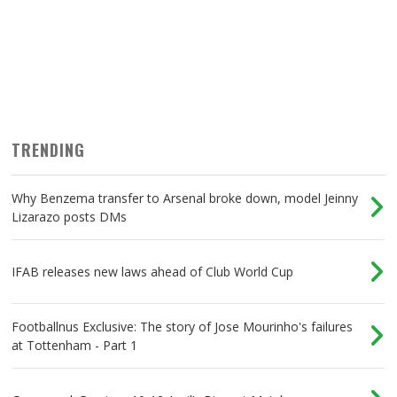
TRENDING
Why Benzema transfer to Arsenal broke down, model Jeinny
Lizarazo posts DMs
IFAB releases new laws ahead of Club World Cup
Footballnus Exclusive: The story of Jose Mourinho's failures
at Tottenham - Part 1