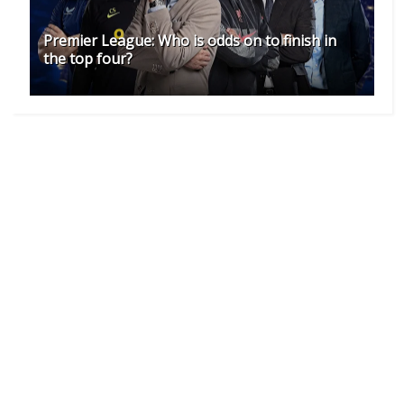
Premier League: Who is odds on to finish in
the top four?