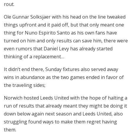
rout.
Ole Gunnar Solksjaer with his head on the line tweaked
things upfront and it paid off, but that only meant one
thing for Nuno Espirito Santo as his own fans have
turned on him and only results can save him, there were
even rumors that Daniel Levy has already started
thinking of a replacement…
It didn’t end there, Sunday fixtures also served away
wins in abundance as the two games ended in favor of
the traveling sides;
Norwich hosted Leeds United with the hope of halting a
run of results that already meant they might be doing it
down below again next season and Leeds United, also
struggling found ways to make them regret having
them.