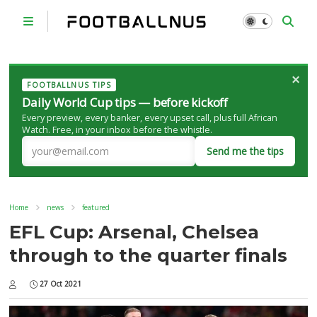
×
FOOTBALLNUS TIPS
Daily World Cup tips — before kickoff
Every preview, every banker, every upset call, plus full African
Watch. Free, in your inbox before the whistle.
Send me the tips
Home
news
featured
EFL Cup: Arsenal, Chelsea
through to the quarter finals
27 Oct 2021