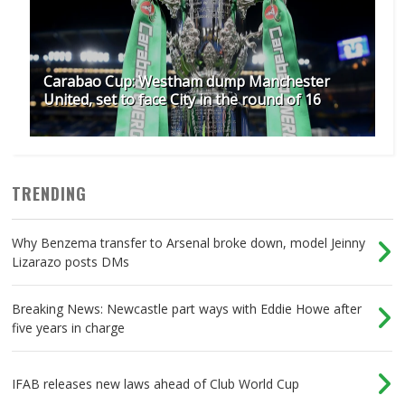
Carabao Cup: Westham dump Manchester
United, set to face City in the round of 16
TRENDING
Why Benzema transfer to Arsenal broke down, model Jeinny
Lizarazo posts DMs
Breaking News: Newcastle part ways with Eddie Howe after
five years in charge
IFAB releases new laws ahead of Club World Cup