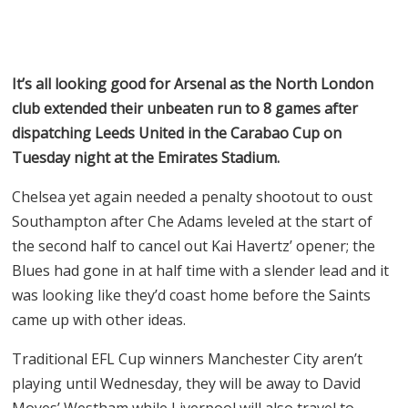
It’s all looking good for Arsenal as the North London
club extended their unbeaten run to 8 games after
dispatching Leeds United in the Carabao Cup on
Tuesday night at the Emirates Stadium.
Chelsea yet again needed a penalty shootout to oust
Southampton after Che Adams leveled at the start of
the second half to cancel out Kai Havertz’ opener; the
Blues had gone in at half time with a slender lead and it
was looking like they’d coast home before the Saints
came up with other ideas.
Traditional EFL Cup winners Manchester City aren’t
playing until Wednesday, they will be away to David
Moyes’ Westham while Liverpool will also travel to