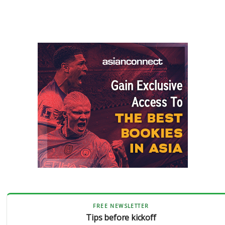
FREE NEWSLETTER
Tips before kickoff