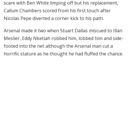
scare with Ben White limping off but his replacement,
Callum Chambers scored from his first touch after
Nicolas Pepe diverted a corner kick to his path.
Arsenal made it two when Stuart Dallas miscued to Illan
Meslier, Eddy Nketiah robbed him, lobbed him and side-
footed into the net although the Arsenal man cut a
horrific stature as he thought he had fluffed the chance.