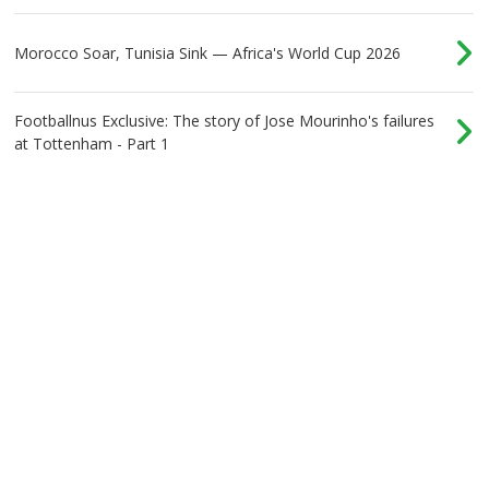
Morocco Soar, Tunisia Sink — Africa's World Cup 2026
Footballnus Exclusive: The story of Jose Mourinho's failures
at Tottenham - Part 1