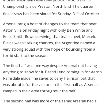
Championship side Preston North End. The quarter
st
final draws has been slated for Sunday, 31
of October.
Arsenal rang a host of changes to the team that beat
Aston Villa on Friday night with only Ben White and
Emile Smith-Rowe surviving that team sheet; Marcelo
Bielsa wasn’t taking chances, the Argentine named a
very strong squad with the hope of bouncing from a
torrid start to the season.
The first half was one way despite Arsenal not having
anything to show for it. Bernd Leno coming in for Aaron
Ramsdale made fine saves to deny Harrison but that
was about it for the visitors in the first half as Arsenal
camped in their area throughout the half.
The second half was more of the same; Arsenal had a