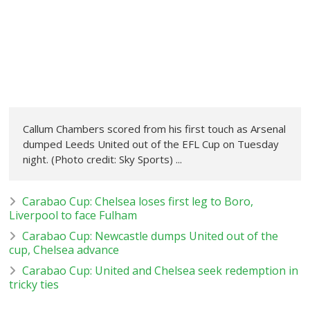
Callum Chambers scored from his first touch as Arsenal
dumped Leeds United out of the EFL Cup on Tuesday
night. (Photo credit: Sky Sports) ...
Carabao Cup: Chelsea loses first leg to Boro,
Liverpool to face Fulham
Carabao Cup: Newcastle dumps United out of the
cup, Chelsea advance
Carabao Cup: United and Chelsea seek redemption in
tricky ties