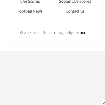
Live Scores
Soccer Live Scores
Football News
Contact us
© 2026 Footballnus | Designed by
Lumina