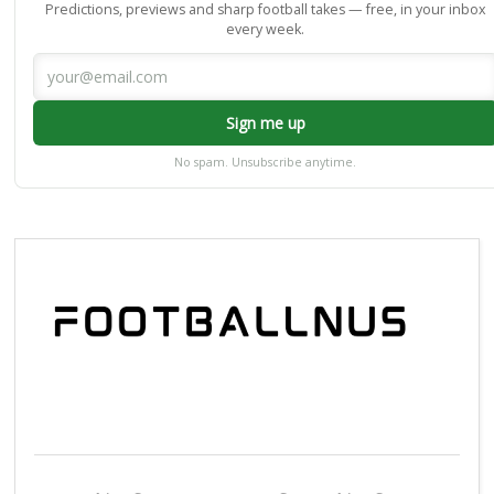
Predictions, previews and sharp football takes — free, in your inbox
every week.
Sign me up
No spam. Unsubscribe anytime.