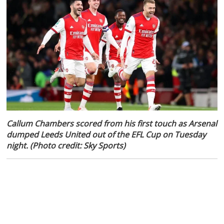
Callum Chambers scored from his first touch as Arsenal
dumped Leeds United out of the EFL Cup on Tuesday
night. (Photo credit: Sky Sports)