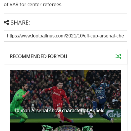
of VAR for center referees.
SHARE:
RECOMMENDED FOR YOU
10 man Arsenal show character at Anfield