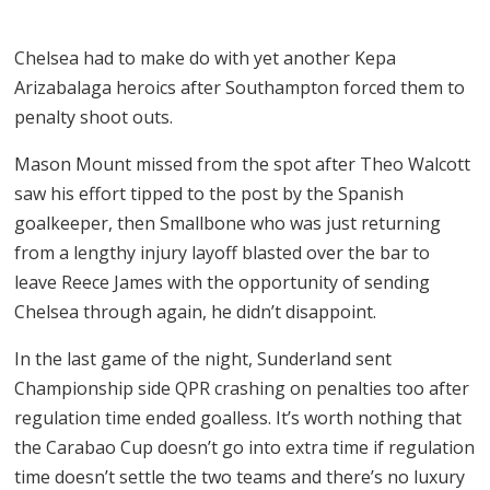
Chelsea had to make do with yet another Kepa
Arizabalaga heroics after Southampton forced them to
penalty shoot outs.
Mason Mount missed from the spot after Theo Walcott
saw his effort tipped to the post by the Spanish
goalkeeper, then Smallbone who was just returning
from a lengthy injury layoff blasted over the bar to
leave Reece James with the opportunity of sending
Chelsea through again, he didn’t disappoint.
In the last game of the night, Sunderland sent
Championship side QPR crashing on penalties too after
regulation time ended goalless. It’s worth nothing that
the Carabao Cup doesn’t go into extra time if regulation
time doesn’t settle the two teams and there’s no luxury