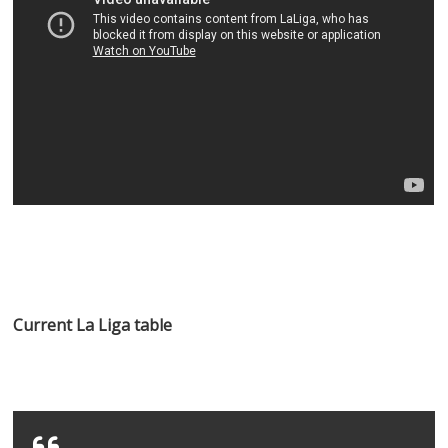
Current La Liga table