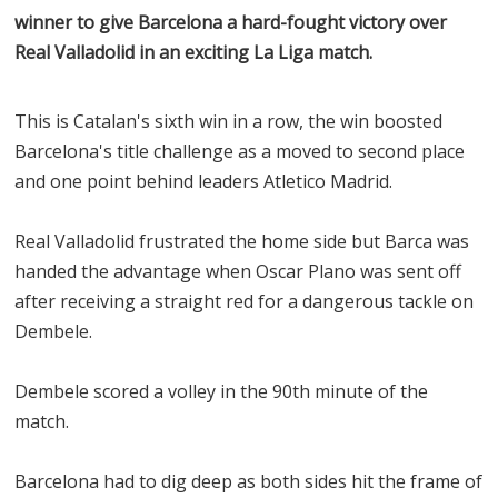
winner to give Barcelona a hard-fought victory over
Real Valladolid in an exciting La Liga match.
This is Catalan's sixth win in a row, the win boosted
Barcelona's title challenge as a moved to second place
and one point behind leaders Atletico Madrid.
Real Valladolid frustrated the home side but Barca was
handed the advantage when Oscar Plano was sent off
after receiving a straight red for a dangerous tackle on
Dembele.
Dembele scored a volley in the 90th minute of the
match.
Barcelona had to dig deep as both sides hit the frame of