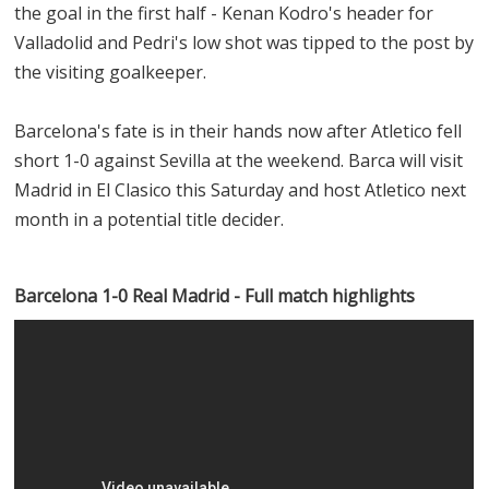
the goal in the first half - Kenan Kodro's header for
Valladolid and Pedri's low shot was tipped to the post by
the visiting goalkeeper.
Barcelona's fate is in their hands now after Atletico fell
short 1-0 against Sevilla at the weekend. Barca will visit
Madrid in El Clasico this Saturday and host Atletico next
month in a potential title decider.
Barcelona 1-0 Real Madrid - Full match highlights