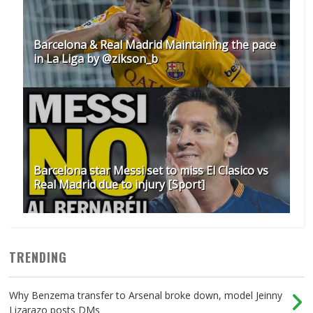
Barcelona & Real Madrid Maintaining the pace
in La Liga by @zikson_b
Barcelona star Messi set to miss El Clasico vs
Real Madrid due to injury [Sport]
TRENDING
Why Benzema transfer to Arsenal broke down, model Jeinny
Lizarazo posts DMs