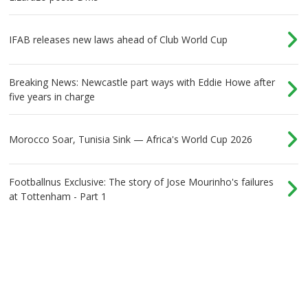
IFAB releases new laws ahead of Club World Cup
Breaking News: Newcastle part ways with Eddie Howe after
five years in charge
Morocco Soar, Tunisia Sink — Africa's World Cup 2026
Footballnus Exclusive: The story of Jose Mourinho's failures
at Tottenham - Part 1