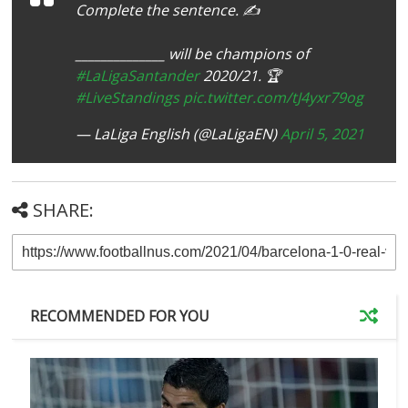
Complete the sentence. ✍️
______________ will be champions of
#LaLigaSantander
2020/21. 🏆
#LiveStandings
pic.twitter.com/tJ4yxr79og
— LaLiga English (@LaLigaEN)
April 5, 2021
SHARE:
RECOMMENDED FOR YOU