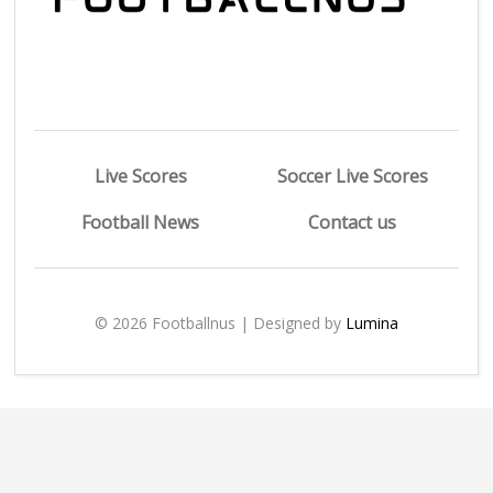
Live Scores
Soccer Live Scores
Football News
Contact us
© 2026 Footballnus | Designed by
Lumina