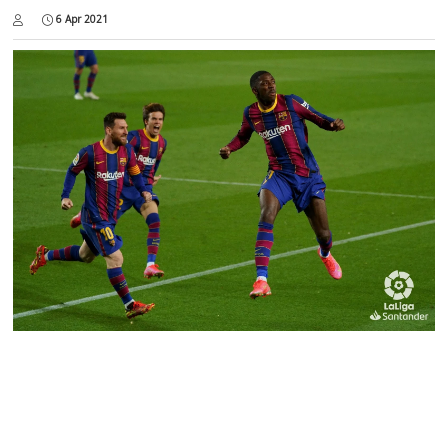
6 Apr 2021