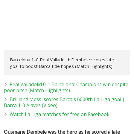
Barcelona 1-0 Real Valladolid: Dembele scores late
goal to boost Barca title hopes (Match Highlights)
Real Valladolid 0-1 Barcelona: Champions win despite
poor pitch (Match Highlights)
Brilliant! Messi scores Barca's 6000th La Liga goal |
Barca 1-0 Alaves (Video)
Watch La Liga matches for free on Facebook
Ousmane Dembele was the hero as he scored a late