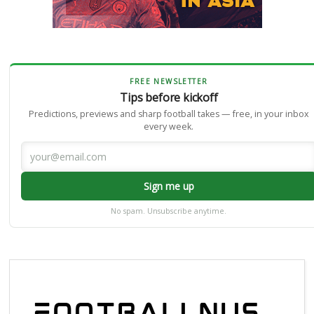
FREE NEWSLETTER
Tips before kickoff
Predictions, previews and sharp football takes — free, in your inbox
every week.
Sign me up
No spam. Unsubscribe anytime.