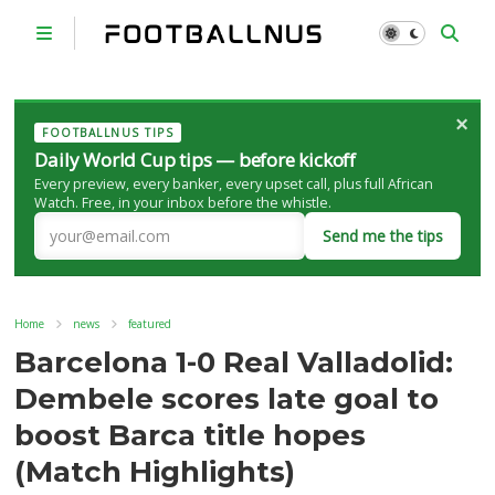
×
FOOTBALLNUS TIPS
Daily World Cup tips — before kickoff
Every preview, every banker, every upset call, plus full African
Watch. Free, in your inbox before the whistle.
Send me the tips
Home
news
featured
Barcelona 1-0 Real Valladolid:
Dembele scores late goal to
boost Barca title hopes
(Match Highlights)