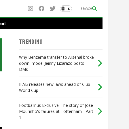
SEARCH
act
TRENDING
Why Benzema transfer to Arsenal broke
down, model Jeinny Lizarazo posts
DMs
IFAB releases new laws ahead of Club
World Cup
Footballnus Exclusive: The story of Jose
Mourinho's failures at Tottenham - Part
1