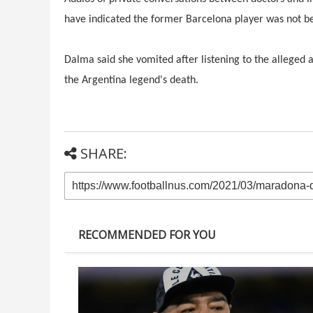
have indicated the former Barcelona player was not bei
Dalma said she vomited after listening to the allege
the Argentina legend's death.
SHARE:
RECOMMENDED FOR YOU