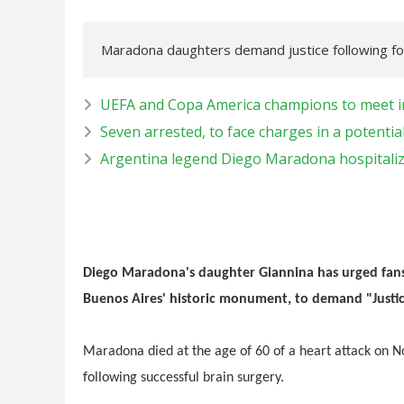
Maradona daughters demand justice following foo
UEFA and Copa America champions to meet in 
Seven arrested, to face charges in a potent
Argentina legend Diego Maradona hospitaliz
Diego Maradona's daughter Giannina has urged fans 
Buenos Aires' historic monument, to demand "Justic
Maradona died at the age of 60 of a heart attack on No
following successful brain surgery.