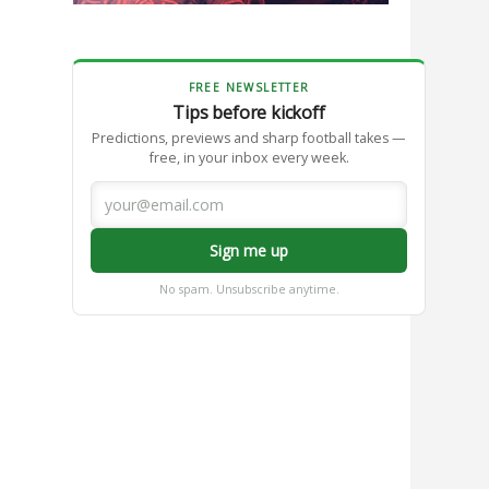
FREE NEWSLETTER
Tips before kickoff
Predictions, previews and sharp football takes —
free, in your inbox every week.
Sign me up
No spam. Unsubscribe anytime.