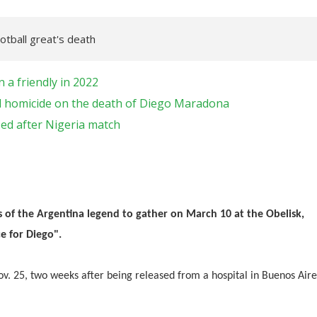
tball great's death
a friendly in 2022
ial homicide on the death of Diego Maradona
ed after Nigeria match
of the Argentina legend to gather on March 10 at the Obelisk,
e for Diego".
v. 25, two weeks after being released from a hospital in Buenos Aire