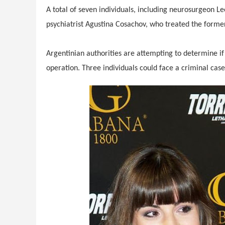
A total of seven individuals, including neurosurgeon
psychiatrist Agustina Cosachov, who treated the former 
Argentinian authorities are attempting to determine i
operation. Three individuals could face a criminal cas