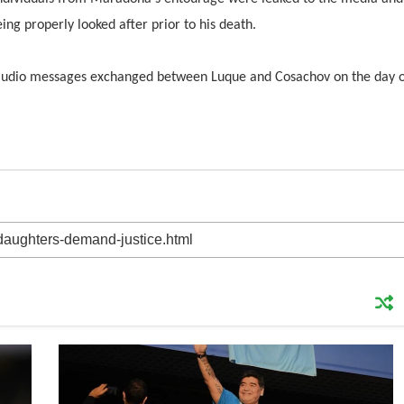
ng properly looked after prior to his death.
d audio messages exchanged between Luque and Cosachov on the day 