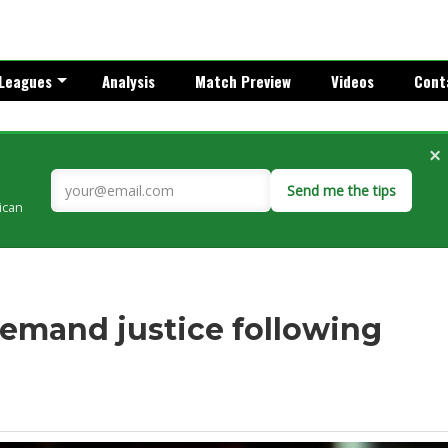
Leagues
Analysis
Match Preview
Videos
Cont
×
Send me the tips
rican
emand justice following