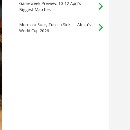
Gameweek Preview: 10-12 April’s
Biggest Matches
Morocco Soar, Tunisia Sink — Africa's
World Cup 2026