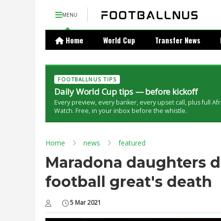
MENU
Home
World Cup
Transfer News
FOOTBALLNUS TIPS
Daily World Cup tips — before kickoff
Every preview, every banker, every upset call, plus full Af
Watch. Free, in your inbox before the whistle.
Home
news
featured
Maradona daughters d
football great's death
5 Mar 2021