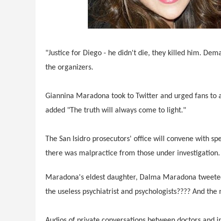
"Justice for Diego - he didn't die, they killed him. Dem
the organizers.
Giannina Maradona took to Twitter and urged fans to at
added "The truth will always come to light."
The San Isidro prosecutors' office will convene with spe
there was malpractice from those under investigation.
Maradona's eldest daughter, Dalma Maradona tweeted t
the useless psychiatrist and psychologists???? And t
Audios of private conversations between doctors and 