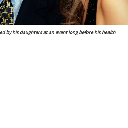
d by his daughters at an event long before his health