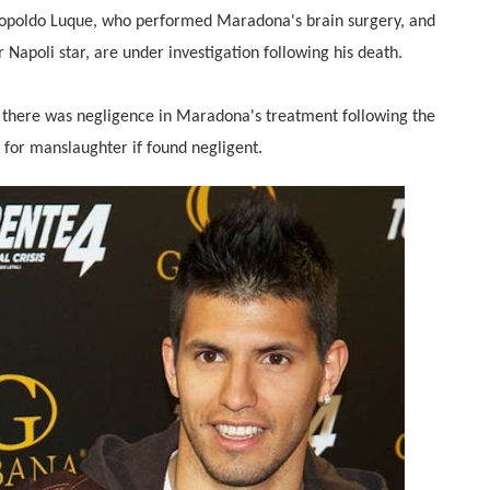
 Leopoldo Luque, who performed Maradona's brain surgery, and
Napoli star, are under investigation following his death.
f there was negligence in Maradona's treatment following the
e for manslaughter if found negligent.