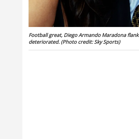
Football great, Diego Armando Maradona flanke
deteriorated. (Photo credit: Sky Sports)