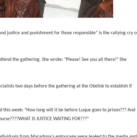
and justice and punishment for those responsible" is the rallying cry o
tend the gathering. She wrote: "Please! See you all there!" She
cialists two days before the gathering at the Obelisk to establish if
his week: "How long will it be before Luque goes to prison??? And
he nurse????WHAT IS JUSTICE WAITING FOR???"
individuals from Maradona's entourage were leaked to the media and