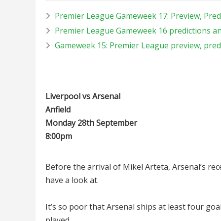
Premier League Gameweek 17: Preview, Predi
Premier League Gameweek 16 predictions and 
Gameweek 15: Premier League preview, predic
Liverpool vs Arsenal
Anfield
Monday 28th September
8:00pm
Before the arrival of Mikel Arteta, Arsenal’s re
have a look at.
It’s so poor that Arsenal ships at least four go
played.