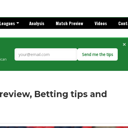
Leagues
Analysis
Match Preview
Videos
Cont
×
Send me the tips
rican
Preview, Betting tips and