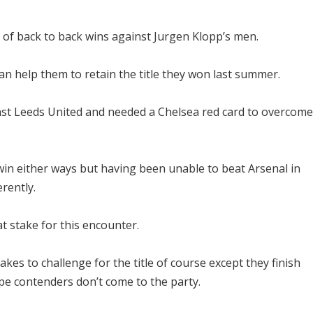
 of back to back wins against Jurgen Klopp’s men.
an help them to retain the title they won last summer.
nst Leeds United and needed a Chelsea red card to overcome
in either ways but having been unable to beat Arsenal in
erently.
at stake for this encounter.
kes to challenge for the title of course except they finish
pe contenders don’t come to the party.