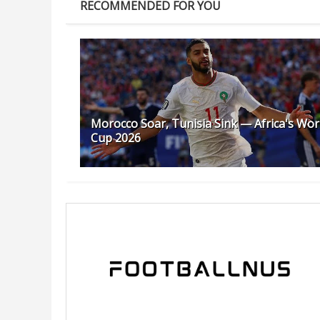
RECOMMENDED FOR YOU
Morocco Soar, Tunisia Sink — Africa's Wor
Cup 2026