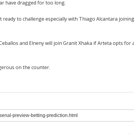
r have dragged for too long.
’t ready to challenge especially with Thiago Alcantara joinin
Ceballos and Elneny will join Granit Xhaka if Arteta opts for 
gerous on the counter.