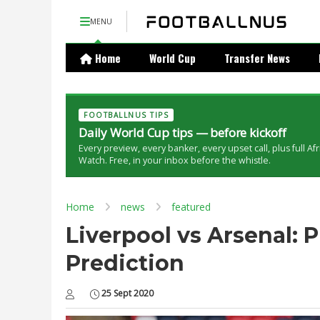
MENU
Home
World Cup
Transfer News
FOOTBALLNUS TIPS
Daily World Cup tips — before kickoff
Every preview, every banker, every upset call, plus full Af
Watch. Free, in your inbox before the whistle.
Home
news
featured
Liverpool vs Arsenal: 
Prediction
25 Sept 2020