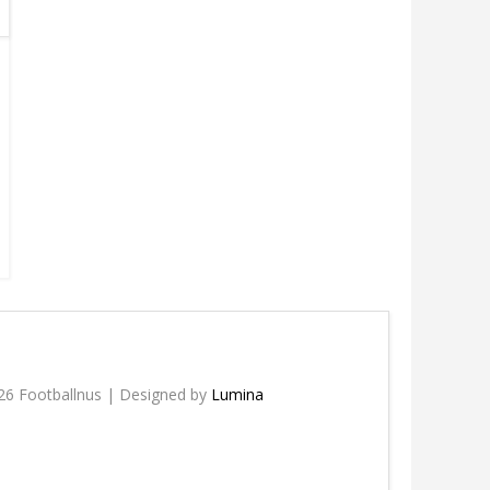
26 Footballnus | Designed by
Lumina