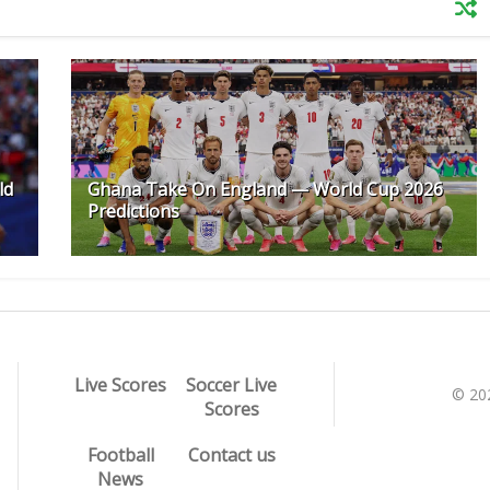
ld
Ghana Take On England — World Cup 2026
Predictions
Live Scores
Soccer Live
© 20
Scores
Football
Contact us
News