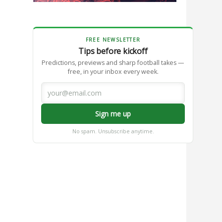
FREE NEWSLETTER
Tips before kickoff
Predictions, previews and sharp football takes —
free, in your inbox every week.
Sign me up
No spam. Unsubscribe anytime.