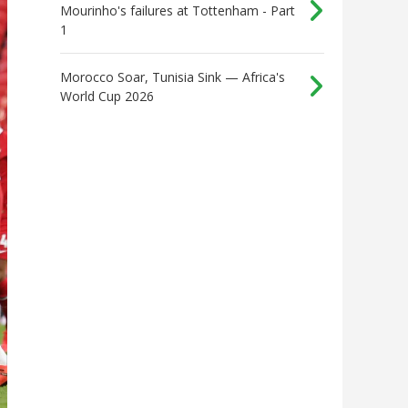
Mourinho's failures at Tottenham - Part
1
Morocco Soar, Tunisia Sink — Africa's
World Cup 2026