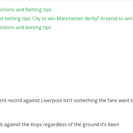
ctions and Betting tips
betting tips: City to win Manchester derby? Arsenal to win
tions and betting tips
cent record against Liverpool isn’t something the fans want 
als against the Kops regardless of the ground it’s been