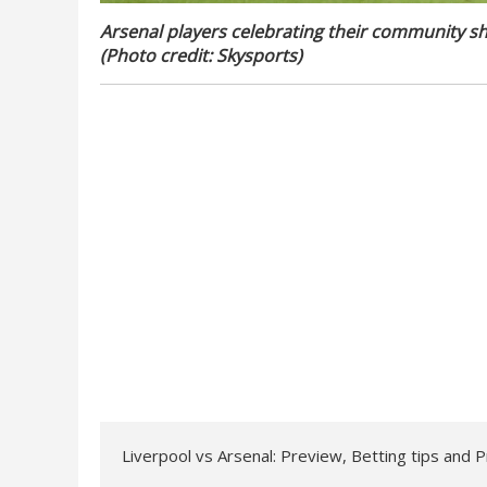
Arsenal players celebrating their community shi
(Photo credit: Skysports)
Liverpool vs Arsenal: Preview, Betting tips and P