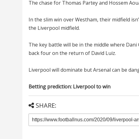
The chase for Thomas Partey and Hossem Aoua
In the slim win over Westham, their midfield isn
the Liverpool midfield.
The key battle will be in the middle where Dani 
back four on the return of David Luiz.
Liverpool will dominate but Arsenal can be dan
Betting prediction: Liverpool to win
SHARE: