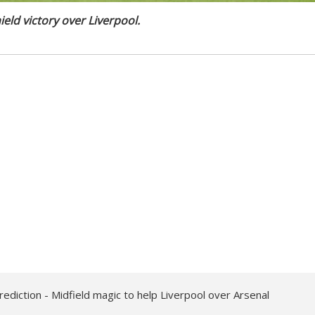
eld victory over Liverpool.
rediction - Midfield magic to help Liverpool over Arsenal