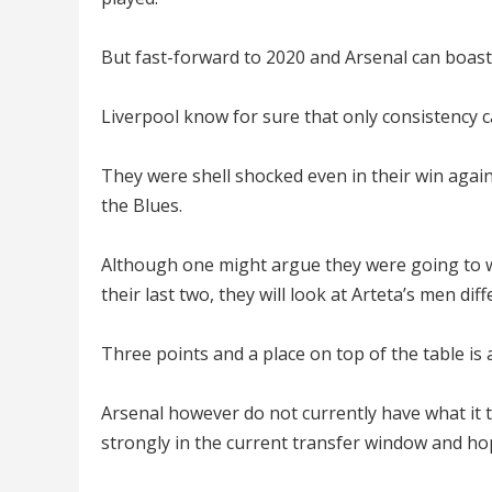
But fast-forward to 2020 and Arsenal can boast
Liverpool know for sure that only consistency c
They were shell shocked even in their win agai
the Blues.
Although one might argue they were going to w
their last two, they will look at Arteta’s men diff
Three points and a place on top of the table is 
Arsenal however do not currently have what it ta
strongly in the current transfer window and ho