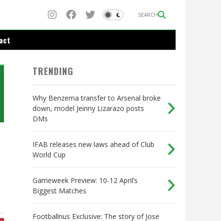
SEARCH
act
TRENDING
Why Benzema transfer to Arsenal broke
down, model Jeinny Lizarazo posts
DMs
IFAB releases new laws ahead of Club
World Cup
Gameweek Preview: 10-12 April’s
Biggest Matches
Footballnus Exclusive: The story of Jose