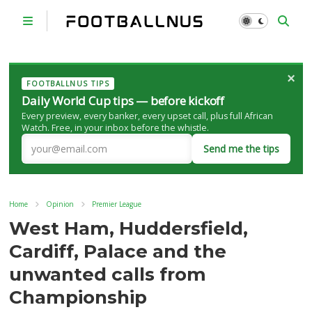
×
FOOTBALLNUS TIPS
Daily World Cup tips — before kickoff
Every preview, every banker, every upset call, plus full African
Watch. Free, in your inbox before the whistle.
Send me the tips
Home
Opinion
Premier League
West Ham, Huddersfield,
Cardiff, Palace and the
unwanted calls from
Championship