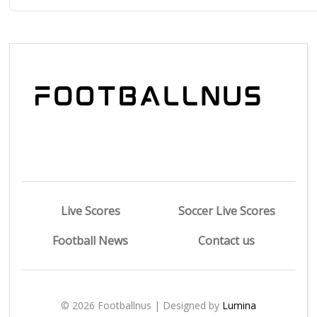
Live Scores
Soccer Live Scores
Football News
Contact us
© 2026 Footballnus | Designed by
Lumina