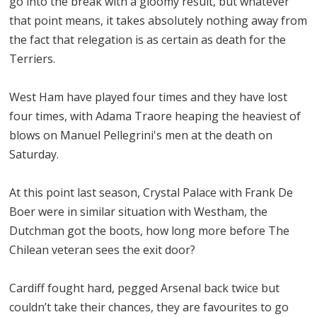
go into the break with a gloomy result, but whatever
that point means, it takes absolutely nothing away from
the fact that relegation is as certain as death for the
Terriers.
West Ham have played four times and they have lost
four times, with Adama Traore heaping the heaviest of
blows on Manuel Pellegrini's men at the death on
Saturday.
At this point last season, Crystal Palace with Frank De
Boer were in similar situation with Westham, the
Dutchman got the boots, how long more before The
Chilean veteran sees the exit door?
Cardiff fought hard, pegged Arsenal back twice but
couldn’t take their chances, they are favourites to go