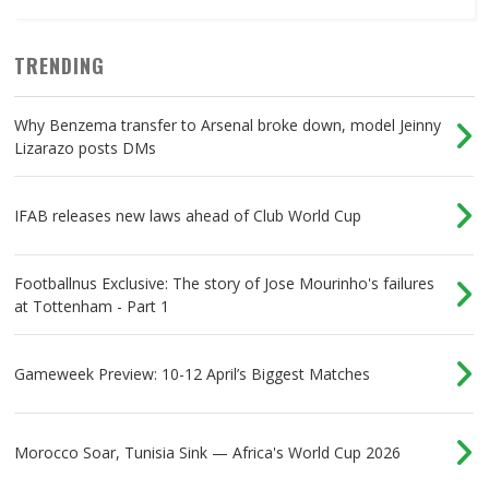
TRENDING
Why Benzema transfer to Arsenal broke down, model Jeinny
Lizarazo posts DMs
IFAB releases new laws ahead of Club World Cup
Footballnus Exclusive: The story of Jose Mourinho's failures
at Tottenham - Part 1
Gameweek Preview: 10-12 April’s Biggest Matches
Morocco Soar, Tunisia Sink — Africa's World Cup 2026