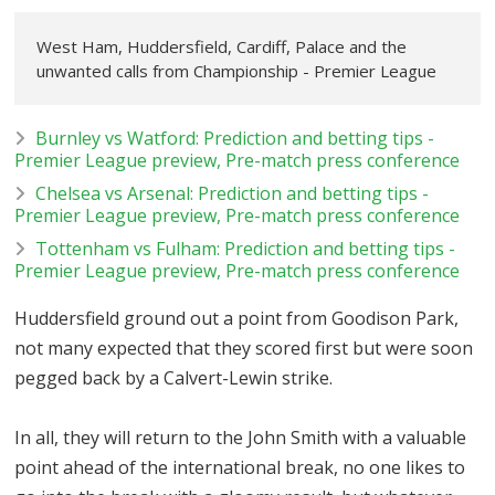
West Ham, Huddersfield, Cardiff, Palace and the
unwanted calls from Championship - Premier League
Burnley vs Watford: Prediction and betting tips -
Premier League preview, Pre-match press conference
Chelsea vs Arsenal: Prediction and betting tips -
Premier League preview, Pre-match press conference
Tottenham vs Fulham: Prediction and betting tips -
Premier League preview, Pre-match press conference
Huddersfield ground out a point from Goodison Park,
not many expected that they scored first but were soon
pegged back by a Calvert-Lewin strike.
In all, they will return to the John Smith with a valuable
point ahead of the international break, no one likes to