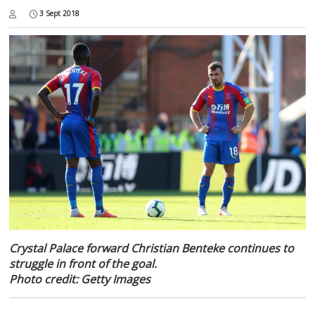
3 Sept 2018
Crystal Palace forward Christian Benteke continues to
struggle in front of the goal.
Photo credit: Getty Images