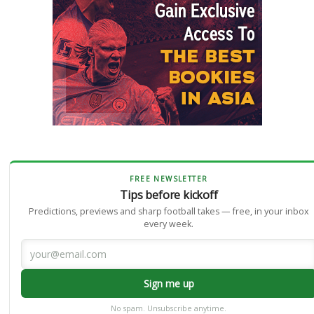
FREE NEWSLETTER
Tips before kickoff
Predictions, previews and sharp football takes — free, in your inbox
every week.
Sign me up
No spam. Unsubscribe anytime.