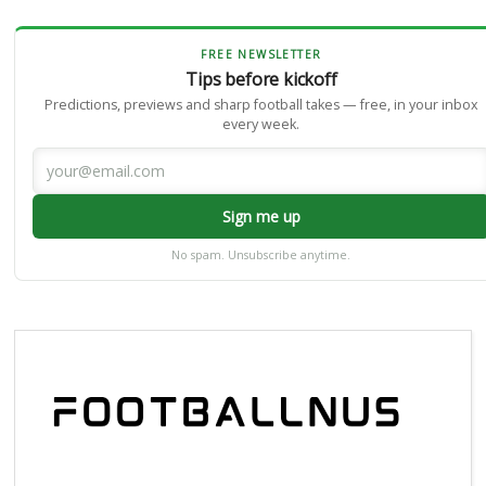
FREE NEWSLETTER
Tips before kickoff
Predictions, previews and sharp football takes — free, in your inbox
every week.
Sign me up
No spam. Unsubscribe anytime.