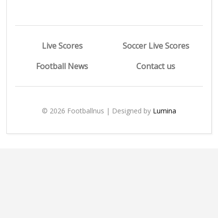
Live Scores
Soccer Live Scores
Football News
Contact us
© 2026 Footballnus | Designed by
Lumina