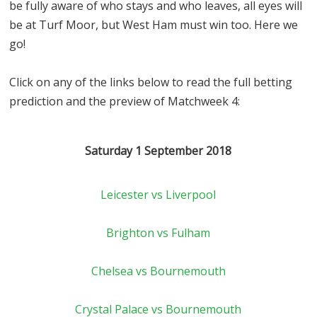
be fully aware of who stays and who leaves, all eyes will
be at Turf Moor, but West Ham must win too. Here we
go!
Click on any of the links below to read the full betting
prediction and the preview of Matchweek 4:
Saturday 1 September 2018
Leicester vs Liverpool
Brighton vs Fulham
Chelsea vs Bournemouth
Crystal Palace vs Bournemouth