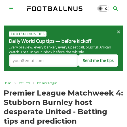
×
FOOTBALLNUS TIPS
Daily World Cup tips — before kickoff
Every preview, every banker, every upset call, plus full African
Watch. Free, in your inbox before the whistle.
Send me the tips
Home
featured
Premier League
Premier League Matchweek 4:
Stubborn Burnley host
desperate United - Betting
tips and prediction