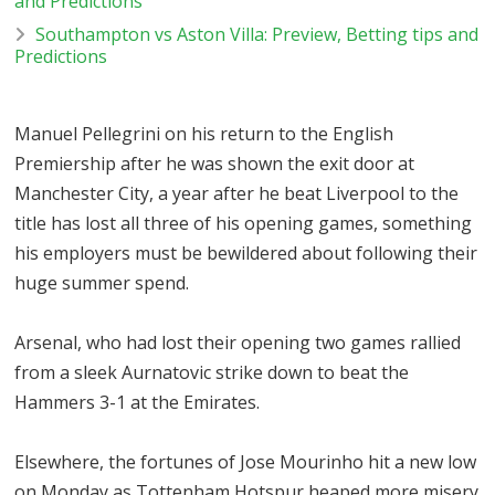
and Predictions
Southampton vs Aston Villa: Preview, Betting tips and
Predictions
Manuel Pellegrini on his return to the English
Premiership after he was shown the exit door at
Manchester City, a year after he beat Liverpool to the
title has lost all three of his opening games, something
his employers must be bewildered about following their
huge summer spend.
Arsenal, who had lost their opening two games rallied
from a sleek Aurnatovic strike down to beat the
Hammers 3-1 at the Emirates.
Elsewhere, the fortunes of Jose Mourinho hit a new low
on Monday as Tottenham Hotspur heaped more misery