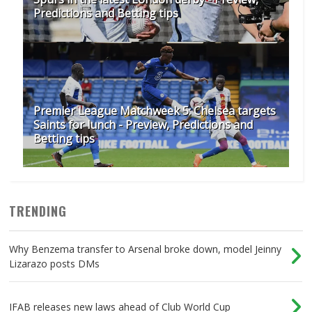
Predictions and Betting tips
Premier League Matchweek 5: Chelsea targets
Saints for lunch - Preview, Predictions and
Betting tips
TRENDING
Why Benzema transfer to Arsenal broke down, model Jeinny
Lizarazo posts DMs
IFAB releases new laws ahead of Club World Cup