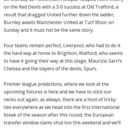
on the Red Devils with a 3-0 success at Old Trafford, a
result that dragged United further down the ladder,
Burnley awaits Manchester United at Turf Moor on
Sunday and it must not be the same story.
Four teams remain perfect, Liverpool, who had to do it
the hard way at home to Brighton, Watford, who seems
to have it going their way at this stage, Maurizio Sarri’s
Chelsea and the slayers of the devils, Spurs.
Premier league predictions, where we look at the
upcoming fixtures is here and we have to stick our
necks out again, as always, there are a host of tricky
ties everywhere as we head into the first international
break of the season after this round, the European
transfer window slams shut too this weekend and we’ll