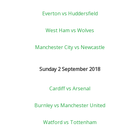
Everton vs Huddersfield
West Ham vs Wolves
Manchester City vs Newcastle
Sunday 2 September 2018
Cardiff vs Arsenal
Burnley vs Manchester United
Watford vs Tottenham