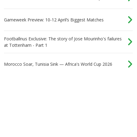
Gameweek Preview: 10-12 April’s Biggest Matches
Footballnus Exclusive: The story of Jose Mourinho's failures
at Tottenham - Part 1
Morocco Soar, Tunisia Sink — Africa's World Cup 2026