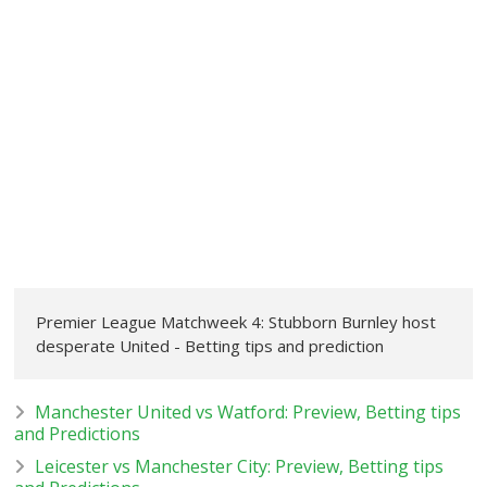
Premier League Matchweek 4: Stubborn Burnley host
desperate United - Betting tips and prediction
Manchester United vs Watford: Preview, Betting tips
and Predictions
Leicester vs Manchester City: Preview, Betting tips