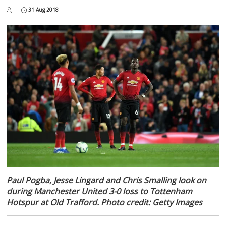
31 Aug 2018
Paul Pogba, Jesse Lingard and Chris Smalling look on
during Manchester United 3-0 loss to Tottenham
Hotspur at Old Trafford. Photo credit: Getty Images