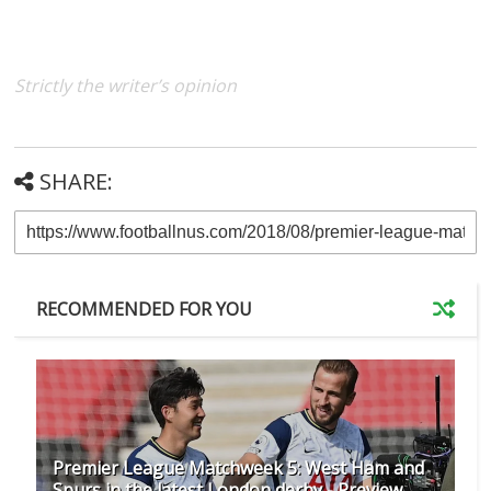
Strictly the writer’s opinion
SHARE:
RECOMMENDED FOR YOU
Premier League Matchweek 5: West Ham and
Spurs in the latest London derby - Preview,