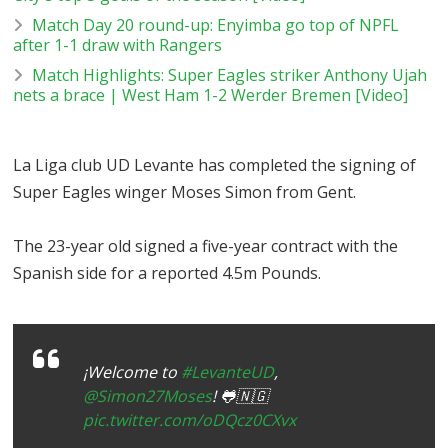
Match Day 20 round-up: Enyimba go top of NPFL
after 1-1 draw with Rangers
Match Highlights: Super Eagles striker Anthony Ujah
nets a brace | West Ham 1-2 Werder Bremen [Video]
La Liga club UD Levante has completed the signing of
Super Eagles winger Moses Simon from Gent.
The 23-year old signed a five-year contract with the
Spanish side for a reported 4.5m Pounds.
¡Welcome to
#LevanteUD
,
@Simon27Moses
! 🐸🇳🇬
pic.twitter.com/oDQcz0CXvx