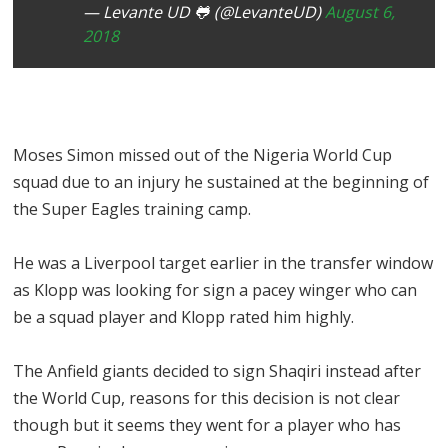
— Levante UD 🐸 (@LevanteUD)
August 6,
2018
Moses Simon missed out of the Nigeria World Cup
squad due to an injury he sustained at the beginning of
the Super Eagles training camp.
He was a Liverpool target earlier in the transfer window
as Klopp was looking for sign a pacey winger who can
be a squad player and Klopp rated him highly.
The Anfield giants decided to sign Shaqiri instead after
the World Cup, reasons for this decision is not clear
though but it seems they went for a player who has