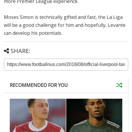
more Premier League experience.
Moses Simon is technically gifted and fast, the La Liga
will be a good challenge for him and hopefully, Levante
can develop his potentials.
SHARE:
RECOMMENDED FOR YOU