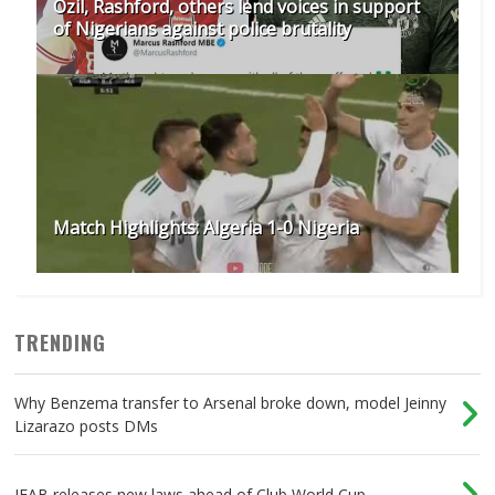
Ozil, Rashford, others lend voices in support
of Nigerians against police brutality
Match Highlights: Algeria 1-0 Nigeria
TRENDING
Why Benzema transfer to Arsenal broke down, model Jeinny
Lizarazo posts DMs
IFAB releases new laws ahead of Club World Cup