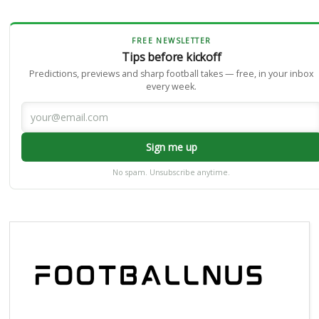
FREE NEWSLETTER
Tips before kickoff
Predictions, previews and sharp football takes — free, in your inbox
every week.
Sign me up
No spam. Unsubscribe anytime.