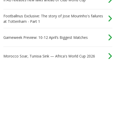
Footballnus Exclusive: The story of Jose Mourinho's failures
at Tottenham - Part 1
Gameweek Preview: 10-12 April’s Biggest Matches
Morocco Soar, Tunisia Sink — Africa's World Cup 2026