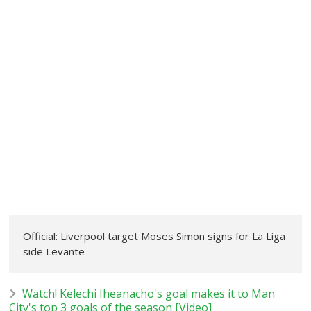
Official: Liverpool target Moses Simon signs for La Liga
side Levante
Watch! Kelechi Iheanacho's goal makes it to Man
City's top 3 goals of the season [Video]