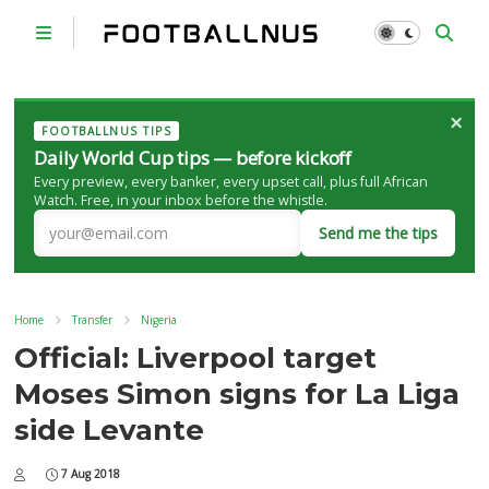
×
FOOTBALLNUS TIPS
Daily World Cup tips — before kickoff
Every preview, every banker, every upset call, plus full African
Watch. Free, in your inbox before the whistle.
Send me the tips
Home
Transfer
Nigeria
Official: Liverpool target
Moses Simon signs for La Liga
side Levante
7 Aug 2018