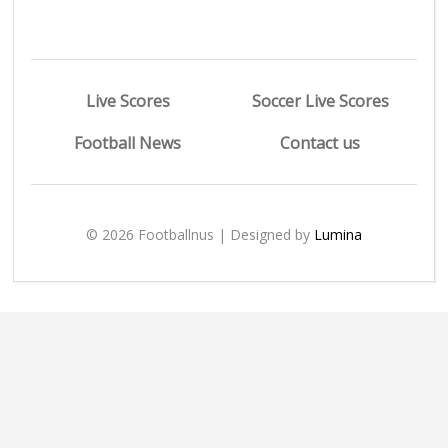
Live Scores
Soccer Live Scores
Football News
Contact us
© 2026 Footballnus | Designed by
Lumina