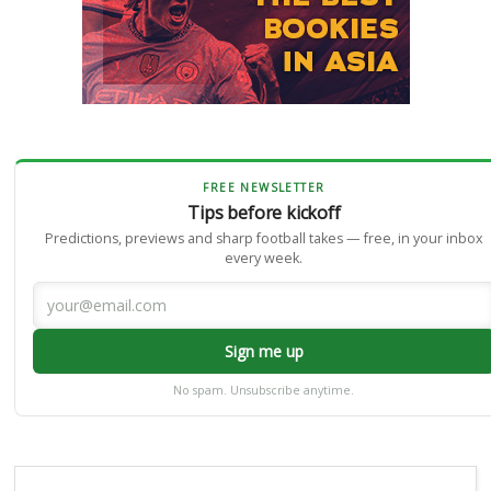
FREE NEWSLETTER
Tips before kickoff
Predictions, previews and sharp football takes — free, in your inbox
every week.
Sign me up
No spam. Unsubscribe anytime.