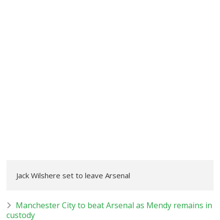
Jack Wilshere set to leave Arsenal
Manchester City to beat Arsenal as Mendy remains in
custody