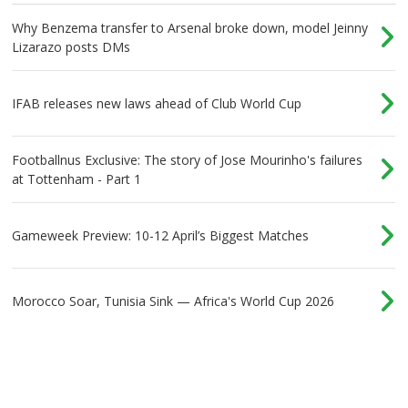
Why Benzema transfer to Arsenal broke down, model Jeinny
Lizarazo posts DMs
IFAB releases new laws ahead of Club World Cup
Footballnus Exclusive: The story of Jose Mourinho's failures
at Tottenham - Part 1
Gameweek Preview: 10-12 April’s Biggest Matches
Morocco Soar, Tunisia Sink — Africa's World Cup 2026