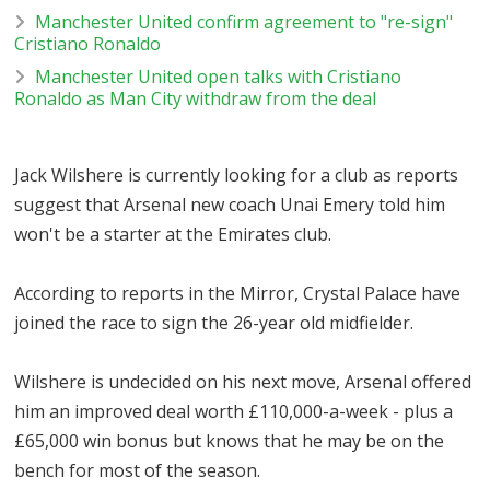
Manchester United confirm agreement to "re-sign"
Cristiano Ronaldo
Manchester United open talks with Cristiano
Ronaldo as Man City withdraw from the deal
Jack Wilshere is currently looking for a club as reports
suggest that Arsenal new coach Unai Emery told him
won't be a starter at the Emirates club.
According to reports in the Mirror, Crystal Palace have
joined the race to sign the 26-year old midfielder.
Wilshere is undecided on his next move, Arsenal offered
him an improved deal worth £110,000-a-week - plus a
£65,000 win bonus but knows that he may be on the
bench for most of the season.