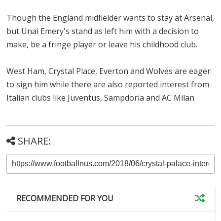
Though the England midfielder wants to stay at Arsenal,
but Unai Emery's stand as left him with a decision to
make, be a fringe player or leave his childhood club.
West Ham, Crystal Place, Everton and Wolves are eager
to sign him while there are also reported interest from
Italian clubs like Juventus, Sampdoria and AC Milan.
SHARE:
RECOMMENDED FOR YOU