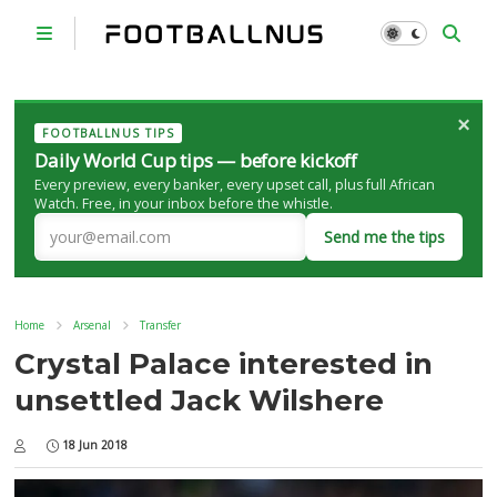
×
FOOTBALLNUS TIPS
Daily World Cup tips — before kickoff
Every preview, every banker, every upset call, plus full African
Watch. Free, in your inbox before the whistle.
Send me the tips
Home
Arsenal
Transfer
Crystal Palace interested in
unsettled Jack Wilshere
18 Jun 2018