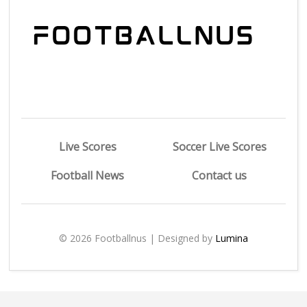
Live Scores
Soccer Live Scores
Football News
Contact us
© 2026 Footballnus | Designed by
Lumina