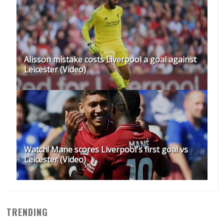
Alisson mistake costs Liverpool a goal against
Leicester (Video)
Watch! Mane scores Liverpool's first goal vs
Leicester (Video)
TRENDING