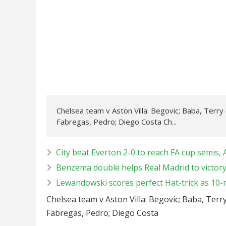
Chelsea team v Aston Villa: Begovic; Baba, Terry 
Fabregas, Pedro; Diego Costa Ch...
City beat Everton 2-0 to reach FA cup semis, A
Benzema double helps Real Madrid to victory
Lewandowski scores perfect Hat-trick as 10-
Chelsea team v Aston Villa: Begovic; Baba, Terry
Fabregas, Pedro; Diego Costa