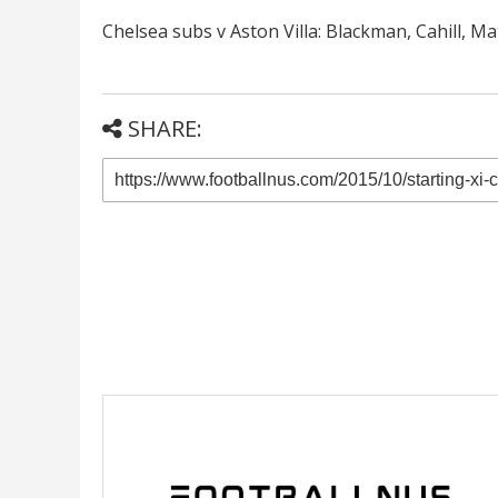
Chelsea subs v Aston Villa: Blackman, Cahill, Ma
SHARE: