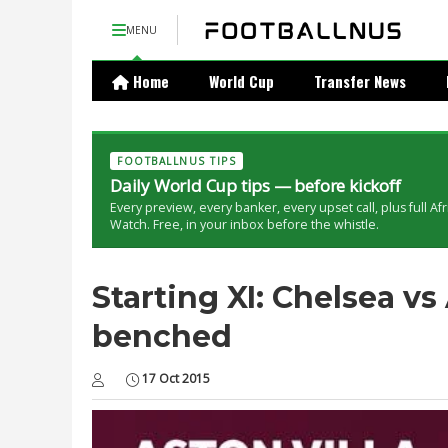
MENU
Home
World Cup
Transfer News
FOOTBALLNUS TIPS
Daily World Cup tips — before kickoff
Every preview, every banker, every upset call, plus full Af
Watch. Free, in your inbox before the whistle.
Starting XI: Chelsea vs
benched
17 Oct 2015