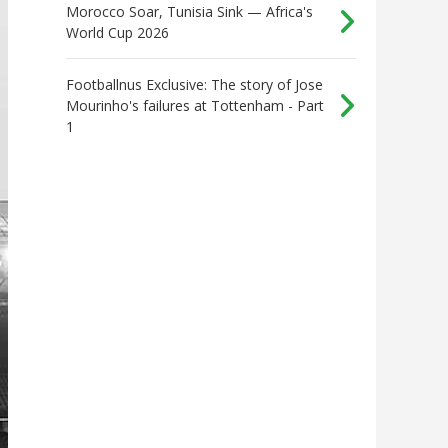
Morocco Soar, Tunisia Sink — Africa's
World Cup 2026
Footballnus Exclusive: The story of Jose
Mourinho's failures at Tottenham - Part
1