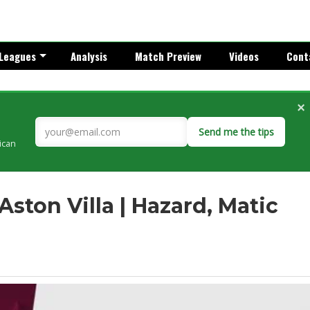
Leagues
Analysis
Match Preview
Videos
Cont
×
Send me the tips
rican
 Aston Villa | Hazard, Matic