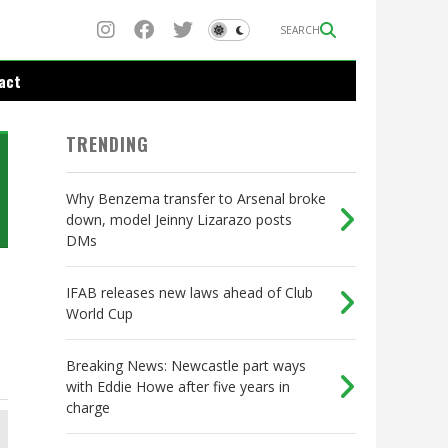
SEARCH
act
TRENDING
Why Benzema transfer to Arsenal broke
down, model Jeinny Lizarazo posts
DMs
IFAB releases new laws ahead of Club
World Cup
Breaking News: Newcastle part ways
with Eddie Howe after five years in
charge