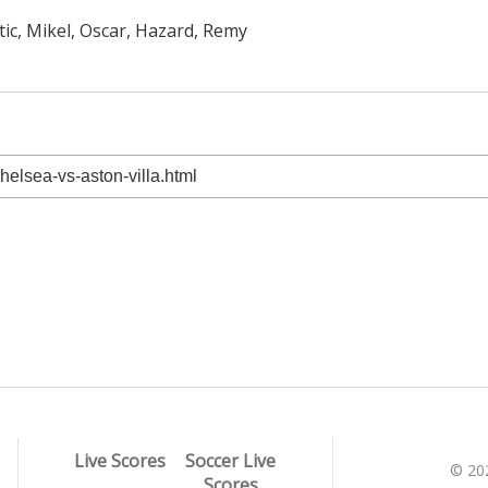
tic, Mikel, Oscar, Hazard, Remy
Live Scores
Soccer Live
© 20
Scores