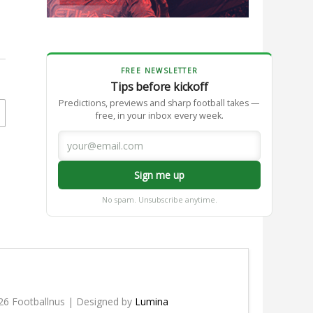
FREE NEWSLETTER
Tips before kickoff
Predictions, previews and sharp football takes —
free, in your inbox every week.
Sign me up
No spam. Unsubscribe anytime.
26 Footballnus | Designed by
Lumina