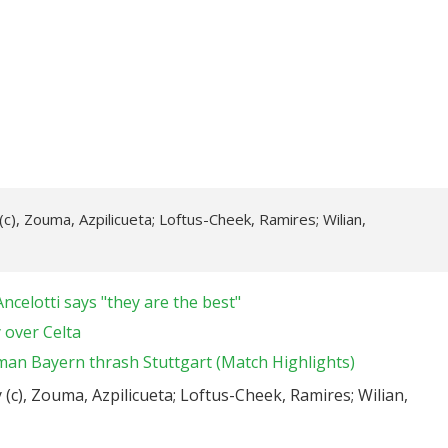
(c), Zouma, Azpilicueta; Loftus-Cheek, Ramires; Wilian,
ncelotti says "they are the best"
 over Celta
man Bayern thrash Stuttgart (Match Highlights)
 (c), Zouma, Azpilicueta; Loftus-Cheek, Ramires; Wilian,