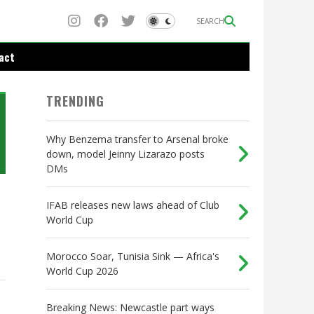
SEARCH
act
TRENDING
Why Benzema transfer to Arsenal broke
down, model Jeinny Lizarazo posts
DMs
IFAB releases new laws ahead of Club
World Cup
Morocco Soar, Tunisia Sink — Africa's
World Cup 2026
Breaking News: Newcastle part ways