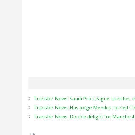
Transfer News: Saudi Pro League launches meg
Transfer News: Has Jorge Mendes carried Ch
Transfer News: Double delight for Manches