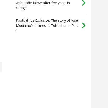
with Eddie Howe after five years in
charge
Footballnus Exclusive: The story of Jose
Mourinho's failures at Tottenham - Part
1