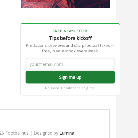
FREE NEWSLETTER
Tips before kickoff
Predictions, previews and sharp football takes —
free, in your inbox every week.
Sign me up
No spam. Unsubscribe anytime.
26 Footballnus | Designed by
Lumina