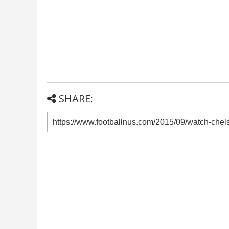
SHARE: