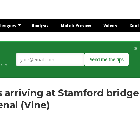
Leagues
Analysis
Match Preview
Videos
Cont
×
Send me the tips
rican
 arriving at Stamford bridge
nal (Vine)