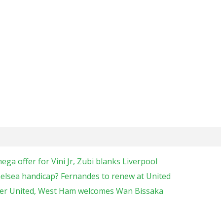
a offer for Vini Jr, Zubi blanks Liverpool
elsea handicap? Fernandes to renew at United
ter United, West Ham welcomes Wan Bissaka