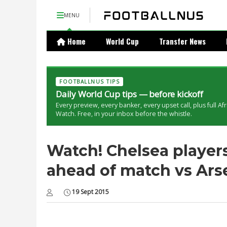
MENU
Home
World Cup
Transfer News
FOOTBALLNUS TIPS
Daily World Cup tips — before kickoff
Every preview, every banker, every upset call, plus full Af
Watch. Free, in your inbox before the whistle.
Watch! Chelsea players
ahead of match vs Arse
19 Sept 2015