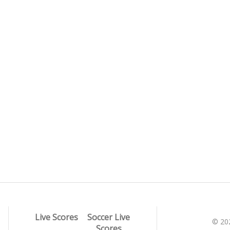
Live Scores
Soccer Live
© 20
Scores