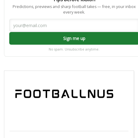
Predictions, previews and sharp football takes — free, in your inbox
every week.
Sign me up
No spam. Unsubscribe anytime.