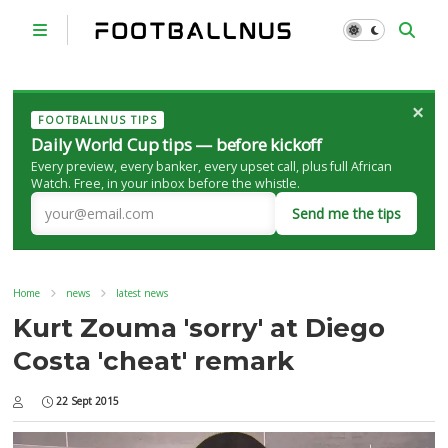
×
FOOTBALLNUS TIPS
Daily World Cup tips — before kickoff
Every preview, every banker, every upset call, plus full African
Watch. Free, in your inbox before the whistle.
Send me the tips
Home
news
latest news
Kurt Zouma 'sorry' at Diego
Costa 'cheat' remark
22 Sept 2015