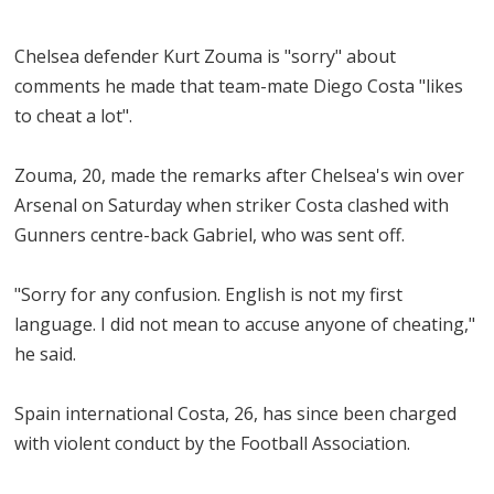
Chelsea defender Kurt Zouma is "sorry" about
comments he made that team-mate Diego Costa "likes
to cheat a lot".
Zouma, 20, made the remarks after Chelsea's win over
Arsenal on Saturday when striker Costa clashed with
Gunners centre-back Gabriel, who was sent off.
"Sorry for any confusion. English is not my first
language. I did not mean to accuse anyone of cheating,"
he said.
Spain international Costa, 26, has since been charged
with violent conduct by the Football Association.