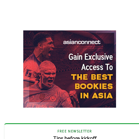
FREE NEWSLETTER
Tips before kickoff