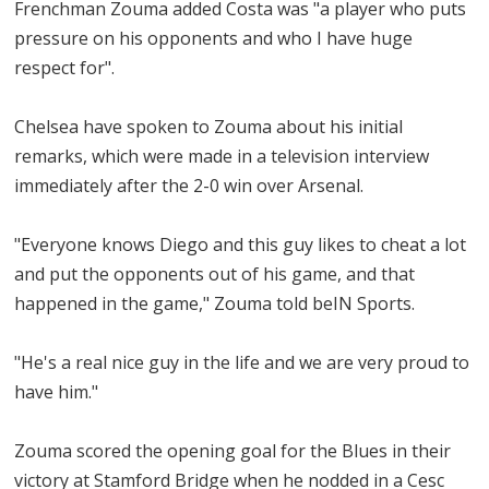
Frenchman Zouma added Costa was "a player who puts
pressure on his opponents and who I have huge
respect for".
Chelsea have spoken to Zouma about his initial
remarks, which were made in a television interview
immediately after the 2-0 win over Arsenal.
"Everyone knows Diego and this guy likes to cheat a lot
and put the opponents out of his game, and that
happened in the game," Zouma told beIN Sports.
"He's a real nice guy in the life and we are very proud to
have him."
Zouma scored the opening goal for the Blues in their
victory at Stamford Bridge when he nodded in a Cesc