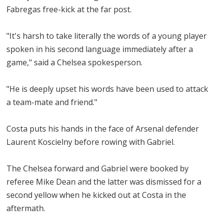
Fabregas free-kick at the far post.
"It's harsh to take literally the words of a young player
spoken in his second language immediately after a
game," said a Chelsea spokesperson.
"He is deeply upset his words have been used to attack
a team-mate and friend."
Costa puts his hands in the face of Arsenal defender
Laurent Koscielny before rowing with Gabriel.
The Chelsea forward and Gabriel were booked by
referee Mike Dean and the latter was dismissed for a
second yellow when he kicked out at Costa in the
aftermath.