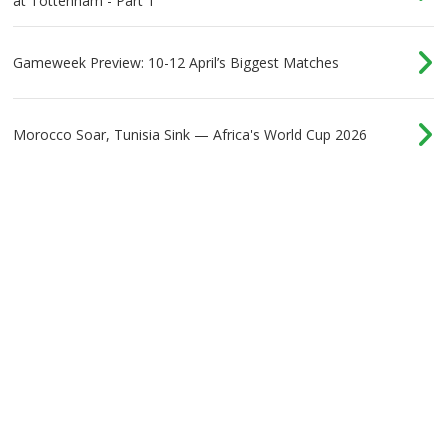
at Tottenham - Part 1
Gameweek Preview: 10-12 April’s Biggest Matches
Morocco Soar, Tunisia Sink — Africa's World Cup 2026