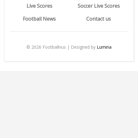
Live Scores
Soccer Live Scores
Football News
Contact us
© 2026 Footballnus | Designed by
Lumina