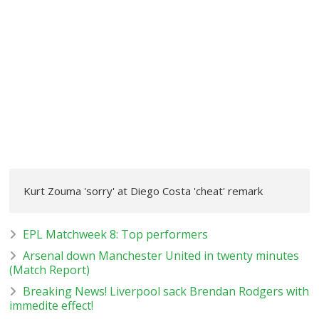
Kurt Zouma 'sorry' at Diego Costa 'cheat' remark
EPL Matchweek 8: Top performers
Arsenal down Manchester United in twenty minutes
(Match Report)
Breaking News! Liverpool sack Brendan Rodgers with
immedite effect!