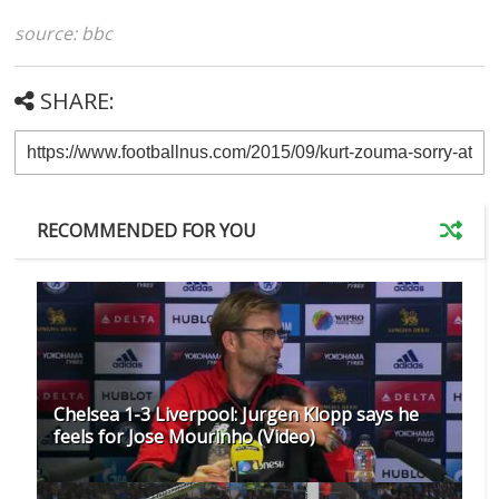
source: bbc
SHARE:
RECOMMENDED FOR YOU
Chelsea 1-3 Liverpool: Jurgen Klopp says he
feels for Jose Mourinho (Video)