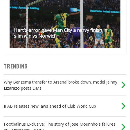
Hart's error gave Man City a nervy finish in
slim win vs Norwich
TRENDING
Why Benzema transfer to Arsenal broke down, model Jeinny
Lizarazo posts DMs
IFAB releases new laws ahead of Club World Cup
Footballnus Exclusive: The story of Jose Mourinho's failures