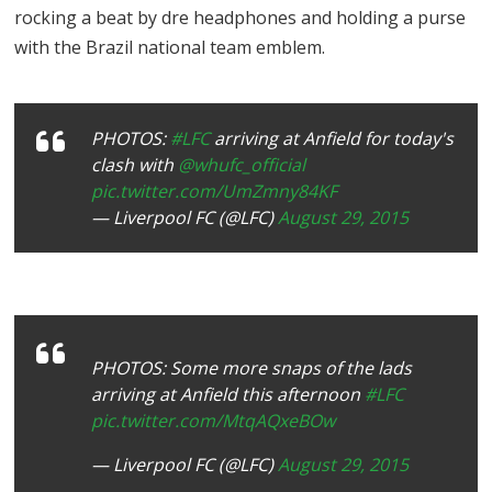
rocking a beat by dre headphones and holding a purse
with the Brazil national team emblem.
PHOTOS:
#LFC
arriving at Anfield for today's
clash with
@whufc_official
pic.twitter.com/UmZmny84KF
— Liverpool FC (@LFC)
August 29, 2015
PHOTOS: Some more snaps of the lads
arriving at Anfield this afternoon
#LFC
pic.twitter.com/MtqAQxeBOw
— Liverpool FC (@LFC)
August 29, 2015