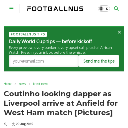
×
FOOTBALLNUS TIPS
Daily World Cup tips — before kickoff
Every preview, every banker, every upset call, plus full African
Watch. Free, in your inbox before the whistle.
Send me the tips
Home
news
latest news
Coutinho looking dapper as
Liverpool arrive at Anfield for
West Ham match [Pictures]
29 Aug 2015