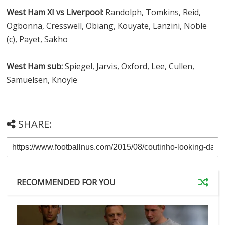
West Ham XI vs Liverpool:
Randolph, Tomkins, Reid,
Ogbonna, Cresswell, Obiang, Kouyate, Lanzini, Noble
(c), Payet, Sakho
West Ham sub:
Spiegel, Jarvis, Oxford, Lee, Cullen,
Samuelsen, Knoyle
SHARE:
RECOMMENDED FOR YOU