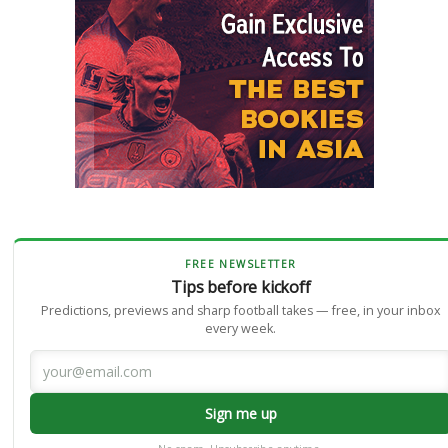
FREE NEWSLETTER
Tips before kickoff
Predictions, previews and sharp football takes — free, in your inbox
every week.
Sign me up