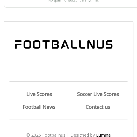
No spam. Unsubscribe anytime.
Live Scores
Soccer Live Scores
Football News
Contact us
© 2026 Footballnus | Designed by
Lumina