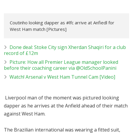
Coutinho looking dapper as #lfc arrive at Anfiedl for
West Ham match [Pictures]
Done deal: Stoke City sign Xherdan Shaqiri for a club
record of £12m
Picture: How all Premier League manager looked
before their coaching career via @OldSchoolPanini
Watch! Arsenal v West Ham Tunnel Cam [Video]
Liverpool man of the moment was pictured looking
dapper as he arrives at the Anfield ahead of their match
against West Ham.
The Brazilian international was wearing a fitted suit,