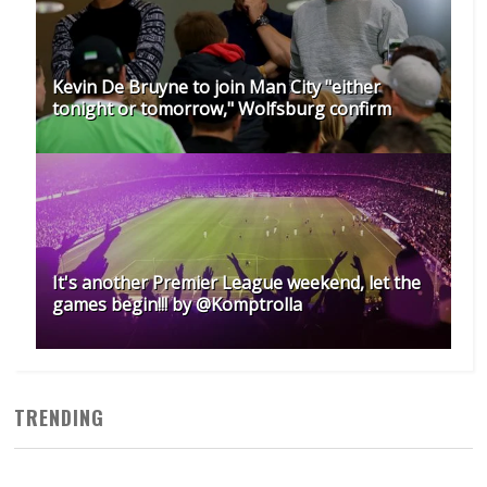
Kevin De Bruyne to join Man City "either
tonight or tomorrow," Wolfsburg confirm
It's another Premier League weekend, let the
games begin!!! by @Komptrolla
TRENDING