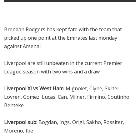
Brendan Rodgers has kept fate with the team that
picked up one point at the Emirates last monday
against Arsenal.
Liverpool are still unbeaten in the current Premier
League season with two wins and a draw.
Liverpool XI vs West Ham:
Mignolet, Clyne, Skrtel,
Lovren, Gomez, Lucas, Can, Milner, Firmino, Coutinho,
Benteke
Liverpool sub:
Bogdan, Ings, Origi, Sakho, Rossiter,
Moreno, Ibe