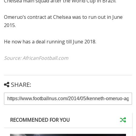
Chelsea main squad after the World Cup in Brazil.
Omeruo’s contract at Chelsea was to run out in June
2015.
He now has a deal running till June 2018.
Source: AfricanFootball.com
SHARE:
RECOMMENDED FOR YOU