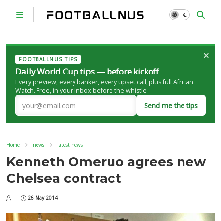
×
FOOTBALLNUS TIPS
Daily World Cup tips — before kickoff
Every preview, every banker, every upset call, plus full African
Watch. Free, in your inbox before the whistle.
Send me the tips
Home
news
latest news
Kenneth Omeruo agrees new
Chelsea contract
26 May 2014