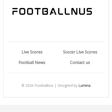
Live Scores
Soccer Live Scores
Football News
Contact us
© 2026 Footballnus | Designed by
Lumina