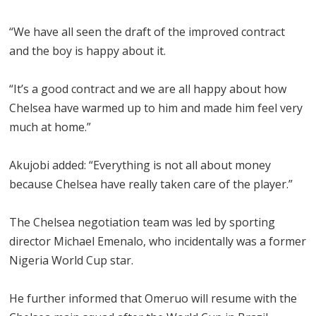
“We have all seen the draft of the improved contract
and the boy is happy about it.
“It’s a good contract and we are all happy about how
Chelsea have warmed up to him and made him feel very
much at home.”
Akujobi added: “Everything is not all about money
because Chelsea have really taken care of the player.”
The Chelsea negotiation team was led by sporting
director Michael Emenalo, who incidentally was a former
Nigeria World Cup star.
He further informed that Omeruo will resume with the