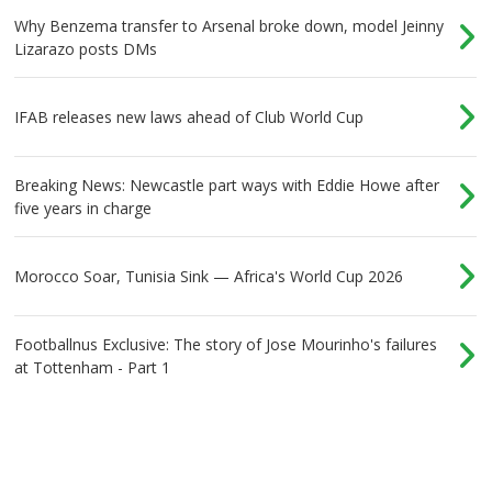
Why Benzema transfer to Arsenal broke down, model Jeinny
Lizarazo posts DMs
IFAB releases new laws ahead of Club World Cup
Breaking News: Newcastle part ways with Eddie Howe after
five years in charge
Morocco Soar, Tunisia Sink — Africa's World Cup 2026
Footballnus Exclusive: The story of Jose Mourinho's failures
at Tottenham - Part 1