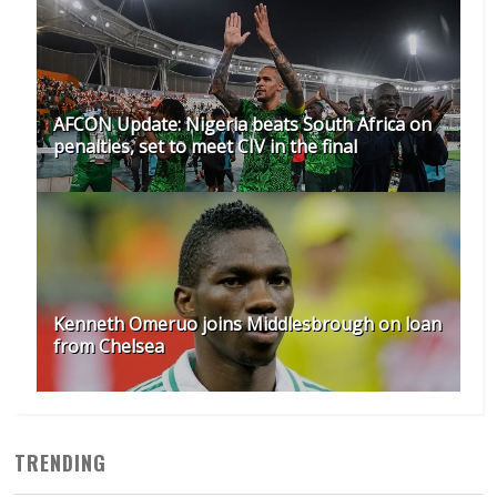
AFCON Update: Nigeria beats South Africa on
penalties, set to meet CIV in the final
Kenneth Omeruo joins Middlesbrough on loan
from Chelsea
TRENDING