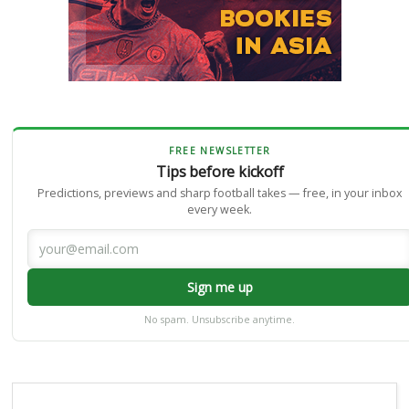
FREE NEWSLETTER
Tips before kickoff
Predictions, previews and sharp football takes — free, in your inbox
every week.
Sign me up
No spam. Unsubscribe anytime.