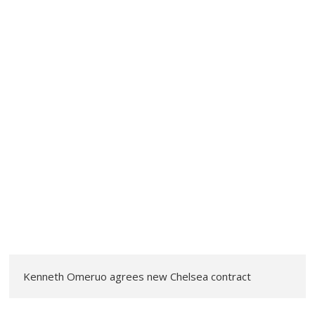
Kenneth Omeruo agrees new Chelsea contract