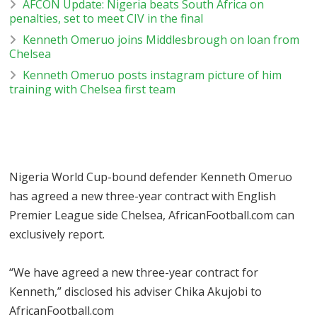
AFCON Update: Nigeria beats South Africa on
penalties, set to meet CIV in the final
Kenneth Omeruo joins Middlesbrough on loan from
Chelsea
Kenneth Omeruo posts instagram picture of him
training with Chelsea first team
Nigeria World Cup-bound defender Kenneth Omeruo
has agreed a new three-year contract with English
Premier League side Chelsea, AfricanFootball.com can
exclusively report.
“We have agreed a new three-year contract for
Kenneth,” disclosed his adviser Chika Akujobi to
AfricanFootball.com