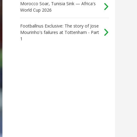
Morocco Soar, Tunisia Sink — Africa's
World Cup 2026
Footballnus Exclusive: The story of Jose
Mourinho's failures at Tottenham - Part
1