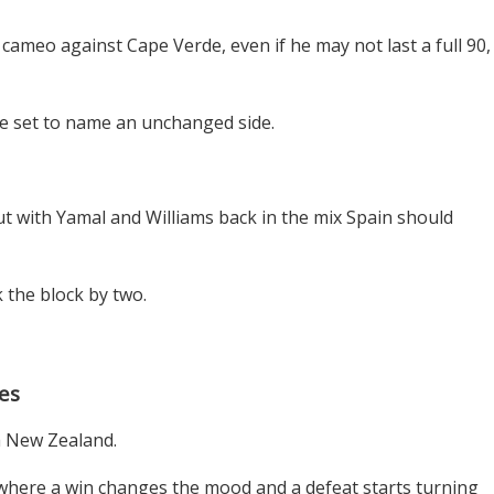
cameo against Cape Verde, even if he may not last a full 90,
e set to name an unchanged side.
but with Yamal and Williams back in the mix Spain should
 the block by two.
es
th New Zealand.
 where a win changes the mood and a defeat starts turning