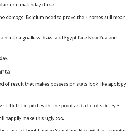
ulator on matchday three.
h no damage. Belgium need to prove their names still mean
in into a goalless draw, and Egypt face New Zealand
 day.
anta
nd of result that makes possession stats look like apology
still left the pitch with one point and a lot of side-eyes.
ll happily make this ugly too.
 the same without Lamine Yamal and Nico Williams running a