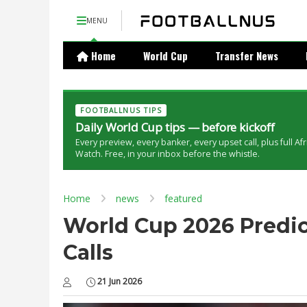
MENU
Home
World Cup
Transfer News
FOOTBALLNUS TIPS
Daily World Cup tips — before kickoff
Every preview, every banker, every upset call, plus full Af
Watch. Free, in your inbox before the whistle.
Home
news
featured
World Cup 2026 Predict
Calls
21 Jun 2026