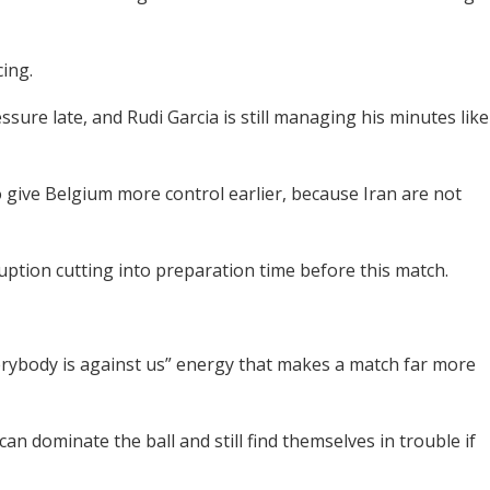
cing.
sure late, and Rudi Garcia is still managing his minutes like
give Belgium more control earlier, because Iran are not
ruption cutting into preparation time before this match.
everybody is against us” energy that makes a match far more
n dominate the ball and still find themselves in trouble if