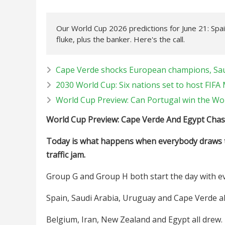
Our World Cup 2026 predictions for June 21: Spa
fluke, plus the banker. Here's the call.
Cape Verde shocks European champions, Sau
2030 World Cup: Six nations set to host FIF
World Cup Preview: Can Portugal win the Wo
World Cup Preview: Cape Verde And Egypt Chas
Today is what happens when everybody draws th
traffic jam.
Group G and Group H both start the day with e
Spain, Saudi Arabia, Uruguay and Cape Verde al
Belgium, Iran, New Zealand and Egypt all drew.