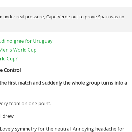
in under real pressure, Cape Verde out to prove Spain was no
di no gree for Uruguay
A Men's World Cup
rld Cup?
e Control
e first match and suddenly the whole group turns into a
very team on one point.
l drew.
 Lovely symmetry for the neutral. Annoying headache for