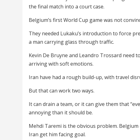
the final match into a court case.
Belgium’s first World Cup game was not convin
They needed Lukaku’s introduction to force pres
a man carrying glass through traffic.
Kevin De Bruyne and Leandro Trossard need to 
arriving with soft emotions.
Iran have had a rough build-up, with travel dis
But that can work two ways.
It can drain a team, or it can give them that “
annoying than it should be.
Mehdi Taremi is the obvious problem. Belgium ca
Iran get him facing goal.