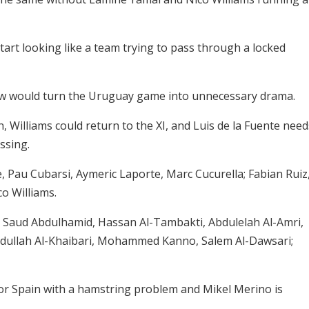
art looking like a team trying to pass through a locked
aw would turn the Uruguay game into unnecessary drama.
, Williams could return to the XI, and Luis de la Fuente need
ssing.
 Pau Cubarsi, Aymeric Laporte, Marc Cucurella; Fabian Ruiz
co Williams.
aud Abdulhamid, Hassan Al-Tambakti, Abdulelah Al-Amri,
ullah Al-Khaibari, Mohammed Kanno, Salem Al-Dawsari;
or Spain with a hamstring problem and Mikel Merino is