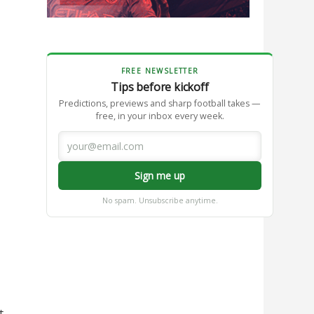
FREE NEWSLETTER
Tips before kickoff
Predictions, previews and sharp football takes —
free, in your inbox every week.
Sign me up
No spam. Unsubscribe anytime.
t