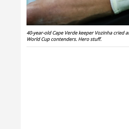
40-year-old Cape Verde keeper Vozinha cried aft
World Cup contenders. Hero stuff.