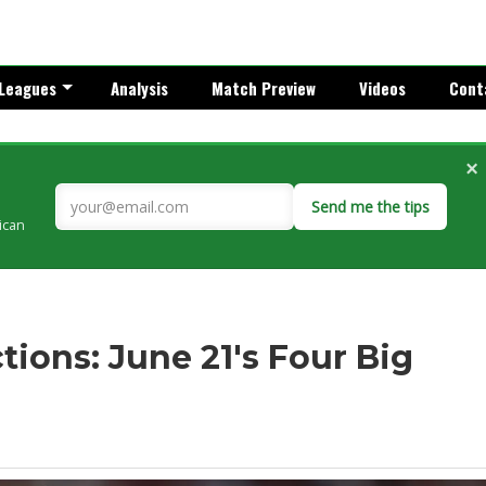
Leagues
Analysis
Match Preview
Videos
Cont
×
Send me the tips
rican
ions: June 21's Four Big