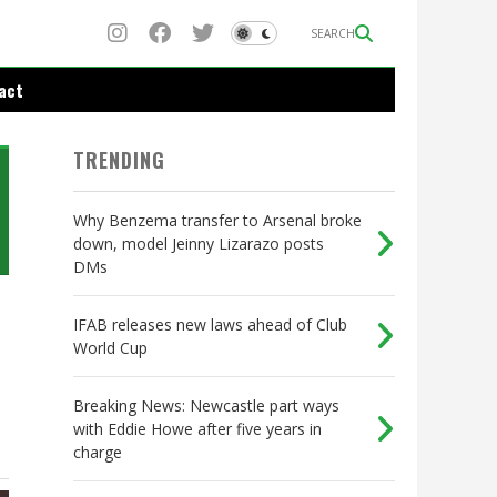
SEARCH
act
TRENDING
Why Benzema transfer to Arsenal broke
down, model Jeinny Lizarazo posts
DMs
IFAB releases new laws ahead of Club
World Cup
Breaking News: Newcastle part ways
with Eddie Howe after five years in
charge