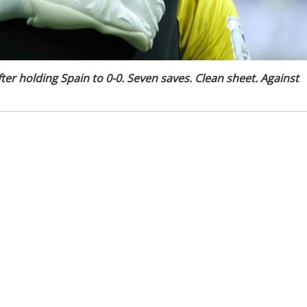
er holding Spain to 0-0. Seven saves. Clean sheet. Against