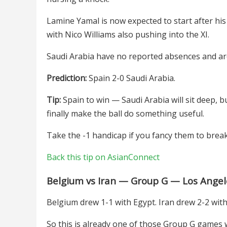
Lamine Yamal is now expected to start after his 
with Nico Williams also pushing into the XI.
Saudi Arabia have no reported absences and ar
Prediction:
Spain 2-0 Saudi Arabia.
Tip:
Spain to win — Saudi Arabia will sit deep, 
finally make the ball do something useful.
Take the -1 handicap if you fancy them to break
Back this tip on AsianConnect
Belgium vs Iran — Group G — Los Angel
Belgium drew 1-1 with Egypt. Iran drew 2-2 wi
So this is already one of those Group G games