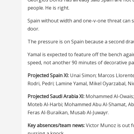
people. He is right.
Spain without width and one-v-one threat can st
door.
The pressure is on Spain because a second dr
Yamal is expected to feature off the bench again
speed, not another 90 minutes of decorative pa
Projected Spain XI:
Unai Simon; Marcos Llorente,
Rodri, Pedri; Lamine Yamal, Mikel Oyarzabal, Ni
Projected Saudi Arabia XI:
Mohammed Al-Owais; S
Moteb Al-Harbi; Mohammed Abu Al-Shamat, Abd
Feras Al-Buraikan, Musab Al-Juwayr.
Key absences/team news:
Victor Munoz is out f
nursing a knock.