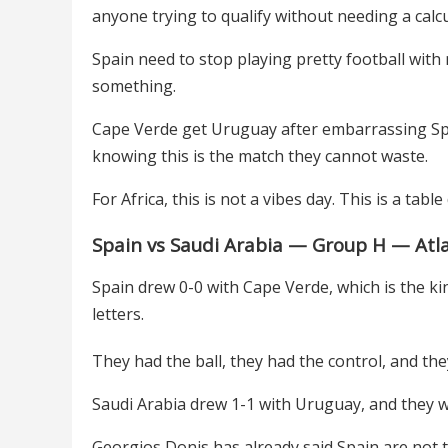
anyone trying to qualify without needing a calc
Spain need to stop playing pretty football wit
something.
Cape Verde get Uruguay after embarrassing Spa
knowing this is the match they cannot waste.
For Africa, this is not a vibes day. This is a table
Spain vs Saudi Arabia — Group H — Atl
Spain drew 0-0 with Cape Verde, which is the ki
letters.
They had the ball, they had the control, and they 
Saudi Arabia drew 1-1 with Uruguay, and they wi
Georgios Donis has already said Spain are not