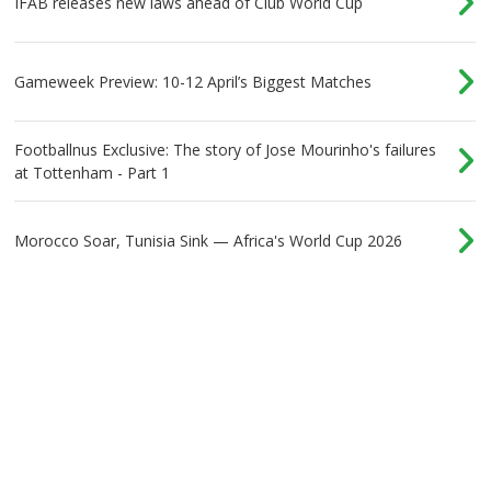
IFAB releases new laws ahead of Club World Cup
Gameweek Preview: 10-12 April’s Biggest Matches
Footballnus Exclusive: The story of Jose Mourinho's failures
at Tottenham - Part 1
Morocco Soar, Tunisia Sink — Africa's World Cup 2026