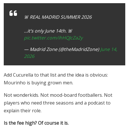
🚨 REAL MADRID SUMMER 2026
…it’s only June 14th. 🚨
pic.twitter.com/ihHQJcZa2y
— Madrid Zone (@theMadridZone)
June 14,
2026
Add Cucurella to that list and the idea is obvious:
Mourinho is buying grown men.
Not wonderkids. Not mood-board footballers. Not
players who need three seasons and a podcast to
explain their role.
Is the fee high? Of course it is.