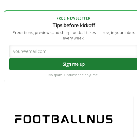
FREE NEWSLETTER
Tips before kickoff
Predictions, previews and sharp football takes — free, in your inbox
every week.
Sign me up
No spam. Unsubscribe anytime.