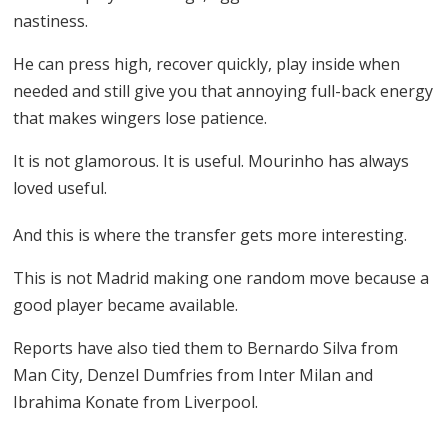
nastiness.
He can press high, recover quickly, play inside when
needed and still give you that annoying full-back energy
that makes wingers lose patience.
It is not glamorous. It is useful. Mourinho has always
loved useful.
And this is where the transfer gets more interesting.
This is not Madrid making one random move because a
good player became available.
Reports have also tied them to Bernardo Silva from
Man City, Denzel Dumfries from Inter Milan and
Ibrahima Konate from Liverpool.