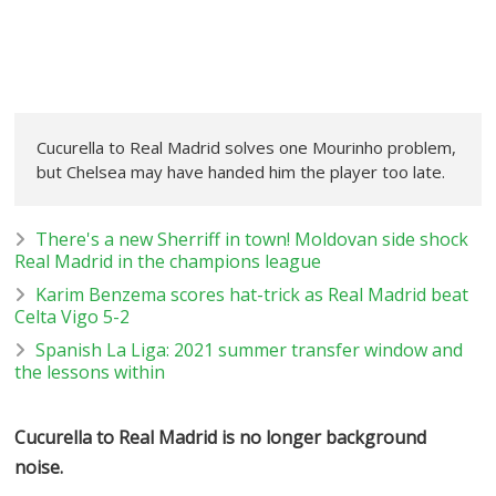
Cucurella to Real Madrid solves one Mourinho problem,
but Chelsea may have handed him the player too late.
There's a new Sherriff in town! Moldovan side shock
Real Madrid in the champions league
Karim Benzema scores hat-trick as Real Madrid beat
Celta Vigo 5-2
Spanish La Liga: 2021 summer transfer window and
the lessons within
Cucurella to Real Madrid is no longer background
noise.