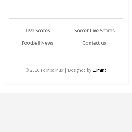
Live Scores
Soccer Live Scores
Football News
Contact us
© 2026 Footballnus | Designed by
Lumina