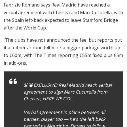
Fabrizio Romano says Real Madrid have reached a
verbal agreement with Chelsea and Marc Cucurella, with
the Spain left-back expected to leave Stamford Bridge
after the World Cup.
'The clubs have not announced the fee, but reports put
it at either around €40m or a bigger package worth up
to €60m, with The Times reporting €55m fixed plus €5m
in add-ons.
🚨💣 EXCLUSIVE: Real Madrid reach verbal
agreement to sign Marc Cucurella from
Chelsea, HERE WE GO!
Verbal agreement in place between all
parties, player too — he’s the left back
wanted by Mourinho. Details to follow.