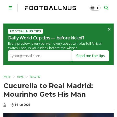
×
FOOTBALLNUS TIPS
Daily World Cup tips — before kickoff
Every preview, every banker, every upset call, plus full African
Watch. Free, in your inbox before the whistle.
Send me the tips
Home
news
featured
Cucurella to Real Madrid:
Mourinho Gets His Man
14 Jun 2026