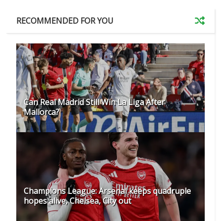
RECOMMENDED FOR YOU
Can Real Madrid Still Win La Liga After
Mallorca?
Champions League: Arsenal keeps quadruple
hopes alive, Chelsea, City out