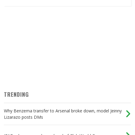
TRENDING
Why Benzema transfer to Arsenal broke down, model Jeinny
Lizarazo posts DMs