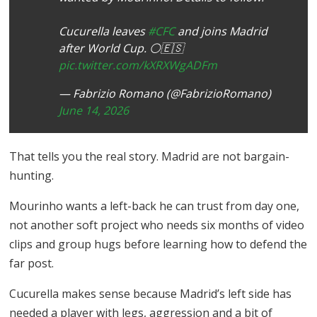
Cucurella leaves
#CFC
and joins Madrid
after World Cup. ⚪️🇪🇸
pic.twitter.com/kXRXWgADFm
— Fabrizio Romano (@FabrizioRomano)
June 14, 2026
That tells you the real story. Madrid are not bargain-
hunting.
Mourinho wants a left-back he can trust from day one,
not another soft project who needs six months of video
clips and group hugs before learning how to defend the
far post.
Cucurella makes sense because Madrid’s left side has
needed a player with legs, aggression and a bit of