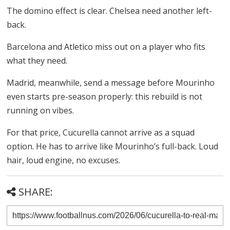
The domino effect is clear. Chelsea need another left-
back.
Barcelona and Atletico miss out on a player who fits
what they need.
Madrid, meanwhile, send a message before Mourinho
even starts pre-season properly: this rebuild is not
running on vibes.
For that price, Cucurella cannot arrive as a squad
option. He has to arrive like Mourinho’s full-back. Loud
hair, loud engine, no excuses.
SHARE: