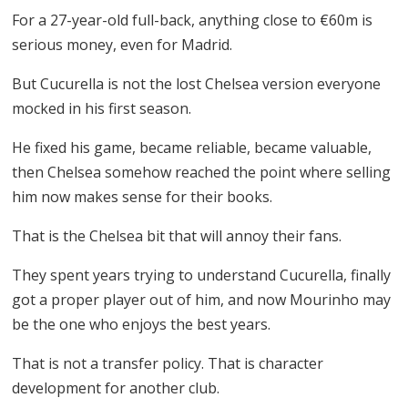
For a 27-year-old full-back, anything close to €60m is
serious money, even for Madrid.
But Cucurella is not the lost Chelsea version everyone
mocked in his first season.
He fixed his game, became reliable, became valuable,
then Chelsea somehow reached the point where selling
him now makes sense for their books.
That is the Chelsea bit that will annoy their fans.
They spent years trying to understand Cucurella, finally
got a proper player out of him, and now Mourinho may
be the one who enjoys the best years.
That is not a transfer policy. That is character
development for another club.