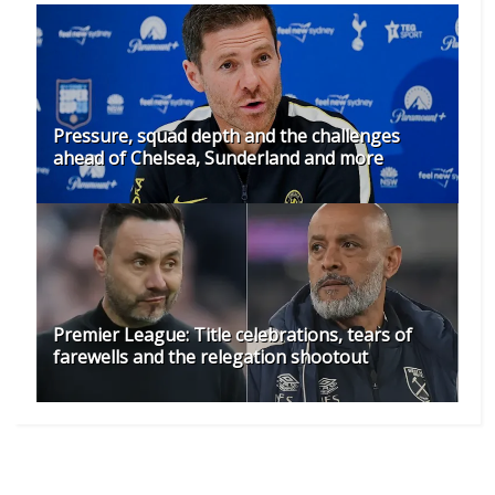
Pressure, squad depth and the challenges
ahead of Chelsea, Sunderland and more
Premier League: Title celebrations, tears of
farewells and the relegation shootout