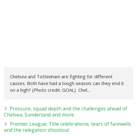
Chelsea and Tottenham are fighting for different
causes. Both have had a tough season; can they end it
on a high? (Photo credit: GOAL) Chel...
Pressure, squad depth and the challenges ahead of
Chelsea, Sunderland and more
Premier League: Title celebrations, tears of farewells
and the relegation shootout