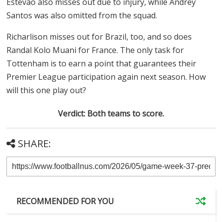
Estevao also misses out due to injury, while Andrey
Santos was also omitted from the squad.
Richarlison misses out for Brazil, too, and so does
Randal Kolo Muani for France. The only task for
Tottenham is to earn a point that guarantees their
Premier League participation again next season. How
will this one play out?
Verdict: Both teams to score.
SHARE:
RECOMMENDED FOR YOU