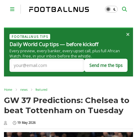
×
FOOTBALLNUS TIPS
Daily World Cup tips — before kickoff
Every preview, every banker, every upset call, plus full African
Watch. Free, in your inbox before the whistle.
Send me the tips
Home
news
featured
GW 37 Predictions: Chelsea to
beat Tottenham on Tuesday
19 May 2026