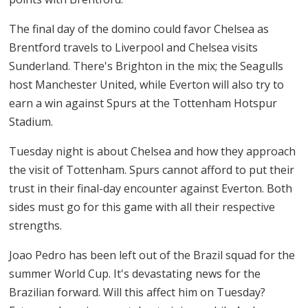
The final day of the domino could favor Chelsea as
Brentford travels to Liverpool and Chelsea visits
Sunderland. There's Brighton in the mix; the Seagulls
host Manchester United, while Everton will also try to
earn a win against Spurs at the Tottenham Hotspur
Stadium.
Tuesday night is about Chelsea and how they approach
the visit of Tottenham. Spurs cannot afford to put their
trust in their final-day encounter against Everton. Both
sides must go for this game with all their respective
strengths.
Joao Pedro has been left out of the Brazil squad for the
summer World Cup. It's devastating news for the
Brazilian forward. Will this affect him on Tuesday?