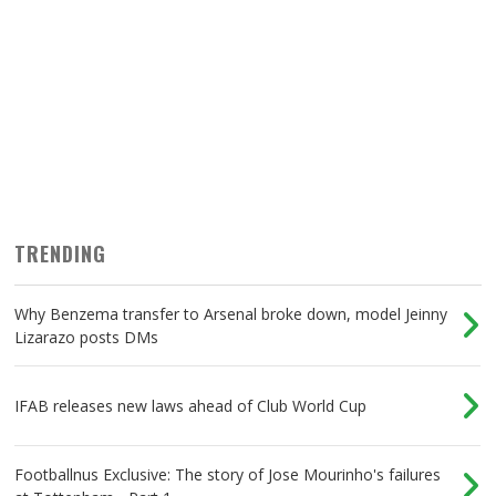
TRENDING
Why Benzema transfer to Arsenal broke down, model Jeinny
Lizarazo posts DMs
IFAB releases new laws ahead of Club World Cup
Footballnus Exclusive: The story of Jose Mourinho's failures