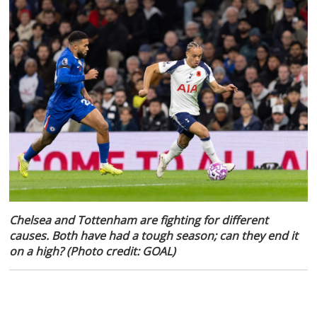
Chelsea and Tottenham are fighting for different
causes. Both have had a tough season; can they end it
on a high? (Photo credit: GOAL)