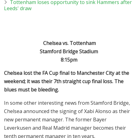
Tottenham loses opportunity to sink Hammers after
Leeds' draw
Chelsea vs. Tottenham
Stamford Bridge Stadium
8:15pm
Chelsea lost the FA Cup final to Manchester City at the
weekend; it was their 7th straight cup final loss. The
blues must be bleeding.
In some other interesting news from Stamford Bridge,
Chelsea announced the signing of Xabi Alonso as their
new permanent manager. The former Bayer
Leverkusen and Real Madrid manager becomes their
tenth permanent manager in ten years.