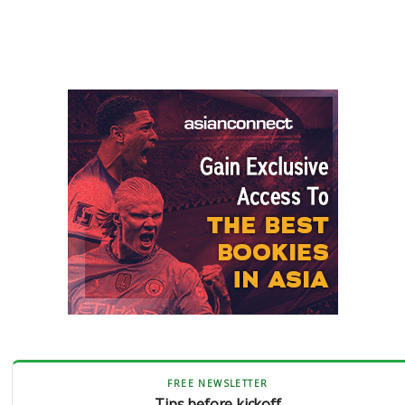
FREE NEWSLETTER
Tips before kickoff