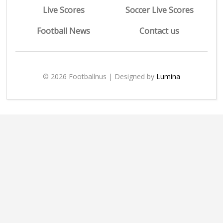
Live Scores
Soccer Live Scores
Football News
Contact us
© 2026 Footballnus | Designed by
Lumina