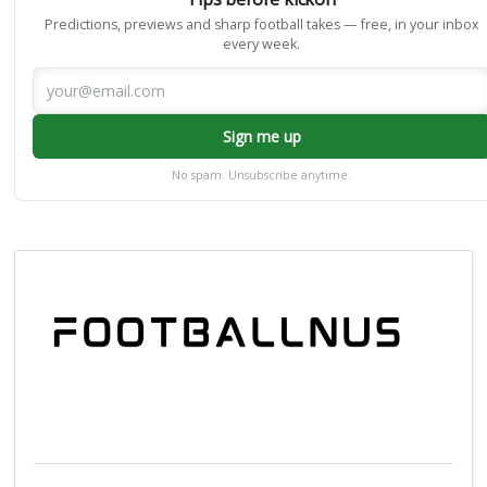
Predictions, previews and sharp football takes — free, in your inbox
every week.
Sign me up
No spam. Unsubscribe anytime.