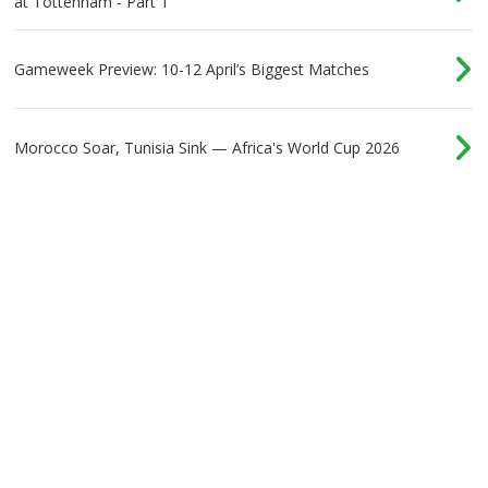
at Tottenham - Part 1
Gameweek Preview: 10-12 April’s Biggest Matches
Morocco Soar, Tunisia Sink — Africa's World Cup 2026