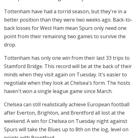
Tottenham have had a torrid season, but they're in a
better position than they were two weeks ago. Back-to-
back losses for West Ham mean Spurs only need one
point from their remaining two games to survive the
drop.
Tottenham has only one win from their last 33 trips to
Stamford Bridge. This record will be at the back of their
minds when they visit again on Tuesday. It's easier to
negotiate when they look at Chelsea's form. The hosts
haven't won a single league game since March.
Chelsea can still realistically achieve European football
after Everton, Brighton, and Brentford all lost at the
weekend. A win for Chelsea on Tuesday night against
Spurs will take the Blues up to 8th on the log, level on
points with Brentford.