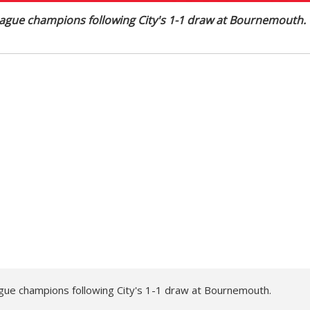
ague champions following City's 1-1 draw at Bournemouth.
gue champions following City's 1-1 draw at Bournemouth.