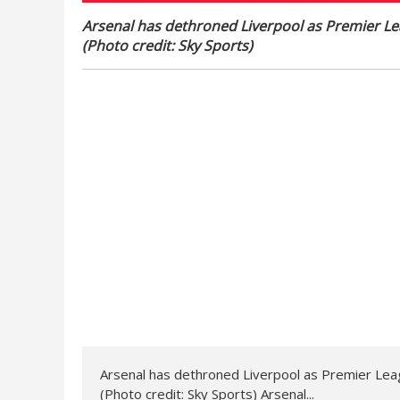
Arsenal has dethroned Liverpool as Premier Le
(Photo credit: Sky Sports)
Arsenal has dethroned Liverpool as Premier Lea
(Photo credit: Sky Sports) Arsenal...