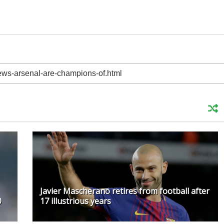
Javier Mascherano retires from football after
0
17 illustrious years