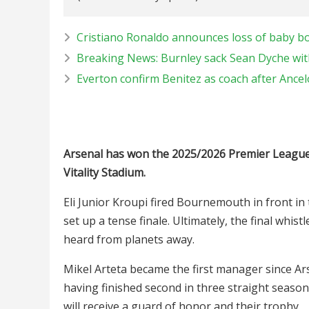
Cristiano Ronaldo announces loss of baby bo
Breaking News: Burnley sack Sean Dyche wit
Everton confirm Benitez as coach after Ancel
Arsenal has won the 2025/2026 Premier League 
Vitality Stadium.
Eli Junior Kroupi fired Bournemouth in front in 
set up a tense finale. Ultimately, the final whi
heard from planets away.
Mikel Arteta became the first manager since Ars
having finished second in three straight seasons
will receive a guard of honor and their trophy.