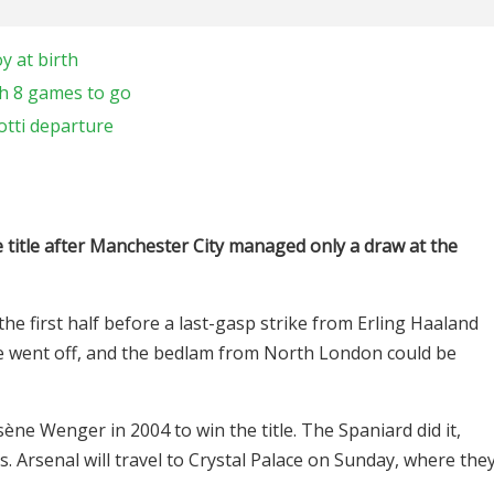
y at birth
h 8 games to go
otti departure
title after Manchester City managed only a draw at the
the first half before a last-gasp strike from Erling Haaland
stle went off, and the bedlam from North London could be
ène Wenger in 2004 to win the title. The Spaniard did it,
. Arsenal will travel to Crystal Palace on Sunday, where the