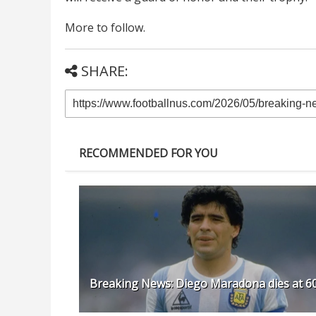
More to follow.
SHARE:
RECOMMENDED FOR YOU
Breaking News: Diego Maradona dies at 6