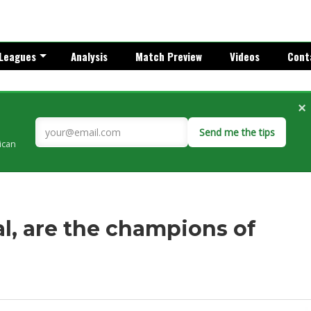
Leagues
Analysis
Match Preview
Videos
Cont
×
Send me the tips
rican
l, are the champions of