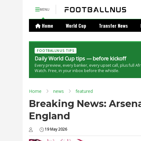
MENU
Home
World Cup
Transfer News
FOOTBALLNUS TIPS
Daily World Cup tips — before kickoff
Every preview, every banker, every upset call, plus full Af
Watch. Free, in your inbox before the whistle.
Home
news
featured
Breaking News: Arsena
England
19 May 2026