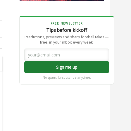
FREE NEWSLETTER
Tips before kickoff
Predictions, previews and sharp football takes —
free, in your inbox every week.
Sign me up
No spam. Unsubscribe anytime.