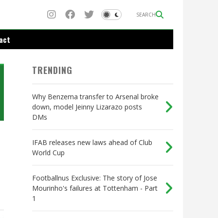
SEARCH
act
TRENDING
Why Benzema transfer to Arsenal broke
down, model Jeinny Lizarazo posts
DMs
IFAB releases new laws ahead of Club
World Cup
Footballnus Exclusive: The story of Jose
Mourinho's failures at Tottenham - Part
1