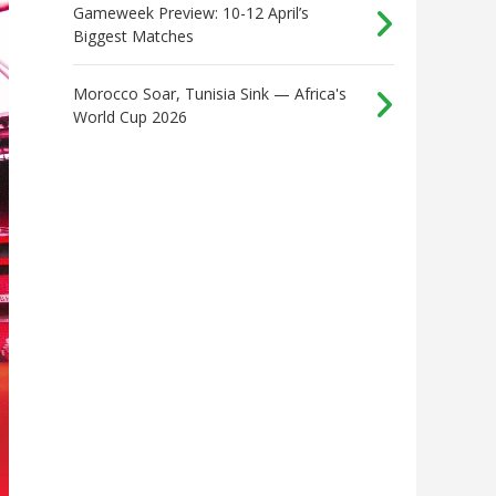
Gameweek Preview: 10-12 April’s
Biggest Matches
Morocco Soar, Tunisia Sink — Africa's
World Cup 2026