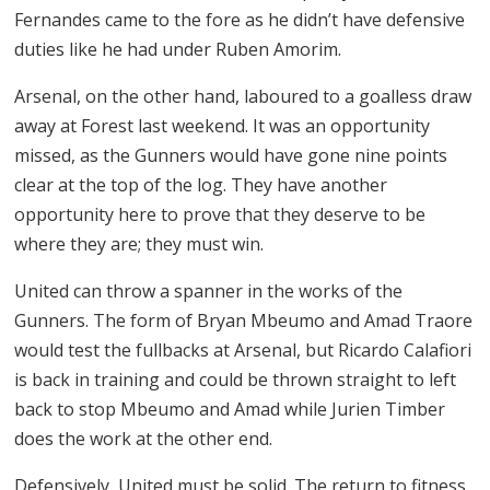
Fernandes came to the fore as he didn’t have defensive
duties like he had under Ruben Amorim.
Arsenal, on the other hand, laboured to a goalless draw
away at Forest last weekend. It was an opportunity
missed, as the Gunners would have gone nine points
clear at the top of the log. They have another
opportunity here to prove that they deserve to be
where they are; they must win.
United can throw a spanner in the works of the
Gunners. The form of Bryan Mbeumo and Amad Traore
would test the fullbacks at Arsenal, but Ricardo Calafiori
is back in training and could be thrown straight to left
back to stop Mbeumo and Amad while Jurien Timber
does the work at the other end.
Defensively, United must be solid. The return to fitness