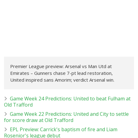
Premier League preview: Arsenal vs Man Utd at
Emirates – Gunners chase 7-pt lead restoration,
United inspired sans Amorim; verdict Arsenal win.
Game Week 24 Predictions: United to beat Fulham at
Old Trafford
Game Week 22 Predictions: United and City to settle
for score draw at Old Trafford
EPL Preview: Carrick's baptism of fire and Liam
Rosenior's league debut