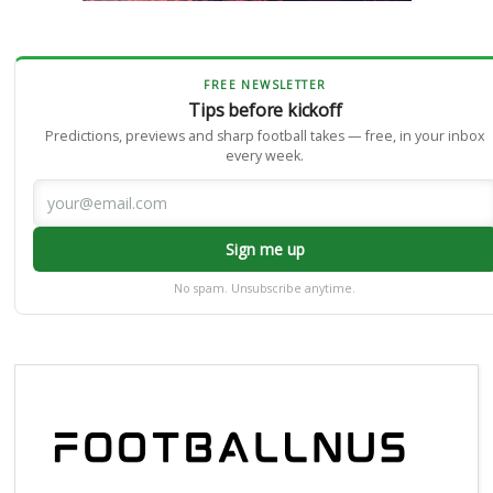
FREE NEWSLETTER
Tips before kickoff
Predictions, previews and sharp football takes — free, in your inbox
every week.
Sign me up
No spam. Unsubscribe anytime.