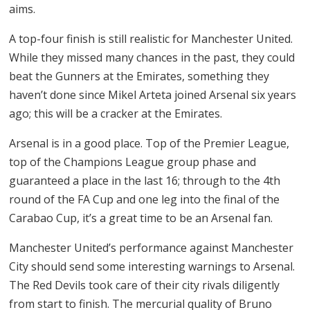
aims.
A top-four finish is still realistic for Manchester United.
While they missed many chances in the past, they could
beat the Gunners at the Emirates, something they
haven’t done since Mikel Arteta joined Arsenal six years
ago; this will be a cracker at the Emirates.
Arsenal is in a good place. Top of the Premier League,
top of the Champions League group phase and
guaranteed a place in the last 16; through to the 4th
round of the FA Cup and one leg into the final of the
Carabao Cup, it’s a great time to be an Arsenal fan.
Manchester United’s performance against Manchester
City should send some interesting warnings to Arsenal.
The Red Devils took care of their city rivals diligently
from start to finish. The mercurial quality of Bruno