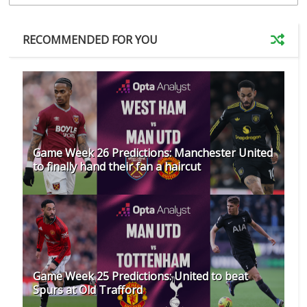
RECOMMENDED FOR YOU
Game Week 26 Predictions: Manchester United
to finally hand their fan a haircut
Game Week 25 Predictions: United to beat
Spurs at Old Trafford