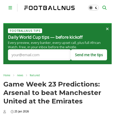
×
FOOTBALLNUS TIPS
Daily World Cup tips — before kickoff
Every preview, every banker, every upset call, plus full African
Watch. Free, in your inbox before the whistle.
Send me the tips
Home
news
featured
Game Week 23 Predictions:
Arsenal to beat Manchester
United at the Emirates
25 Jan 2026