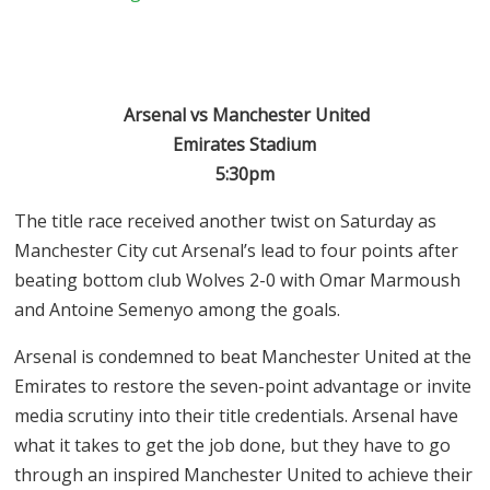
Arsenal vs Manchester United
Emirates Stadium
5:30pm
The title race received another twist on Saturday as
Manchester City cut Arsenal’s lead to four points after
beating bottom club Wolves 2-0 with Omar Marmoush
and Antoine Semenyo among the goals.
Arsenal is condemned to beat Manchester United at the
Emirates to restore the seven-point advantage or invite
media scrutiny into their title credentials. Arsenal have
what it takes to get the job done, but they have to go
through an inspired Manchester United to achieve their