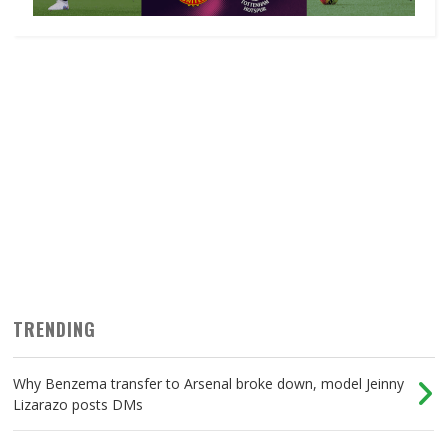
TRENDING
Why Benzema transfer to Arsenal broke down, model Jeinny
Lizarazo posts DMs