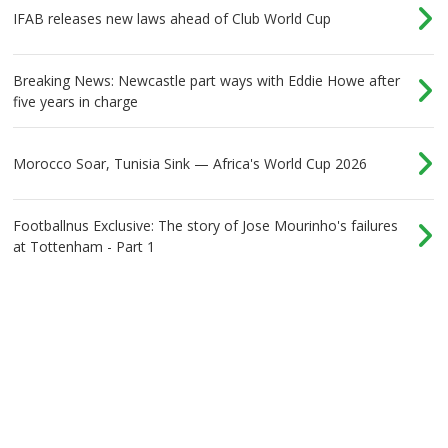
IFAB releases new laws ahead of Club World Cup
Breaking News: Newcastle part ways with Eddie Howe after
five years in charge
Morocco Soar, Tunisia Sink — Africa's World Cup 2026
Footballnus Exclusive: The story of Jose Mourinho's failures
at Tottenham - Part 1