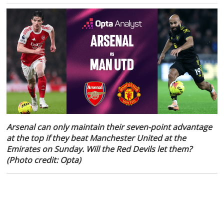
Arsenal can only maintain their seven-point advantage
at the top if they beat Manchester United at the
Emirates on Sunday. Will the Red Devils let them?
(Photo credit: Opta)