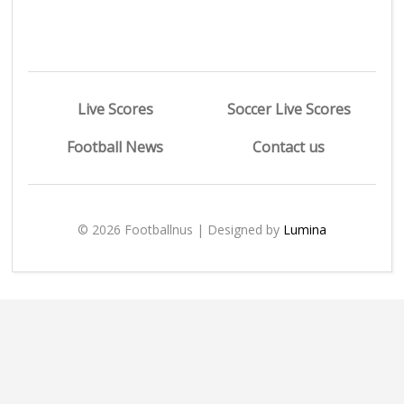
Live Scores
Soccer Live Scores
Football News
Contact us
© 2026 Footballnus | Designed by
Lumina