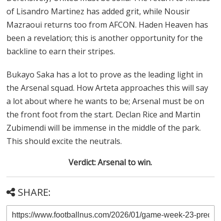
of Lisandro Martinez has added grit, while Nousir
Mazraoui returns too from AFCON. Haden Heaven has
been a revelation; this is another opportunity for the
backline to earn their stripes.
Bukayo Saka has a lot to prove as the leading light in
the Arsenal squad. How Arteta approaches this will say
a lot about where he wants to be; Arsenal must be on
the front foot from the start. Declan Rice and Martin
Zubimendi will be immense in the middle of the park.
This should excite the neutrals.
Verdict: Arsenal to win.
SHARE: