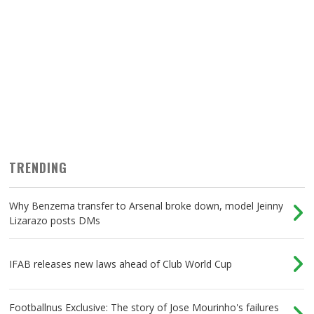
TRENDING
Why Benzema transfer to Arsenal broke down, model Jeinny
Lizarazo posts DMs
IFAB releases new laws ahead of Club World Cup
Footballnus Exclusive: The story of Jose Mourinho's failures