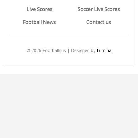
Live Scores
Soccer Live Scores
Football News
Contact us
© 2026 Footballnus | Designed by
Lumina