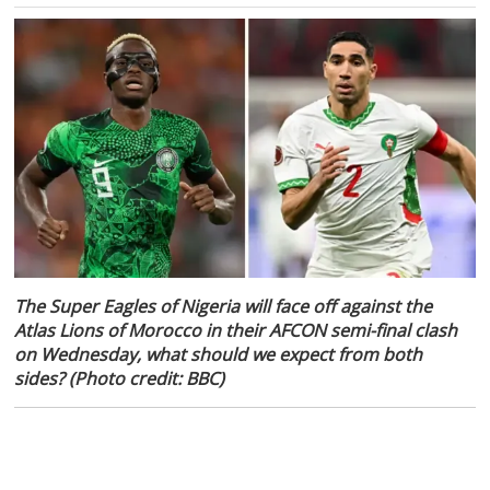
The Super Eagles of Nigeria will face off against the
Atlas Lions of Morocco in their AFCON semi-final clash
on Wednesday, what should we expect from both
sides? (Photo credit: BBC)