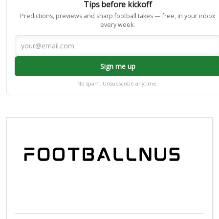
Tips before kickoff
Predictions, previews and sharp football takes — free, in your inbox
every week.
Sign me up
No spam. Unsubscribe anytime.