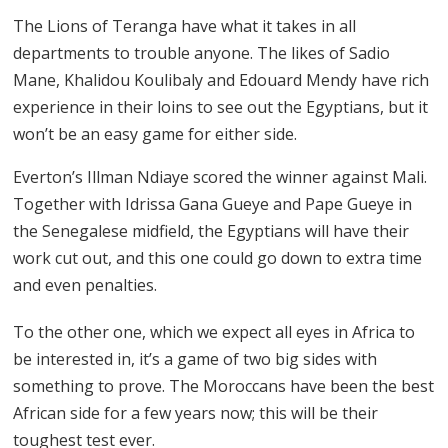
The Lions of Teranga have what it takes in all
departments to trouble anyone. The likes of Sadio
Mane, Khalidou Koulibaly and Edouard Mendy have rich
experience in their loins to see out the Egyptians, but it
won’t be an easy game for either side.
Everton’s Illman Ndiaye scored the winner against Mali.
Together with Idrissa Gana Gueye and Pape Gueye in
the Senegalese midfield, the Egyptians will have their
work cut out, and this one could go down to extra time
and even penalties.
To the other one, which we expect all eyes in Africa to
be interested in, it’s a game of two big sides with
something to prove. The Moroccans have been the best
African side for a few years now; this will be their
toughest test ever.