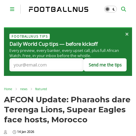
×
FOOTBALLNUS TIPS
Daily World Cup tips — before kickoff
Every preview, every banker, every upset call, plus full African
Watch. Free, in your inbox before the whistle.
Send me the tips
Home
news
featured
AFCON Update: Pharaohs dare
Terenga Lions, Supear Eagles
face hosts, Morocco
14 Jan 2026