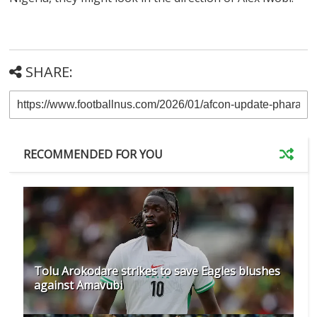
SHARE:
RECOMMENDED FOR YOU
Tolu Arokodare strikes to save Eagles blushes
against Amavubi