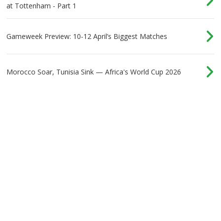
at Tottenham - Part 1
Gameweek Preview: 10-12 April’s Biggest Matches
Morocco Soar, Tunisia Sink — Africa's World Cup 2026