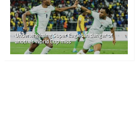
Underwhelming Super Eagles in danger of
another World Cup miss