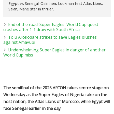
Egypt vs Senegal. Osimhen, Lookman test Atlas Lions;
Salah, Mane star in thriller.
End of the road! Super Eagles' World Cup quest
crashes after 1-1 draw with South Africa
Tolu Arokodare strikes to save Eagles blushes
against Amavubi
Underwhelming Super Eagles in danger of another
World Cup miss
The semifinal of the 2025 AFCON takes centre stage on
Wednesday as the Super Eagles of Nigeria take on the
host nation, the Atlas Lions of Morocco, while Egypt will
face Senegal earlier in the day.