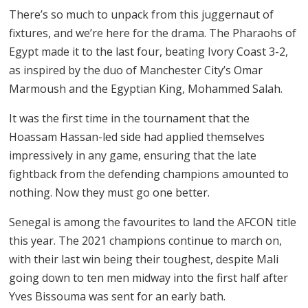
There’s so much to unpack from this juggernaut of
fixtures, and we’re here for the drama. The Pharaohs of
Egypt made it to the last four, beating Ivory Coast 3-2,
as inspired by the duo of Manchester City’s Omar
Marmoush and the Egyptian King, Mohammed Salah.
It was the first time in the tournament that the
Hoassam Hassan-led side had applied themselves
impressively in any game, ensuring that the late
fightback from the defending champions amounted to
nothing. Now they must go one better.
Senegal is among the favourites to land the AFCON title
this year. The 2021 champions continue to march on,
with their last win being their toughest, despite Mali
going down to ten men midway into the first half after
Yves Bissouma was sent for an early bath.