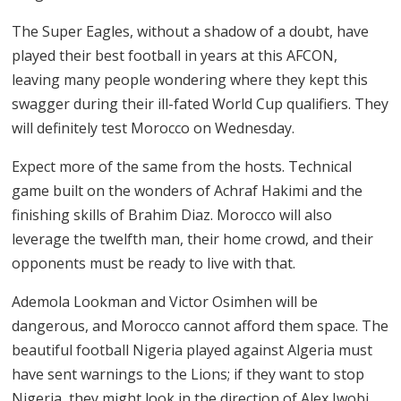
The Super Eagles, without a shadow of a doubt, have
played their best football in years at this AFCON,
leaving many people wondering where they kept this
swagger during their ill-fated World Cup qualifiers. They
will definitely test Morocco on Wednesday.
Expect more of the same from the hosts. Technical
game built on the wonders of Achraf Hakimi and the
finishing skills of Brahim Diaz. Morocco will also
leverage the twelfth man, their home crowd, and their
opponents must be ready to live with that.
Ademola Lookman and Victor Osimhen will be
dangerous, and Morocco cannot afford them space. The
beautiful football Nigeria played against Algeria must
have sent warnings to the Lions; if they want to stop
Nigeria, they might look in the direction of Alex Iwobi.