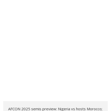
AFCON 2025 semis preview: Nigeria vs hosts Morocco;