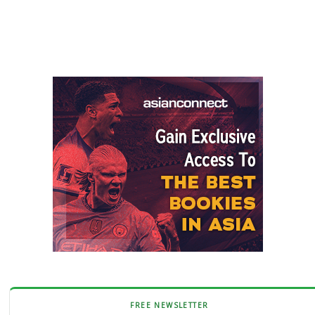
FREE NEWSLETTER