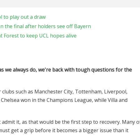
l to play out a draw
 the final after holders see off Bayern
t Forest to keep UCL hopes alive
 as we always do, we're back with tough questions for the
 clubs such as Manchester City, Tottenham, Liverpool,
d Chelsea won in the Champions League, while Villa and
t admit it, as that would be the first step to recovery. Many o
must get a grip before it becomes a bigger issue than it