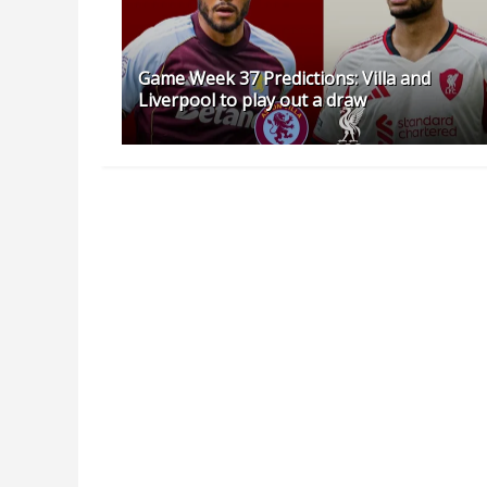
Game Week 37 Predictions: Villa and
Liverpool to play out a draw