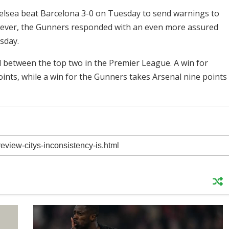
helsea beat Barcelona 3-0 on Tuesday to send warnings to
wever, the Gunners responded with an even more assured
sday.
l between the top two in the Premier League. A win for
oints, while a win for the Gunners takes Arsenal nine points