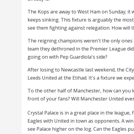
The Kops are away to West Ham on Sunday; it w
keeps sinking. This fixture is arguably the most
see them fighting against relegation. How will 
The reigning champions weren't the only ones w
team they dethroned in the Premier League did t
going on with Pep Guardiola's side?
After losing to Newcastle last weekend, the Cit
Leeds United at the Etihad. It's a fixture we exp
To the other half of Manchester, how can you lo
front of your fans? Will Manchester United ev
Crystal Palace is in a great place in the league, 
Eagles with United in town as opponents. A win
see Palace higher on the log. Can the Eagles pull