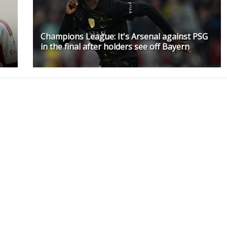
Champions League: It's Arsenal against PSG
in the final after holders see off Bayern