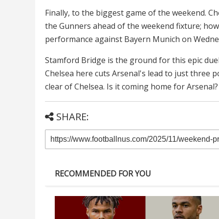
Finally, to the biggest game of the weekend. C
the Gunners ahead of the weekend fixture; ho
performance against Bayern Munich on Wedne
Stamford Bridge is the ground for this epic due
Chelsea here cuts Arsenal's lead to just three p
clear of Chelsea. Is it coming home for Arsenal?
SHARE:
RECOMMENDED FOR YOU