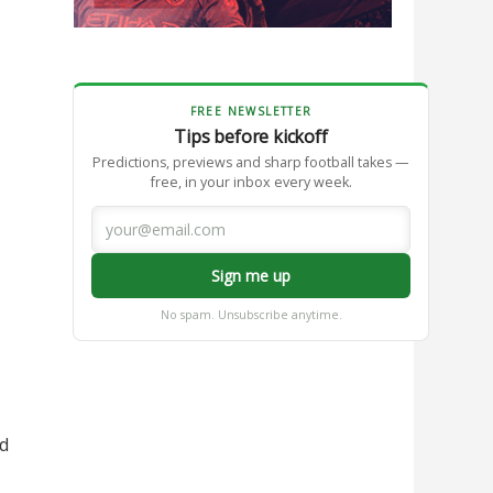
FREE NEWSLETTER
Tips before kickoff
Predictions, previews and sharp football takes —
free, in your inbox every week.
Sign me up
No spam. Unsubscribe anytime.
ld