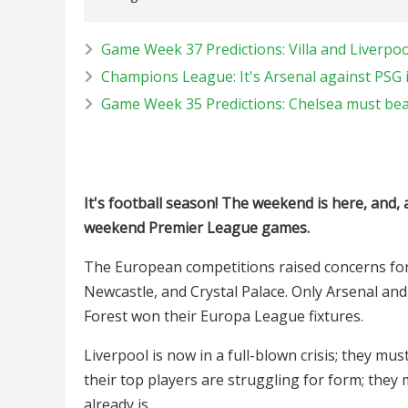
Game Week 37 Predictions: Villa and Liverpoo
Champions League: It's Arsenal against PSG in
Game Week 35 Predictions: Chelsea must bea
It's football season! The weekend is here, and,
weekend Premier League games.
The European competitions raised concerns for
Newcastle, and Crystal Palace. Only Arsenal an
Forest won their Europa League fixtures.
Liverpool is now in a full-blown crisis; they mus
their top players are struggling for form; they 
already is.