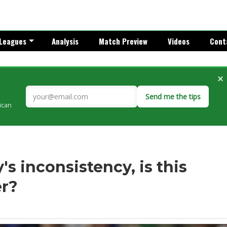
Leagues
Analysis
Match Preview
Videos
Cont
×
Send me the tips
rican
s inconsistency, is this
er?