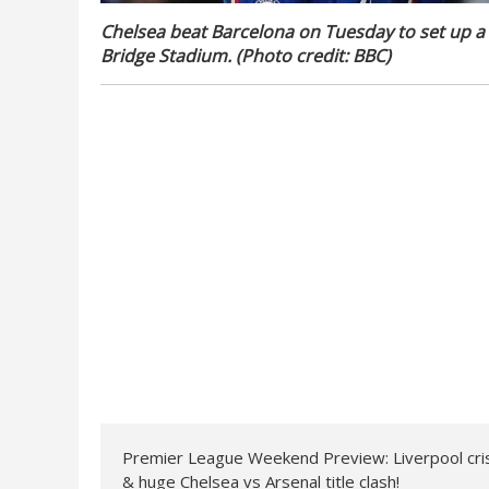
Chelsea beat Barcelona on Tuesday to set up a
Bridge Stadium. (Photo credit: BBC)
Premier League Weekend Preview: Liverpool cris
& huge Chelsea vs Arsenal title clash!