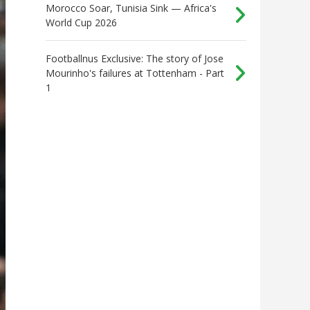
Morocco Soar, Tunisia Sink — Africa's
World Cup 2026
Footballnus Exclusive: The story of Jose
Mourinho's failures at Tottenham - Part
1