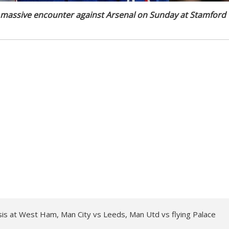
 massive encounter against Arsenal on Sunday at Stamford
is at West Ham, Man City vs Leeds, Man Utd vs flying Palace