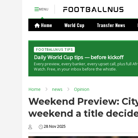
MENU
Home
World Cup
Transfer News
FOOTBALLNUS TIPS
Daily World Cup tips — before kickoff
Every preview, every banker, every upset call, plus full Af
Watch. Free, in your inbox before the whistle.
Home
news
Opinion
Weekend Preview: City'
weekend a title decid
28 Nov 2025