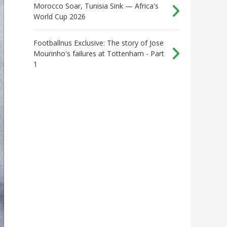
Morocco Soar, Tunisia Sink — Africa's
World Cup 2026
Footballnus Exclusive: The story of Jose
Mourinho's failures at Tottenham - Part
1