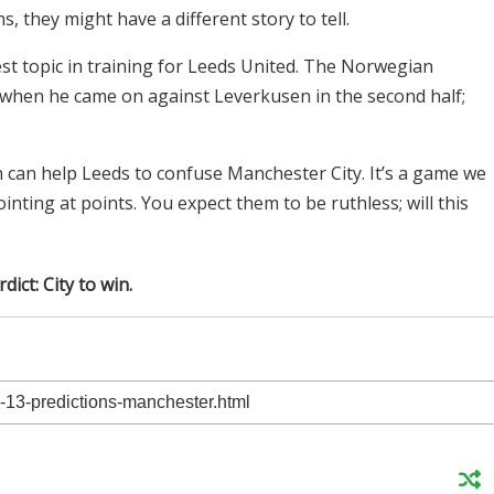
 they might have a different story to tell.
st topic in training for Leeds United. The Norwegian
 when he came on against Leverkusen in the second half;
n can help Leeds to confuse Manchester City. It’s a game we
nting at points. You expect them to be ruthless; will this
dict: City to win.