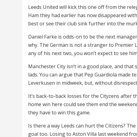
Leeds United will kick this one off from the re
Ham they had earlier has now disappeared with 
best or see their club sink further into the mur
Daniel Farke is odds-on to be the next manager
why. The German is not a stranger to Premier L
any of his next two, you won’t expect to see hi
Manchester City isn’t in a good place, and that
lads. You can argue that Pep Guardiola made ten
Leverkusen in midweek, but, without disrespect
It’s back-to-back losses for the Cityzens after 
home win here could see them end the weekend 
they have to win this game.
Is there a way Leeds can hurt the Citizens? The 
goal too. Losing to Aston Villa last weekend fr