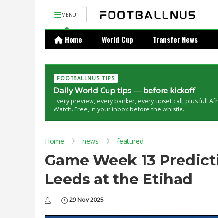
MENU
Home
World Cup
Transfer News
FOOTBALLNUS TIPS
Daily World Cup tips — before kickoff
Every preview, every banker, every upset call, plus full Af
Watch. Free, in your inbox before the whistle.
Home
news
featured
Game Week 13 Predicti
Leeds at the Etihad
29 Nov 2025