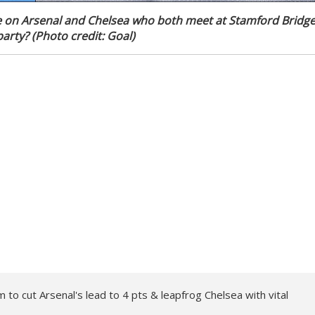
e on Arsenal and Chelsea who both meet at Stamford Bridg
arty? (Photo credit: Goal)
to cut Arsenal's lead to 4 pts & leapfrog Chelsea with vital