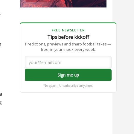
r
FREE NEWSLETTER
Tips before kickoff
n
Predictions, previews and sharp football takes —
free, in your inbox every week.
Sign me up
No spam. Unsubscribe anytime.
a
g