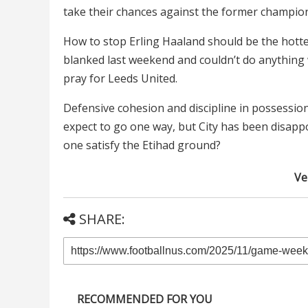
take their chances against the former champions,
How to stop Erling Haaland should be the hotte
blanked last weekend and couldn’t do anything
pray for Leeds United.
Defensive cohesion and discipline in possessio
expect to go one way, but City has been disappoi
one satisfy the Etihad ground?
Ver
SHARE:
RECOMMENDED FOR YOU