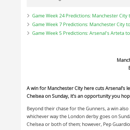
Game Week 24 Predictions: Manchester City 
Game Week 7 Predictions: Manchester City to
Game Week 5 Predictions: Arsenal's Arteta to
Manche
A win for Manchester City here cuts Arsenal’s le
Chelsea on Sunday, it’s an opportunity you hop
Beyond their chase for the Gunners, a win also
whichever way the London derby goes on Sunday,
Chelsea or both of them; however, Pep Guardiola