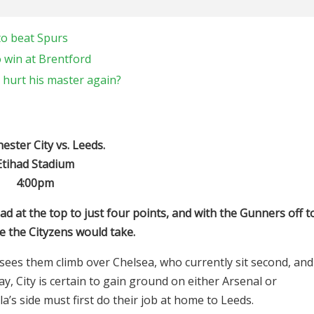
to beat Spurs
 win at Brentford
 hurt his master again?
ster City vs. Leeds.
Etihad Stadium
4:00pm
ad at the top to just four points, and with the Gunners off t
e the Cityzens would take.
 sees them climb over Chelsea, who currently sit second, and
 City is certain to gain ground on either Arsenal or
’s side must first do their job at home to Leeds.