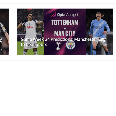
y
Game Week 24 Predictions: Manchester City
to beat Spurs