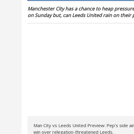
Manchester City has a chance to heap pressur
on Sunday but, can Leeds United rain on their p
Man City vs Leeds United Preview: Pep's side aim 
win over relegation-threatened Leeds.