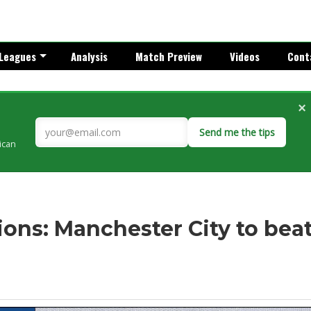
Leagues
Analysis
Match Preview
Videos
Cont
×
Send me the tips
rican
ons: Manchester City to bea