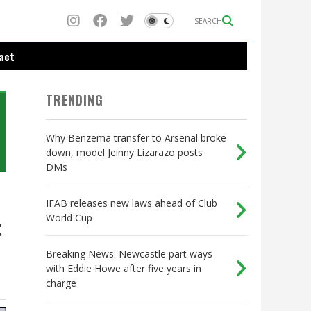
SEARCH
act
TRENDING
Why Benzema transfer to Arsenal broke
down, model Jeinny Lizarazo posts
DMs
IFAB releases new laws ahead of Club
World Cup
t
Breaking News: Newcastle part ways
with Eddie Howe after five years in
charge