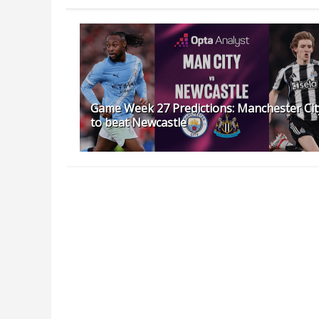
Game Week 27 Predictions: Manchester Cit
to beat Newcastle