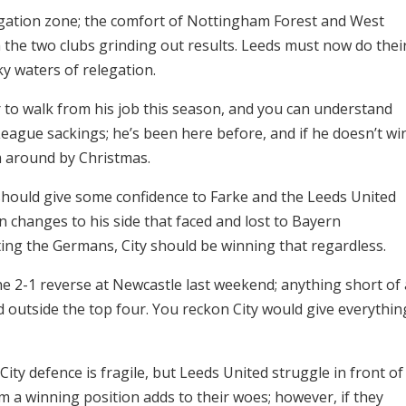
legation zone; the comfort of Nottingham Forest and West
the two clubs grinding out results. Leeds must now do thei
ky waters of relegation.
 to walk from his job this season, and you can understand
eague sackings; he’s been here before, and if he doesn’t wi
m around by Christmas.
 should give some confidence to Farke and the Leeds United
 changes to his side that faced and lost to Bayern
ing the Germans, City should be winning that regardless.
the 2-1 reverse at Newcastle last weekend; anything short of 
outside the top four. You reckon City would give everythin
City defence is fragile, but Leeds United struggle in front of
om a winning position adds to their woes; however, if they