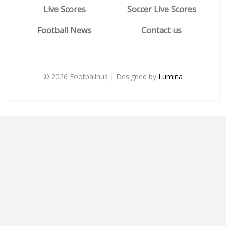
Live Scores
Soccer Live Scores
Football News
Contact us
© 2026 Footballnus | Designed by
Lumina