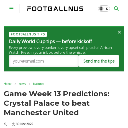
×
FOOTBALLNUS TIPS
Daily World Cup tips — before kickoff
Every preview, every banker, every upset call, plus full African
Watch. Free, in your inbox before the whistle.
Send me the tips
Home
news
featured
Game Week 13 Predictions:
Crystal Palace to beat
Manchester United
30 Nov 2025