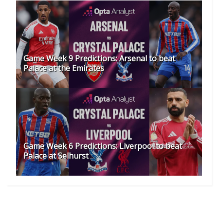
Game Week 9 Predictions: Arsenal to beat
Palace at the Emirates
Game Week 6 Predictions: Liverpool to beat
Palace at Selhurst