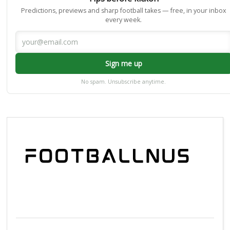
Predictions, previews and sharp football takes — free, in your inbox
every week.
Sign me up
No spam. Unsubscribe anytime.