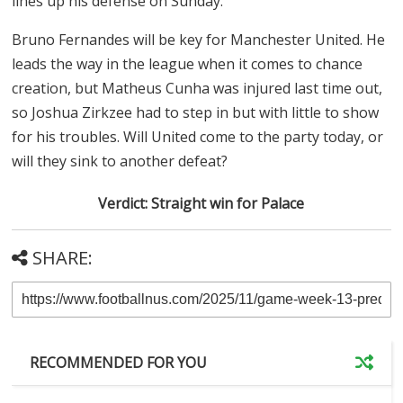
lines up his defense on Sunday.
Bruno Fernandes will be key for Manchester United. He
leads the way in the league when it comes to chance
creation, but Matheus Cunha was injured last time out,
so Joshua Zirkzee had to step in but with little to show
for his troubles. Will United come to the party today, or
will they sink to another defeat?
Verdict: Straight win for Palace
SHARE:
RECOMMENDED FOR YOU