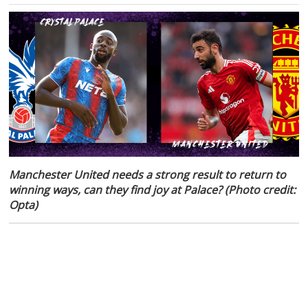
Manchester United needs a strong result to return to
winning ways, can they find joy at Palace? (Photo credit:
Opta)