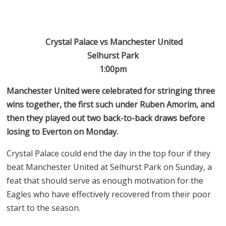
Crystal Palace vs Manchester United
Selhurst Park
1:00pm
Manchester United were celebrated for stringing three
wins together, the first such under Ruben Amorim, and
then they played out two back-to-back draws before
losing to Everton on Monday.
Crystal Palace could end the day in the top four if they
beat Manchester United at Selhurst Park on Sunday, a
feat that should serve as enough motivation for the
Eagles who have effectively recovered from their poor
start to the season.