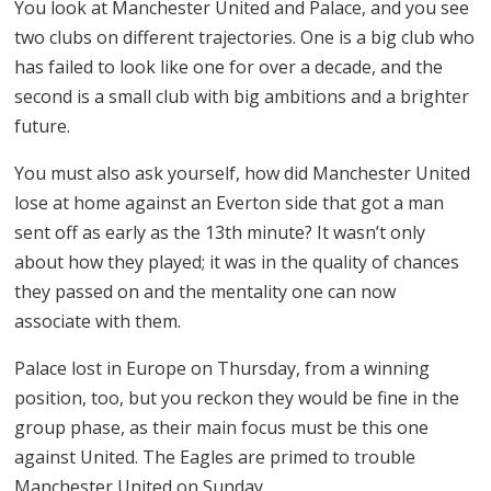
You look at Manchester United and Palace, and you see
two clubs on different trajectories. One is a big club who
has failed to look like one for over a decade, and the
second is a small club with big ambitions and a brighter
future.
You must also ask yourself, how did Manchester United
lose at home against an Everton side that got a man
sent off as early as the 13th minute? It wasn’t only
about how they played; it was in the quality of chances
they passed on and the mentality one can now
associate with them.
Palace lost in Europe on Thursday, from a winning
position, too, but you reckon they would be fine in the
group phase, as their main focus must be this one
against United. The Eagles are primed to trouble
Manchester United on Sunday.