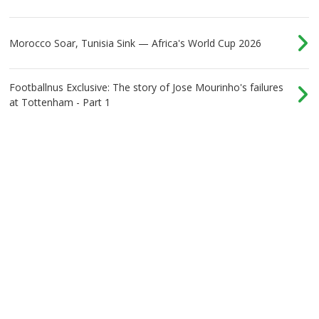
Morocco Soar, Tunisia Sink — Africa's World Cup 2026
Footballnus Exclusive: The story of Jose Mourinho's failures
at Tottenham - Part 1