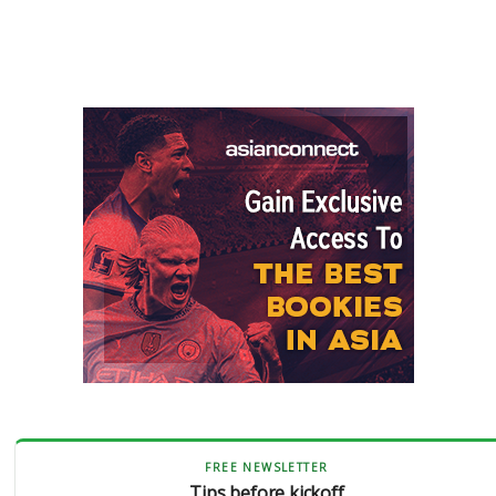
FREE NEWSLETTER
Tips before kickoff