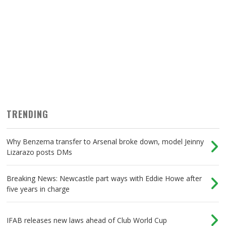
TRENDING
Why Benzema transfer to Arsenal broke down, model Jeinny
Lizarazo posts DMs
Breaking News: Newcastle part ways with Eddie Howe after
five years in charge
IFAB releases new laws ahead of Club World Cup