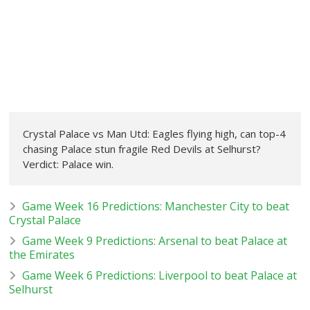
Crystal Palace vs Man Utd: Eagles flying high, can top-4
chasing Palace stun fragile Red Devils at Selhurst?
Verdict: Palace win.
Game Week 16 Predictions: Manchester City to beat
Crystal Palace
Game Week 9 Predictions: Arsenal to beat Palace at
the Emirates
Game Week 6 Predictions: Liverpool to beat Palace at
Selhurst