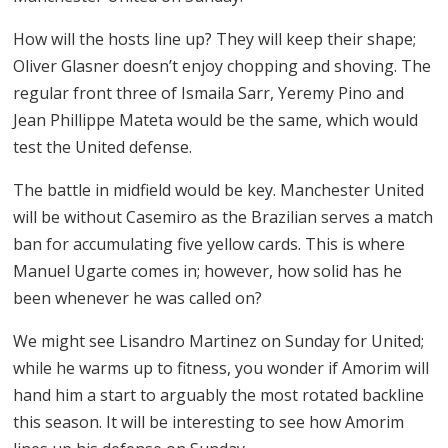
How will the hosts line up? They will keep their shape;
Oliver Glasner doesn’t enjoy chopping and shoving. The
regular front three of Ismaila Sarr, Yeremy Pino and
Jean Phillippe Mateta would be the same, which would
test the United defense.
The battle in midfield would be key. Manchester United
will be without Casemiro as the Brazilian serves a match
ban for accumulating five yellow cards. This is where
Manuel Ugarte comes in; however, how solid has he
been whenever he was called on?
We might see Lisandro Martinez on Sunday for United;
while he warms up to fitness, you wonder if Amorim will
hand him a start to arguably the most rotated backline
this season. It will be interesting to see how Amorim