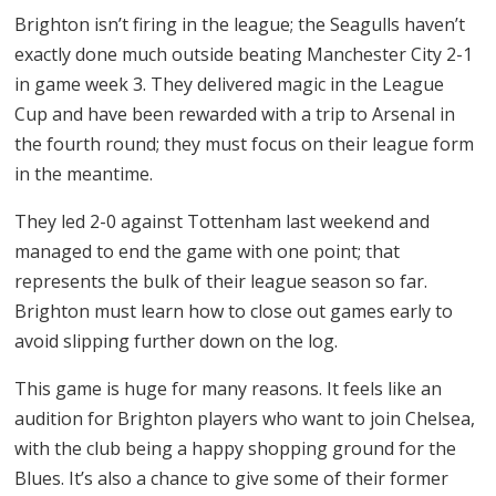
Brighton isn’t firing in the league; the Seagulls haven’t
exactly done much outside beating Manchester City 2-1
in game week 3. They delivered magic in the League
Cup and have been rewarded with a trip to Arsenal in
the fourth round; they must focus on their league form
in the meantime.
They led 2-0 against Tottenham last weekend and
managed to end the game with one point; that
represents the bulk of their league season so far.
Brighton must learn how to close out games early to
avoid slipping further down on the log.
This game is huge for many reasons. It feels like an
audition for Brighton players who want to join Chelsea,
with the club being a happy shopping ground for the
Blues. It’s also a chance to give some of their former