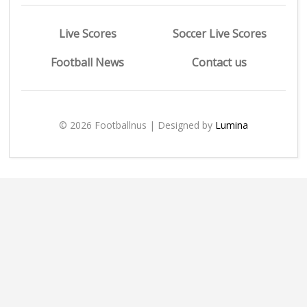
Live Scores
Soccer Live Scores
Football News
Contact us
© 2026 Footballnus | Designed by
Lumina