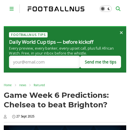
×
FOOTBALLNUS TIPS
Daily World Cup tips — before kickoff
Every preview, every banker, every upset call, plus full African
Watch. Free, in your inbox before the whistle.
Send me the tips
Home
news
featured
Game Week 6 Predictions:
Chelsea to beat Brighton?
27 Sept 2025