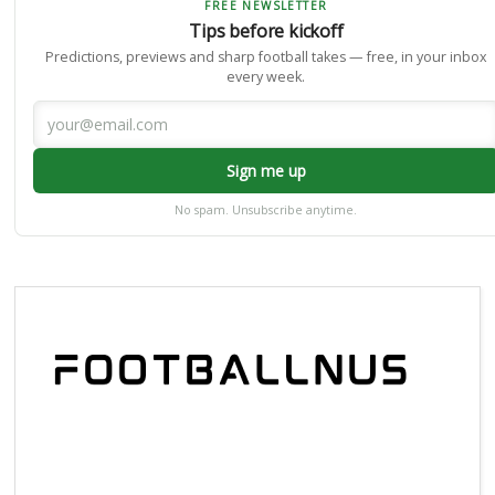
FREE NEWSLETTER
Tips before kickoff
Predictions, previews and sharp football takes — free, in your inbox
every week.
Sign me up
No spam. Unsubscribe anytime.