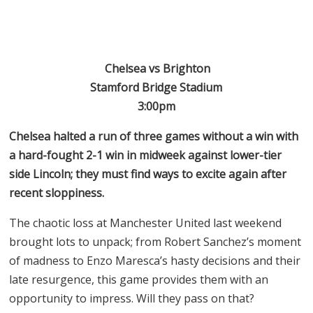
Chelsea vs Brighton
Stamford Bridge Stadium
3:00pm
Chelsea halted a run of three games without a win with
a hard-fought 2-1 win in midweek against lower-tier
side Lincoln; they must find ways to excite again after
recent sloppiness.
The chaotic loss at Manchester United last weekend
brought lots to unpack; from Robert Sanchez’s moment
of madness to Enzo Maresca’s hasty decisions and their
late resurgence, this game provides them with an
opportunity to impress. Will they pass on that?