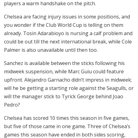
players a warm handshake on the pitch.
Chelsea are facing injury issues in some positions, and
you wonder if the Club World Cup is telling on them
already. Tosin Adarabioyo is nursing a calf problem and
could be out till the next international break, while Cole
Palmer is also unavailable until then too.
Sanchez is available between the sticks following his
midweek suspension, while Marc Guiu could feature
upfront. Alejandro Garnacho didn’t impress in midweek;
will he be getting a starting role against the Seagulls, or
will the manager stick to Tyrick George behind Joao
Pedro?
Chelsea has scored 10 times this season in five games,
but five of those came in one game. Three of Chelsea’s
games this season have ended in both sides scoring,