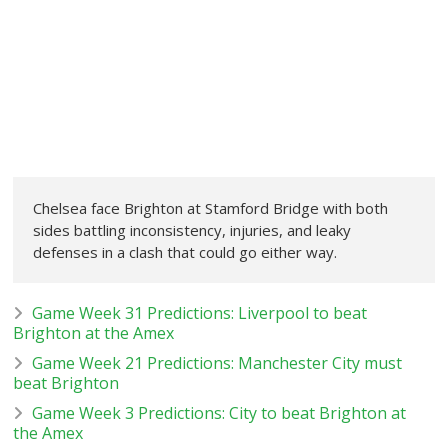
Chelsea face Brighton at Stamford Bridge with both
sides battling inconsistency, injuries, and leaky
defenses in a clash that could go either way.
Game Week 31 Predictions: Liverpool to beat
Brighton at the Amex
Game Week 21 Predictions: Manchester City must
beat Brighton
Game Week 3 Predictions: City to beat Brighton at
the Amex