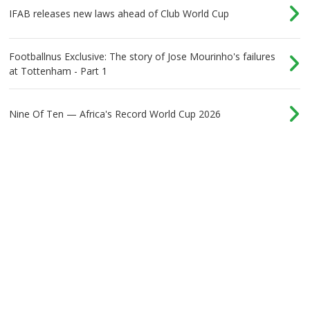
IFAB releases new laws ahead of Club World Cup
Footballnus Exclusive: The story of Jose Mourinho's failures
at Tottenham - Part 1
Nine Of Ten — Africa's Record World Cup 2026