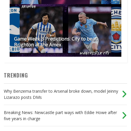
Game Week 3 Predictions: City to beat
Brighton at the Amex
TRENDING
Why Benzema transfer to Arsenal broke down, model Jeinny
Lizarazo posts DMs
Breaking News: Newcastle part ways with Eddie Howe after
five years in charge