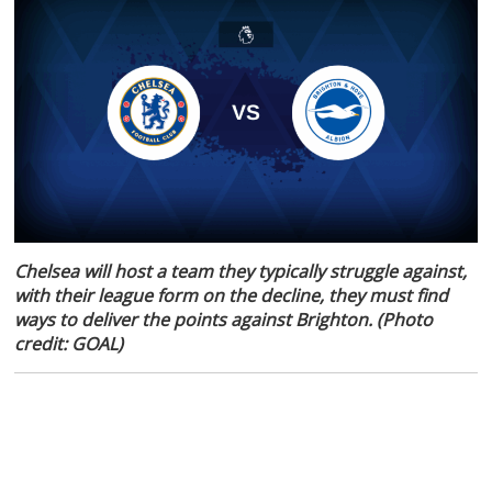
Chelsea will host a team they typically struggle against,
with their league form on the decline, they must find
ways to deliver the points against Brighton. (Photo
credit: GOAL)