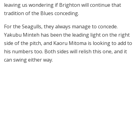
leaving us wondering if Brighton will continue that
tradition of the Blues conceding.
For the Seagulls, they always manage to concede.
Yakubu Minteh has been the leading light on the right
side of the pitch, and Kaoru Mitoma is looking to add to
his numbers too. Both sides will relish this one, and it
can swing either way.