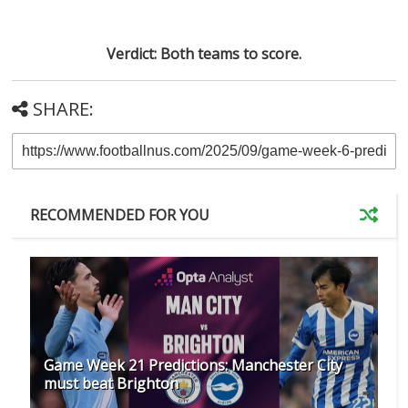
Verdict: Both teams to score.
SHARE:
RECOMMENDED FOR YOU
Game Week 21 Predictions: Manchester City
must beat Brighton