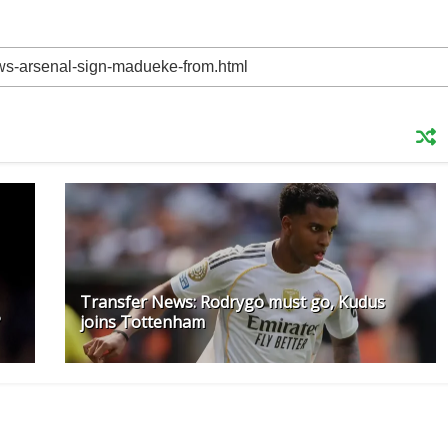
Transfer News: Rodrygo must go, Kudus
?
joins Tottenham