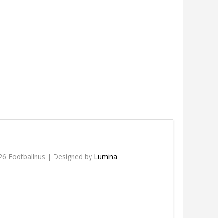
26 Footballnus | Designed by
Lumina