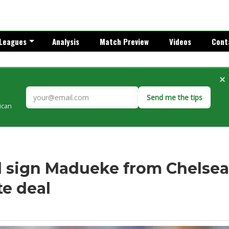
Leagues
Analysis
Match Preview
Videos
Cont
×
Send me the tips
rican
l sign Madueke from Chelsea
te deal