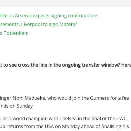
tike as Arsenal expects signing confirmations
ncements, Liverpool to sign Mateta?
ns Tottenham
t to see cross the line in the ongoing transfer window? Her
winger Noni Madueke, who would join the Gunners for a fee
ends on Sunday.
 as a world champion with Chelsea in the final of the CWC,
ub returns from the USA on Monday ahead of finalising his