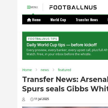
MENU
Home
World Cup
Transfer News
FOOTBALLNUS TIPS
Daily World Cup tips — before kickoff
Every preview, every banker, every upset call, plus full Af
Watch. Free, in your inbox before the whistle.
Home
news
featured
Transfer News: Arsena
Spurs seals Gibbs Whi
11 Jul 2025