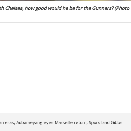
th Chelsea, how good would he be for the Gunners? (Photo
arreras, Aubameyang eyes Marseille return, Spurs land Gibbs-