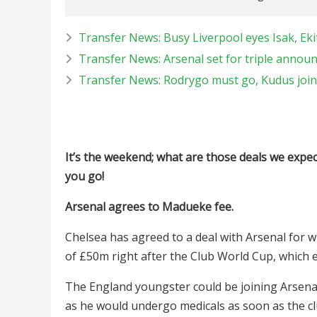
Transfer News: Busy Liverpool eyes Isak, Eki
Transfer News: Arsenal set for triple annou
Transfer News: Rodrygo must go, Kudus joi
It’s the weekend; what are those deals we expec
you go!
Arsenal agrees to Madueke fee.
Chelsea has agreed to a deal with Arsenal for 
of £50m right after the Club World Cup, which 
The England youngster could be joining Arsenal
as he would undergo medicals as soon as the cl