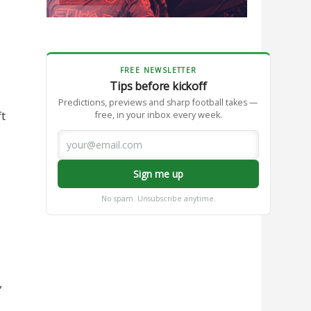
FREE NEWSLETTER
Tips before kickoff
Predictions, previews and sharp football takes —
ft
free, in your inbox every week.
Sign me up
No spam. Unsubscribe anytime.
,