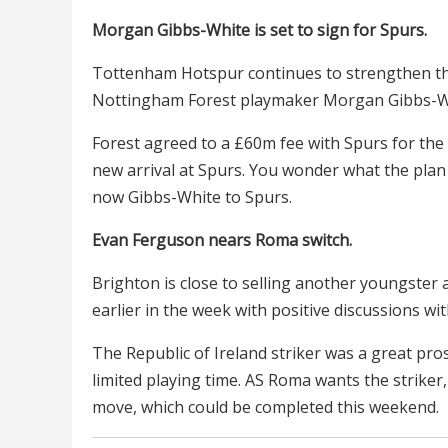
Morgan Gibbs-White is set to sign for Spurs.
Tottenham Hotspur continues to strengthen the
Nottingham Forest playmaker Morgan Gibbs-W
Forest agreed to a £60m fee with Spurs for th
new arrival at Spurs. You wonder what the plan 
now Gibbs-White to Spurs.
Evan Ferguson nears Roma switch.
Brighton is close to selling another youngster
earlier in the week with positive discussions w
The Republic of Ireland striker was a great pros
limited playing time. AS Roma wants the striker, 
move, which could be completed this weekend.