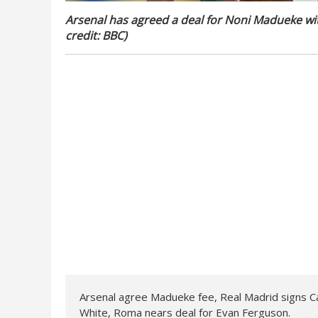
Arsenal has agreed a deal for Noni Madueke wi
credit: BBC)
Arsenal agree Madueke fee, Real Madrid signs C
White, Roma nears deal for Evan Ferguson.