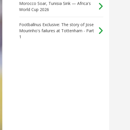
Morocco Soar, Tunisia Sink — Africa's
World Cup 2026
Footballnus Exclusive: The story of Jose
Mourinho's failures at Tottenham - Part
1