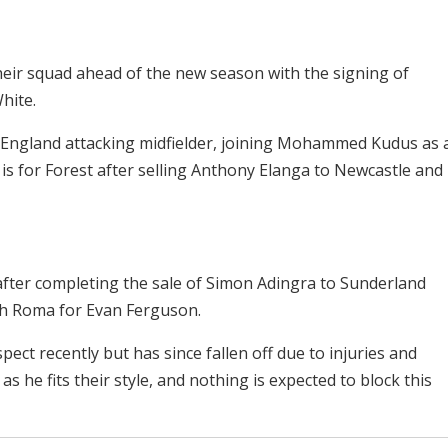
ir squad ahead of the new season with the signing of
hite.
e England attacking midfielder, joining Mohammed Kudus as 
is for Forest after selling Anthony Elanga to Newcastle and
 after completing the sale of Simon Adingra to Sunderland
ith Roma for Evan Ferguson.
pect recently but has since fallen off due to injuries and
as he fits their style, and nothing is expected to block this