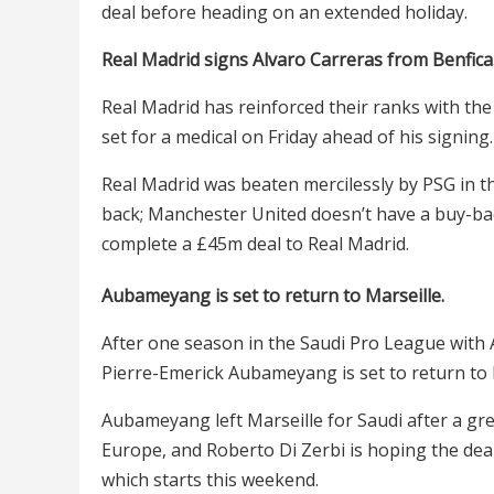
deal before heading on an extended holiday.
Real Madrid signs Alvaro Carreras from Benfica
Real Madrid has reinforced their ranks with the
set for a medical on Friday ahead of his signing.
Real Madrid was beaten mercilessly by PSG in th
back; Manchester United doesn’t have a buy-bac
complete a £45m deal to Real Madrid.
Aubameyang is set to return to Marseille.
After one season in the Saudi Pro League with 
Pierre-Emerick Aubameyang is set to return to 
Aubameyang left Marseille for Saudi after a gre
Europe, and Roberto Di Zerbi is hoping the deal
which starts this weekend.