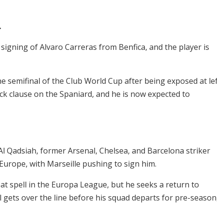
.
 signing of Alvaro Carreras from Benfica, and the player is
e semifinal of the Club World Cup after being exposed at le
k clause on the Spaniard, and he is now expected to
Al Qadsiah, former Arsenal, Chelsea, and Barcelona striker
Europe, with Marseille pushing to sign him.
at spell in the Europa League, but he seeks a return to
 gets over the line before his squad departs for pre-season