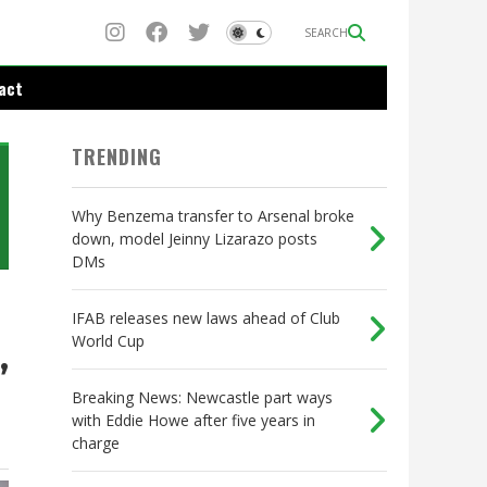
SEARCH
act
TRENDING
Why Benzema transfer to Arsenal broke
down, model Jeinny Lizarazo posts
DMs
IFAB releases new laws ahead of Club
World Cup
,
Breaking News: Newcastle part ways
with Eddie Howe after five years in
charge