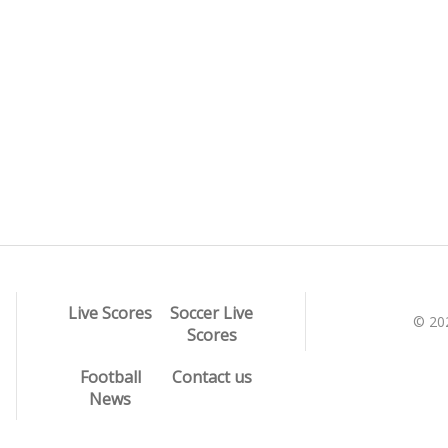
Live Scores
Soccer Live
© 20
Scores
Football
Contact us
News