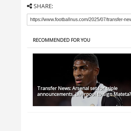
SHARE:
RECOMMENDED FOR YOU
Transfer News: Arsenal set for triple
announcements, Liverpool to sign Mateta