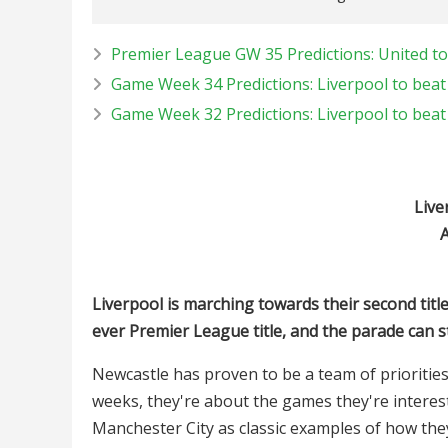
Premier League GW 35 Predictions: United to 
Game Week 34 Predictions: Liverpool to beat 
Game Week 32 Predictions: Liverpool to bea
Live
A
Liverpool is marching towards their second title 
ever Premier League title, and the parade can s
Newcastle has proven to be a team of prioritie
weeks, they're about the games they're intere
Manchester City as classic examples of how the