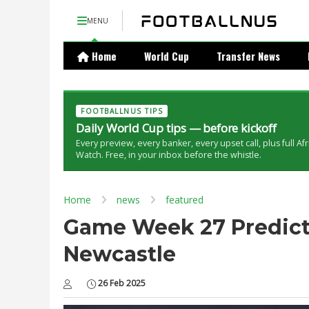
MENU
Home
World Cup
Transfer News
FOOTBALLNUS TIPS
Daily World Cup tips — before kickoff
Every preview, every banker, every upset call, plus full Af
Watch. Free, in your inbox before the whistle.
Home
news
featured
Game Week 27 Predicti
Newcastle
26 Feb 2025