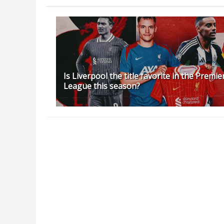
Is Liverpool the title favorite in the Premie
League this season?