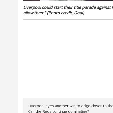
Liverpool could start their title parade agains
allow them? (Photo credit: Goal)
Liverpool eyes another win to edge closer to the 
Can the Reds continue dominating?