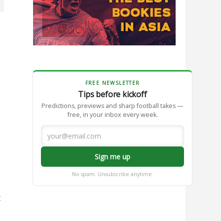
FREE NEWSLETTER
Tips before kickoff
Predictions, previews and sharp football takes —
free, in your inbox every week.
Sign me up
No spam. Unsubscribe anytime.
t