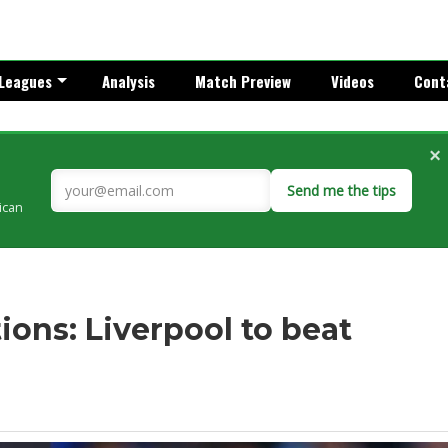
Leagues
Analysis
Match Preview
Videos
Cont
×
Send me the tips
rican
ons: Liverpool to beat