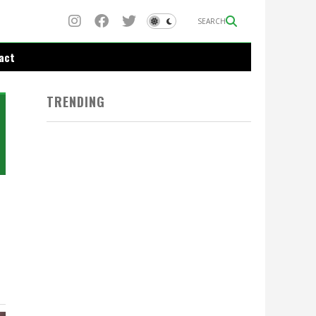
SEARCH
act
TRENDING