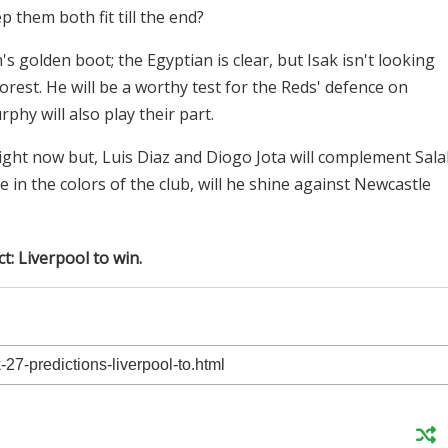
p them both fit till the end?
s golden boot; the Egyptian is clear, but Isak isn't looking
est. He will be a worthy test for the Reds' defence on
y will also play their part.
right now but, Luis Diaz and Diogo Jota will complement Sal
e in the colors of the club, will he shine against Newcastle
ct: Liverpool to win.