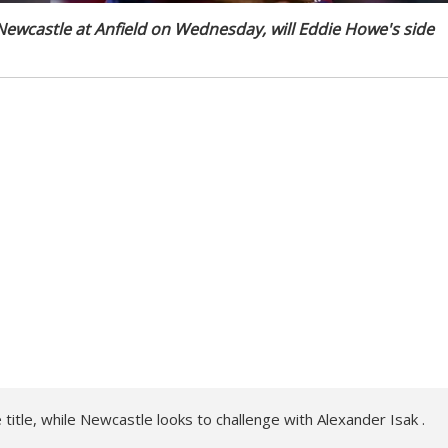
t Newcastle at Anfield on Wednesday, will Eddie Howe's side
title, while Newcastle looks to challenge with Alexander Isak .