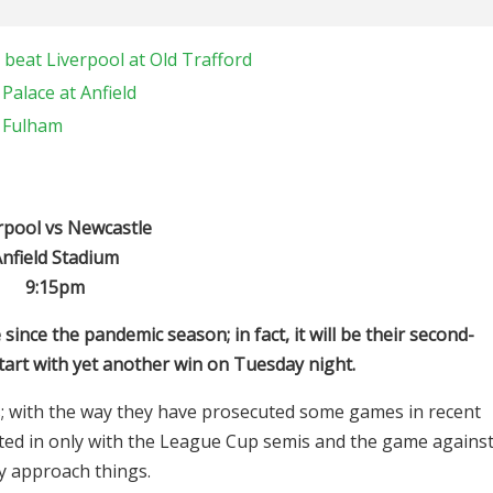
beat Liverpool at Old Trafford
Palace at Anfield
t Fulham
rpool vs Newcastle
nfield Stadium
9:15pm
since the pandemic season; in fact, it will be their second-
tart with yet another win on Tuesday night.
s; with the way they have prosecuted some games in recent
sted in only with the League Cup semis and the game agains
y approach things.