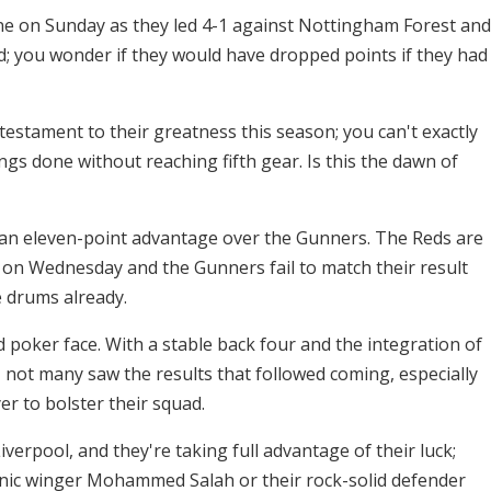
e on Sunday as they led 4-1 against Nottingham Forest and
end; you wonder if they would have dropped points if they had
testament to their greatness this season; you can't exactly
ngs done without reaching fifth gear. Is this the dawn of
th an eleven-point advantage over the Gunners. The Reds are
 on Wednesday and the Gunners fail to match their result
e drums already.
 poker face. With a stable back four and the integration of
 not many saw the results that followed coming, especially
er to bolster their squad.
iverpool, and they're taking full advantage of their luck;
anic winger Mohammed Salah or their rock-solid defender