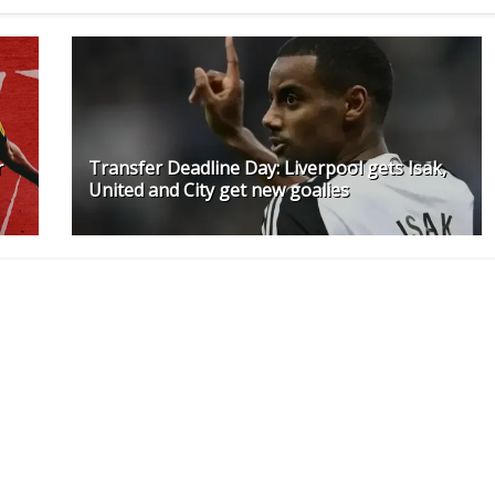
r
Transfer Deadline Day: Liverpool gets Isak,
United and City get new goalies