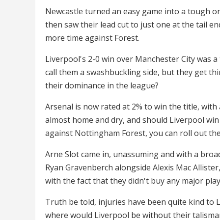
Newcastle turned an easy game into a tough on
then saw their lead cut to just one at the tail 
more time against Forest.
Liverpool's 2-0 win over Manchester City was a 
call them a swashbuckling side, but they get thi
their dominance in the league?
Arsenal is now rated at 2% to win the title, wi
almost home and dry, and should Liverpool win
against Nottingham Forest, you can roll out th
Arne Slot came in, unassuming and with a broad
Ryan Gravenberch alongside Alexis Mac Allister,
with the fact that they didn't buy any major play
Truth be told, injuries have been quite kind to L
where would Liverpool be without their talism