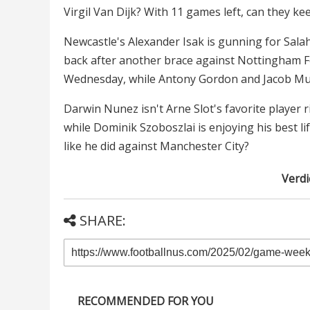
Virgil Van Dijk? With 11 games left, can they kee
Newcastle's Alexander Isak is gunning for Salah'
back after another brace against Nottingham For
Wednesday, while Antony Gordon and Jacob Murph
Darwin Nunez isn't Arne Slot's favorite player 
while Dominik Szoboszlai is enjoying his best lif
like he did against Manchester City?
Verdi
SHARE:
RECOMMENDED FOR YOU