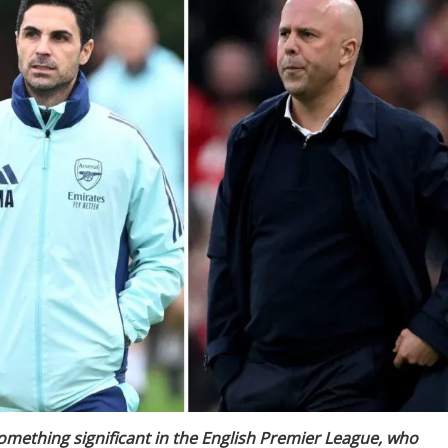
 something significant in the English Premier League, who