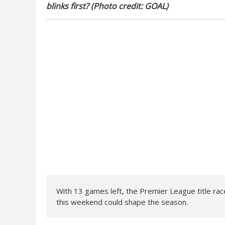
blinks first? (Photo credit: GOAL)
With 13 games left, the Premier League title race
this weekend could shape the season.