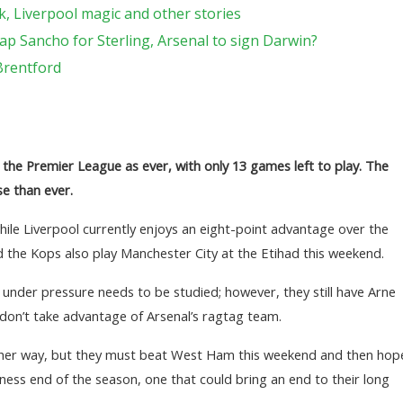
, Liverpool magic and other stories
ap Sancho for Sterling, Arsenal to sign Darwin?
Brentford
 the Premier League as ever, with only 13 games left to play. The
se than ever.
 while Liverpool currently enjoys an eight-point advantage over the
 the Kops also play Manchester City at the Etihad this weekend.
under pressure needs to be studied; however, they still have Arne
 don’t take advantage of Arsenal’s ragtag team.
other way, but they must beat West Ham this weekend and then hop
iness end of the season, one that could bring an end to their long