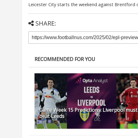
Leicester City starts the weekend against Brentford o
SHARE:
RECOMMENDED FOR YOU
Game Week 15 Predictions: Liverpool must
beat Leeds