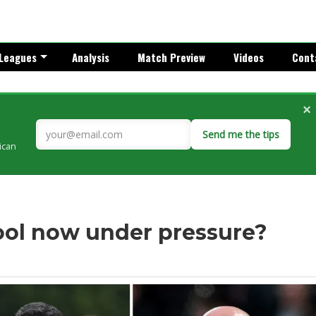
Leagues
Analysis
Match Preview
Videos
Cont
×
Send me the tips
rican
pool now under pressure?