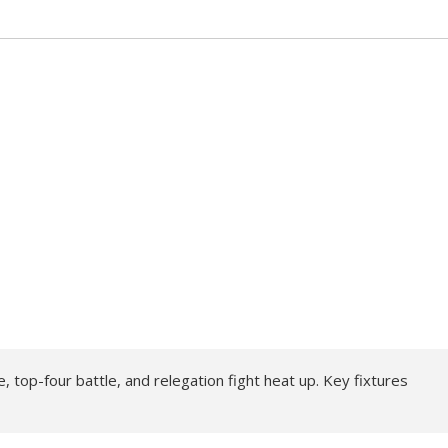
, top-four battle, and relegation fight heat up. Key fixtures