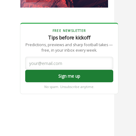
e
FREE NEWSLETTER
Tips before kickoff
Predictions, previews and sharp football takes —
free, in your inbox every week.
Sign me up
No spam. Unsubscribe anytime.