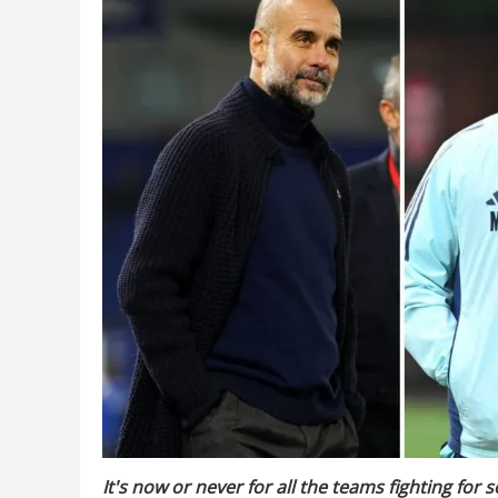
It's now or never for all the teams fighting for