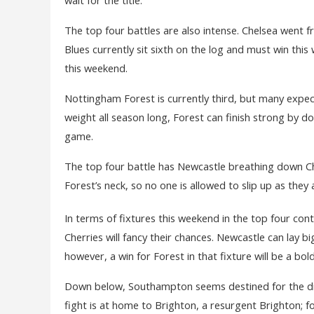
The top four battles are also intense. Chelsea went fr
Blues currently sit sixth on the log and must win thi
this weekend.
Nottingham Forest is currently third, but many expec
weight all season long, Forest can finish strong by d
game.
The top four battle has Newcastle breathing down C
Forest’s neck, so no one is allowed to slip up as they 
In terms of fixtures this weekend in the top four cont
Cherries will fancy their chances. Newcastle can lay bi
however, a win for Forest in that fixture will be a bo
Down below, Southampton seems destined for the dro
fight is at home to Brighton, a resurgent Brighton; fo