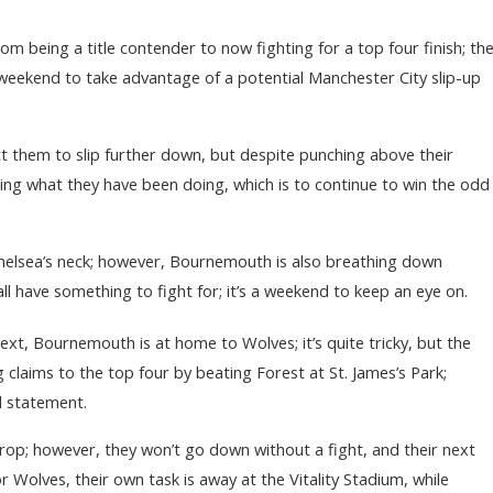
om being a title contender to now fighting for a top four finish; th
s weekend to take advantage of a potential Manchester City slip-up
t them to slip further down, but despite punching above their
oing what they have been doing, which is to continue to win the odd
helsea’s neck; however, Bournemouth is also breathing down
all have something to fight for; it’s a weekend to keep an eye on.
ext, Bournemouth is at home to Wolves; it’s quite tricky, but the
g claims to the top four by beating Forest at St. James’s Park;
ld statement.
p; however, they won’t go down without a fight, and their next
r Wolves, their own task is away at the Vitality Stadium, while