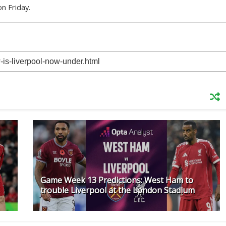
n Friday.
Game Week 13 Predictions: West Ham to
trouble Liverpool at the London Stadium