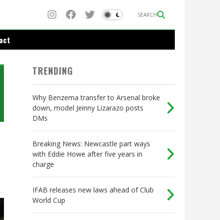
SEARCH
act
TRENDING
Why Benzema transfer to Arsenal broke
down, model Jeinny Lizarazo posts
DMs
Breaking News: Newcastle part ways
with Eddie Howe after five years in
charge
IFAB releases new laws ahead of Club
World Cup