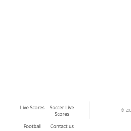
Live Scores
Soccer Live
© 20
Scores
Football
Contact us