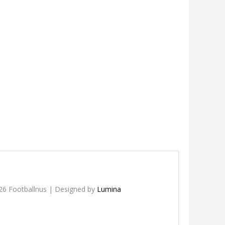
26 Footballnus | Designed by
Lumina