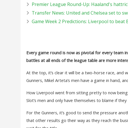
Premier League Round-Up: Haaland's hattrick
Transfer News: United and Chelsea set to sw
Game Week 2 Predictions: Liverpool to beat 
Every game round is now as pivotal for every team in
battles at all ends of the league table are more inten
At the top, it’s clear it will be a two-horse race, and
Gunners, Mikel Arteta’s men have a game in hand, and
How Liverpool went from sitting pretty to now being 
Slot’s men and only have themselves to blame if they
For the Gunners, it’s good to send the pressure an
that other results go their way as they reach the bus
wait for the title.