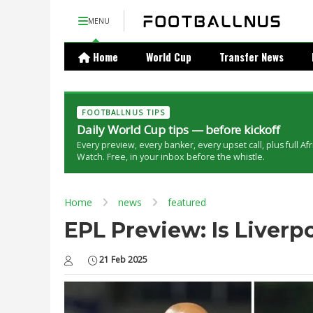
MENU
Home
World Cup
Transfer News
FOOTBALLNUS TIPS
Daily World Cup tips — before kickoff
Every preview, every banker, every upset call, plus full Af
Watch. Free, in your inbox before the whistle.
Home
news
featured
EPL Preview: Is Liver
21 Feb 2025