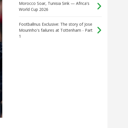
Morocco Soar, Tunisia Sink — Africa's
World Cup 2026
Footballnus Exclusive: The story of Jose
Mourinho's failures at Tottenham - Part
1