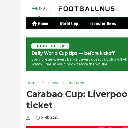
MENU
Home
World Cup
Transfer News
FOOTBALLNUS TIPS
Daily World Cup tips — before kickoff
Every preview, every banker, every upset call, plus full Af
Watch. Free, in your inbox before the whistle.
Home
news
featured
Carabao Cup: Liverpool
ticket
6 Feb 2025