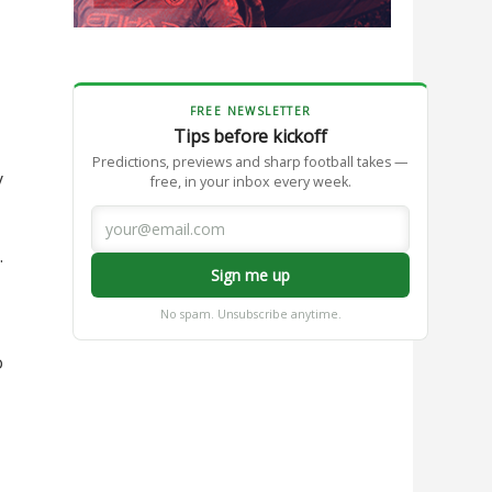
FREE NEWSLETTER
Tips before kickoff
Predictions, previews and sharp football takes —
y
free, in your inbox every week.
.
Sign me up
No spam. Unsubscribe anytime.
o