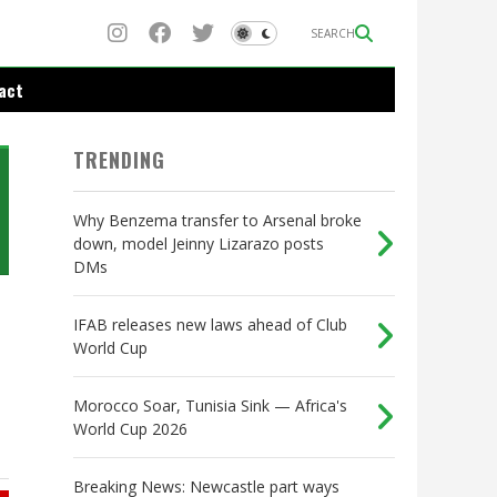
SEARCH
act
TRENDING
Why Benzema transfer to Arsenal broke
down, model Jeinny Lizarazo posts
DMs
IFAB releases new laws ahead of Club
World Cup
Morocco Soar, Tunisia Sink — Africa's
World Cup 2026
Breaking News: Newcastle part ways