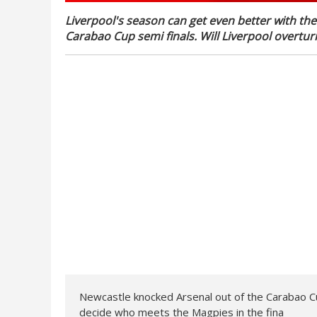
Liverpool's season can get even better with the 
Carabao Cup semi finals. Will Liverpool overturn
Newcastle knocked Arsenal out of the Carabao Cup,
decide who meets the Magpies in the fina