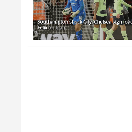
Southampton shock City, Chelsea sign Joa
Felix on loan