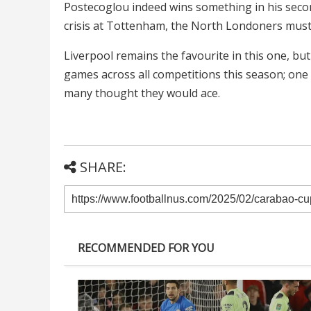
Postecoglou indeed wins something in his second
crisis at Tottenham, the North Londoners must 
Liverpool remains the favourite in this one, bu
games across all competitions this season; one
many thought they would ace.
SHARE:
RECOMMENDED FOR YOU