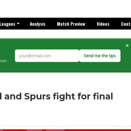
Leagues
Analysis
Match Preview
Videos
Cont
×
Send me the tips
rican
 and Spurs fight for final