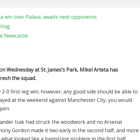
 a win over Palace, awaits next opponents
n Hag
at Newcastle
 on Wednesday at St. James’s Park, Mikel Arteta has
resh the squad.
2-0 first-leg win; however, any good side should be able to
layed at the weekend against Manchester City, you would
ppen.
exander Isak had struck the woodwork and no Arsenal
thony Gordon made it two early in the second half, and more
 what looked like a hamstring problem in the first half.