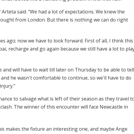
" Arteta said. "We had a lot of expectations. We knew the
 brought from London. But there is nothing we can do right
 ago; now we have to look forward. First of all, I think this
bai, recharge and go again because we still have a lot to pla
and will have to wait till later on Thursday to be able to tell
, and he wasn't comfortable to continue, so we'll have to do
njury."
ce to salvage what is left of their season as they travel t
clash. The winner of this encounter will face Newcastle in
this makes the fixture an interesting one, and maybe Ange