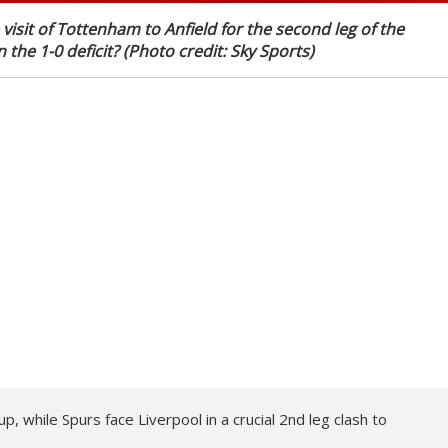
visit of Tottenham to Anfield for the second leg of the
 the 1-0 deficit? (Photo credit: Sky Sports)
 while Spurs face Liverpool in a crucial 2nd leg clash to