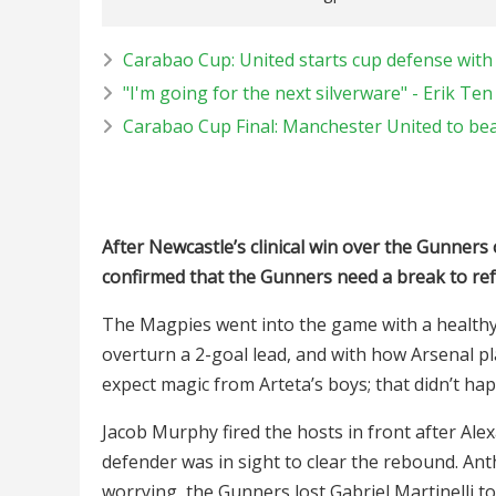
Carabao Cup: United starts cup defense with
"I'm going for the next silverware" - Erik Te
Carabao Cup Final: Manchester United to be
After Newcastle’s clinical win over the Gunners
confirmed that the Gunners need a break to ref
The Magpies went into the game with a healthy 
overturn a 2-goal lead, and with how Arsenal p
expect magic from Arteta’s boys; that didn’t ha
Jacob Murphy fired the hosts in front after Al
defender was in sight to clear the rebound. An
worrying, the Gunners lost Gabriel Martinelli to