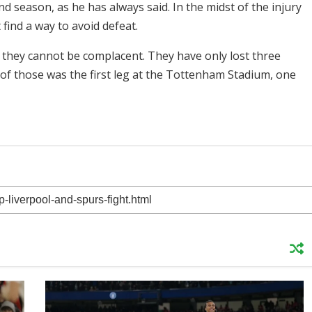
 season, as he has always said. In the midst of the injury
find a way to avoid defeat.
t they cannot be complacent. They have only lost three
 of those was the first leg at the Tottenham Stadium, one