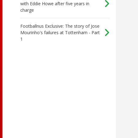
with Eddie Howe after five years in
charge
Footballnus Exclusive: The story of Jose
Mourinho's failures at Tottenham - Part
1