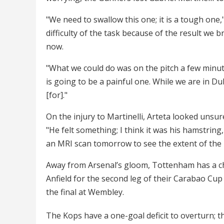
"We need to swallow this one; it is a tough one,
difficulty of the task because of the result we
now.
"What we could do was on the pitch a few minutes
is going to be a painful one. While we are in Du
[for]."
On the injury to Martinelli, Arteta looked unsure 
"He felt something; I think it was his hamstring
an MRI scan tomorrow to see the extent of the i
Away from Arsenal’s gloom, Tottenham has a chan
Anfield for the second leg of their Carabao Cup 
the final at Wembley.
The Kops have a one-goal deficit to overturn; 