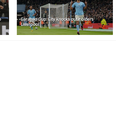
o
Carabao Cup: City knocks out holders
Liverpool