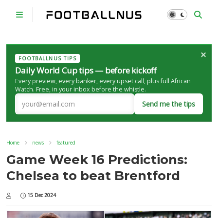
×
FOOTBALLNUS TIPS
Daily World Cup tips — before kickoff
Every preview, every banker, every upset call, plus full African
Watch. Free, in your inbox before the whistle.
Send me the tips
Home
news
featured
Game Week 16 Predictions:
Chelsea to beat Brentford
15 Dec 2024