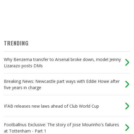
Transfer News: Ademola Lookman to Inter
Milan, Brentford in trouble?
TRENDING
Why Benzema transfer to Arsenal broke down, model Jeinny
Lizarazo posts DMs
Breaking News: Newcastle part ways with Eddie Howe after
five years in charge
IFAB releases new laws ahead of Club World Cup
Footballnus Exclusive: The story of Jose Mourinho's failures