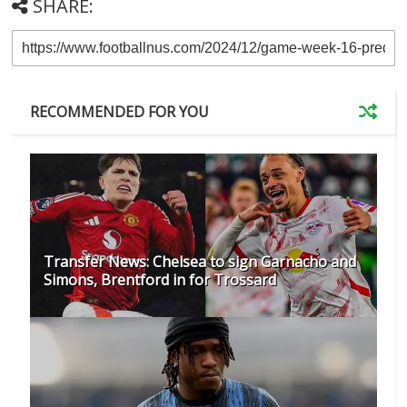
Verdict: Chelsea is to win.