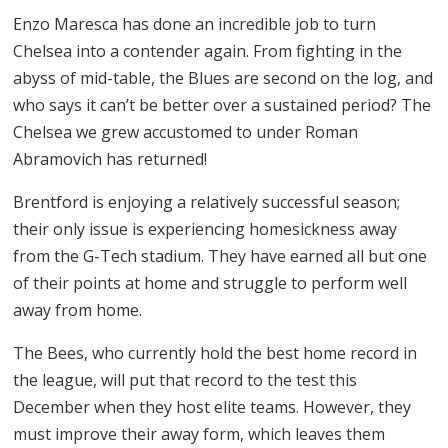
Enzo Maresca has done an incredible job to turn
Chelsea into a contender again. From fighting in the
abyss of mid-table, the Blues are second on the log, and
who says it can’t be better over a sustained period? The
Chelsea we grew accustomed to under Roman
Abramovich has returned!
Brentford is enjoying a relatively successful season;
their only issue is experiencing homesickness away
from the G-Tech stadium. They have earned all but one
of their points at home and struggle to perform well
away from home.
The Bees, who currently hold the best home record in
the league, will put that record to the test this
December when they host elite teams. However, they
must improve their away form, which leaves them