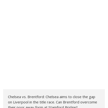
Chelsea vs. Brentford: Chelsea aims to close the gap
on Liverpool in the title race. Can Brentford overcome
their poor away form at Stamford Bridge?