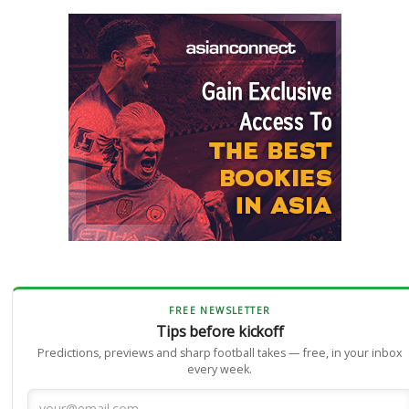
FREE NEWSLETTER
Tips before kickoff
Predictions, previews and sharp football takes — free, in your inbox
every week.