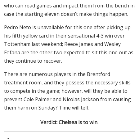
who can read games and impact them from the bench in
case the starting eleven doesn’t make things happen.
Pedro Neto is unavailable for this one after picking up
his fifth yellow card in their sensational 4-3 win over
Tottenham last weekend; Reece James and Wesley
Fofana are the other two expected to sit this one out as
they continue to recover.
There are numerous players in the Brentford
treatment room, and they possess the necessary skills
to compete in the game; however, will they be able to
prevent Cole Palmer and Nicolas Jackson from causing
them harm on Sunday? Time will tell.