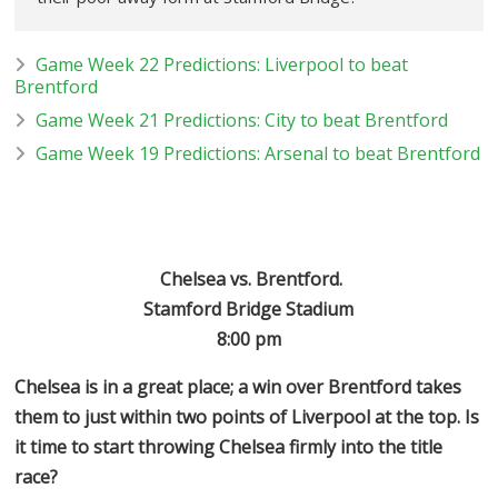
Game Week 22 Predictions: Liverpool to beat
Brentford
Game Week 21 Predictions: City to beat Brentford
Game Week 19 Predictions: Arsenal to beat Brentford
Chelsea vs. Brentford.
Stamford Bridge Stadium
8:00 pm
Chelsea is in a great place; a win over Brentford takes
them to just within two points of Liverpool at the top. Is
it time to start throwing Chelsea firmly into the title
race?