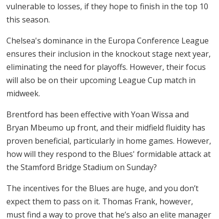
vulnerable to losses, if they hope to finish in the top 10
this season.
Chelsea's dominance in the Europa Conference League
ensures their inclusion in the knockout stage next year,
eliminating the need for playoffs. However, their focus
will also be on their upcoming League Cup match in
midweek.
Brentford has been effective with Yoan Wissa and
Bryan Mbeumo up front, and their midfield fluidity has
proven beneficial, particularly in home games. However,
how will they respond to the Blues' formidable attack at
the Stamford Bridge Stadium on Sunday?
The incentives for the Blues are huge, and you don’t
expect them to pass on it. Thomas Frank, however,
must find a way to prove that he’s also an elite manager