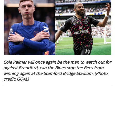
Cole Palmer will once again be the man to watch out for
against Brentford, can the Blues stop the Bees from
winning again at the Stamford Bridge Stadium. (Photo
credit: GOAL)