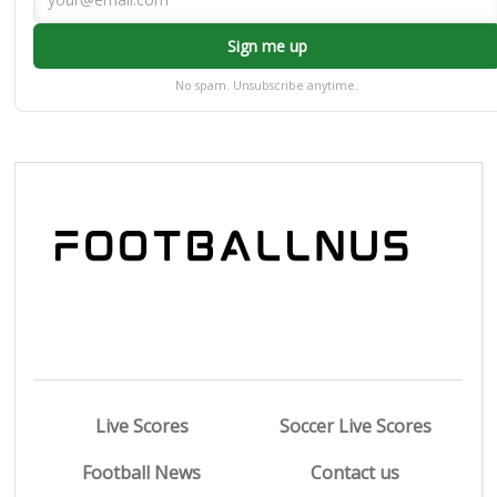
Sign me up
No spam. Unsubscribe anytime.
Live Scores
Soccer Live Scores
Football News
Contact us