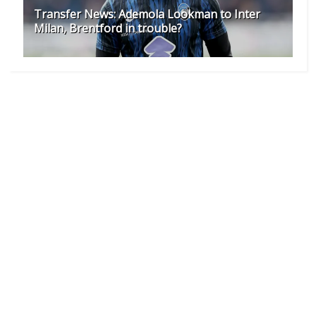
SHARE:
RECOMMENDED FOR YOU
Transfer News: Chelsea to sign Garnacho and
Simons, Brentford in for Trossard