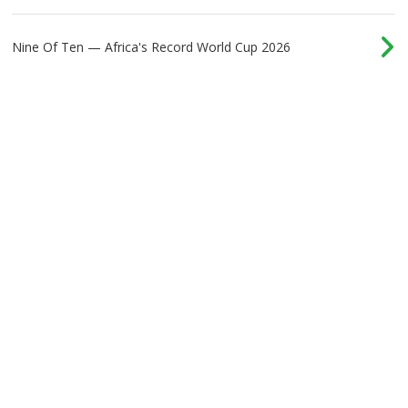
at Tottenham - Part 1
Nine Of Ten — Africa's Record World Cup 2026