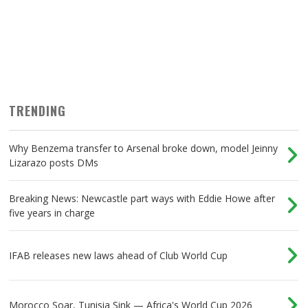
TRENDING
Why Benzema transfer to Arsenal broke down, model Jeinny
Lizarazo posts DMs
Breaking News: Newcastle part ways with Eddie Howe after
five years in charge
IFAB releases new laws ahead of Club World Cup
Morocco Soar, Tunisia Sink — Africa's World Cup 2026