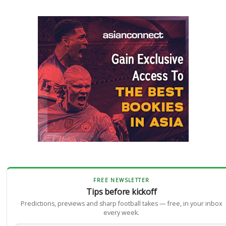
FREE NEWSLETTER
Tips before kickoff
Predictions, previews and sharp football takes — free, in your inbox
every week.