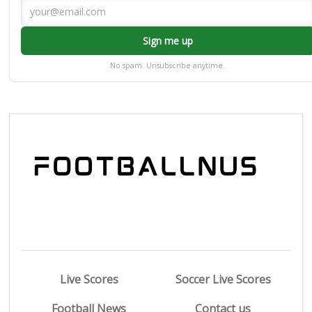
Sign me up
No spam. Unsubscribe anytime.
Live Scores
Soccer Live Scores
Football News
Contact us