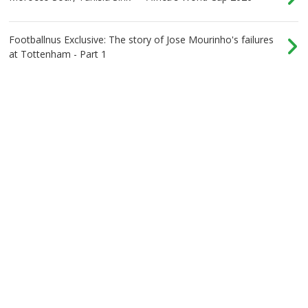
Footballnus Exclusive: The story of Jose Mourinho's failures
at Tottenham - Part 1