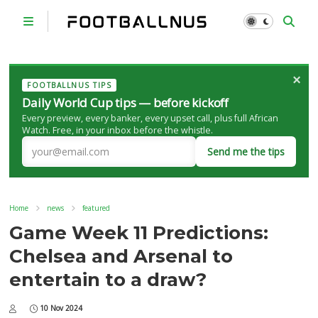
×
FOOTBALLNUS TIPS
Daily World Cup tips — before kickoff
Every preview, every banker, every upset call, plus full African
Watch. Free, in your inbox before the whistle.
Send me the tips
Home
news
featured
Game Week 11 Predictions:
Chelsea and Arsenal to
entertain to a draw?
10 Nov 2024