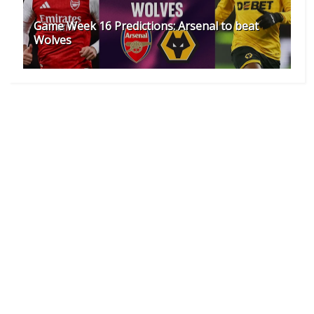
Game Week 16 Predictions: Arsenal to beat
Wolves