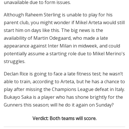
unavailable due to form issues.
Although Raheem Sterling is unable to play for his
parent club, you might wonder if Mikel Arteta would still
start him on days like this. The big news is the
availability of Martin Odegaard, who made a late
appearance against Inter Milan in midweek, and could
potentially assume a starting role due to Mikel Merino's
struggles.
Declan Rice is going to face a late fitness test; he wasn’t
able to train, according to Arteta, but he has a chance to
play after missing the Champions League defeat in Italy.
Bukayo Saka is a player who has shone brightly for the
Gunners this season; will he do it again on Sunday?
Verdict: Both teams will score.