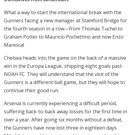
What a way to start the international break with the
Gunners facing a new manager at Stamford Bridge for
the fourth season in a row—from Thomas Tuchel to
Graham Potter to Mauricio Pochettino and now Enzo
Maresca!
Chelsea heads into the game on the back of a massive
win in the Europa League, shipping eight goals past
NOAH FC. They will understand that the visit of the
Gunners is a different ball game, but they will hope to
continue their good run.
Arsenal is currently experiencing a difficult period,
suffering back-to-back away losses for the first time in
over a year. After going six months without a defeat,
the Gunners have now lost three in eighteen days.