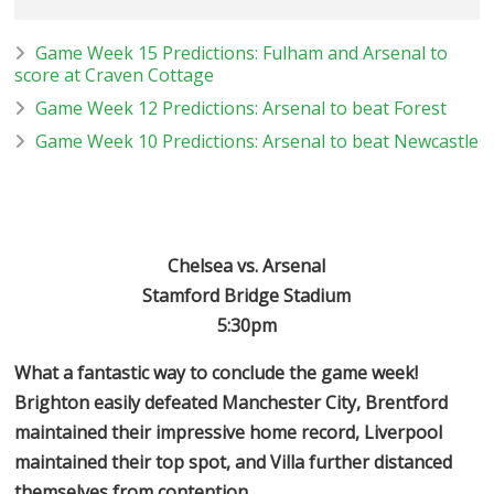
Game Week 15 Predictions: Fulham and Arsenal to
score at Craven Cottage
Game Week 12 Predictions: Arsenal to beat Forest
Game Week 10 Predictions: Arsenal to beat Newcastle
Chelsea vs. Arsenal
Stamford Bridge Stadium
5:30pm
What a fantastic way to conclude the game week!
Brighton easily defeated Manchester City, Brentford
maintained their impressive home record, Liverpool
maintained their top spot, and Villa further distanced
themselves from contention.