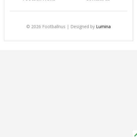
© 2026 Footballnus | Designed by
Lumina