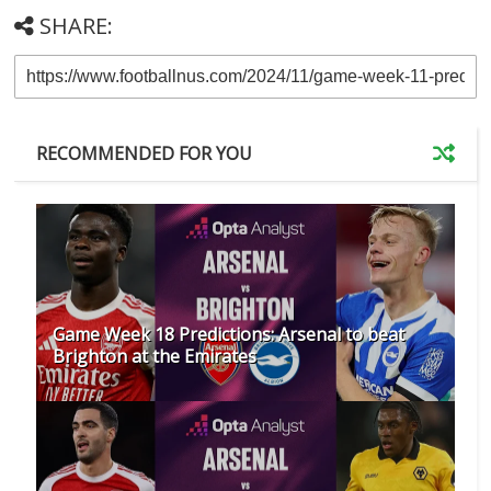
SHARE:
RECOMMENDED FOR YOU
Game Week 18 Predictions: Arsenal to beat
Brighton at the Emirates