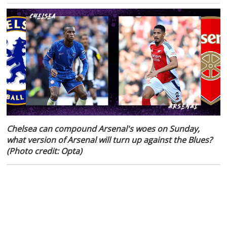
Chelsea can compound Arsenal's woes on Sunday,
what version of Arsenal will turn up against the Blues?
(Photo credit: Opta)