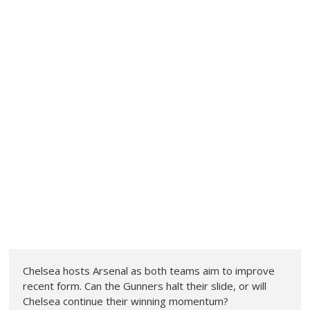
Chelsea hosts Arsenal as both teams aim to improve
recent form. Can the Gunners halt their slide, or will
Chelsea continue their winning momentum?