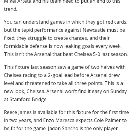
Mikel Arteta and his team need to put an end to this
trend.
You can understand games in which they got red cards,
but the tepid performance against Newcastle must be
fixed; they struggle to create chances, and their
formidable defense is now leaking goals every week.
This isn’t the Arsenal that beat Chelsea 5-0 last season.
This fixture last season saw a game of two halves with
Chelsea racing to a 2-goal lead before Arsenal drew
level and threatened to take all three points. This is a
new look, Chelsea. Arsenal won’t find it easy on Sunday
at Stamford Bridge.
Reece James is available for this fixture for the first time
in two years, and Enzo Maresca expects Cole Palmer to
be fit for the game. Jadon Sancho is the only player