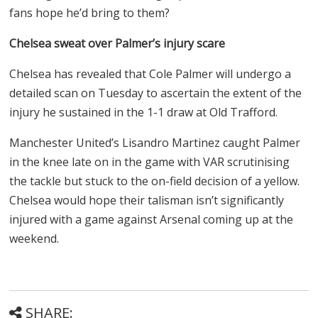
fans hope he’d bring to them?
Chelsea sweat over Palmer’s injury scare
Chelsea has revealed that Cole Palmer will undergo a
detailed scan on Tuesday to ascertain the extent of the
injury he sustained in the 1-1 draw at Old Trafford.
Manchester United’s Lisandro Martinez caught Palmer
in the knee late on in the game with VAR scrutinising
the tackle but stuck to the on-field decision of a yellow.
Chelsea would hope their talisman isn’t significantly
injured with a game against Arsenal coming up at the
weekend.
SHARE: