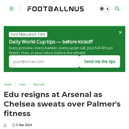
×
FOOTBALLNUS TIPS
Daily World Cup tips — before kickoff
Every preview, every banker, every upset call, plus full African
Watch. Free, in your inbox before the whistle.
Send me the tips
Home
news
featured
Edu resigns at Arsenal as
Chelsea sweats over Palmer's
fitness
5 Nov 2024