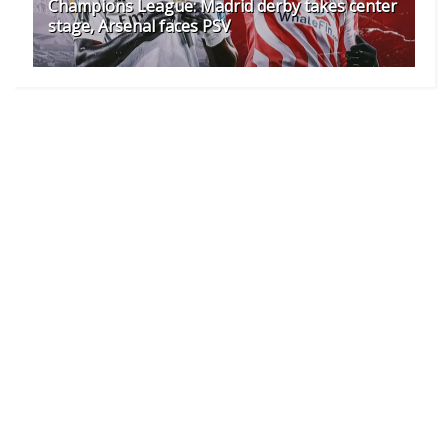
Champions League: Madrid derby takes center
stage, Arsenal faces PSV