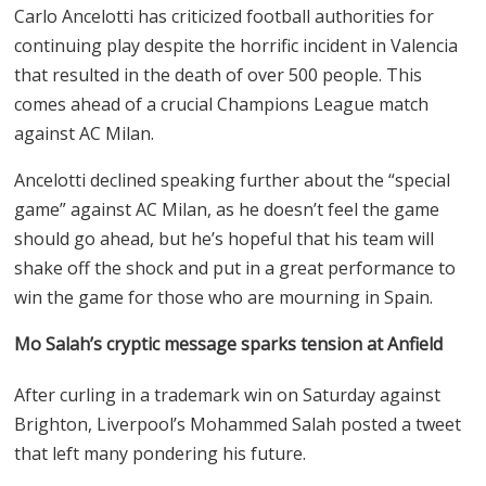
Carlo Ancelotti has criticized football authorities for
continuing play despite the horrific incident in Valencia
that resulted in the death of over 500 people. This
comes ahead of a crucial Champions League match
against AC Milan.
Ancelotti declined speaking further about the “special
game” against AC Milan, as he doesn’t feel the game
should go ahead, but he’s hopeful that his team will
shake off the shock and put in a great performance to
win the game for those who are mourning in Spain.
Mo Salah’s cryptic message sparks tension at Anfield
After curling in a trademark win on Saturday against
Brighton, Liverpool’s Mohammed Salah posted a tweet
that left many pondering his future.