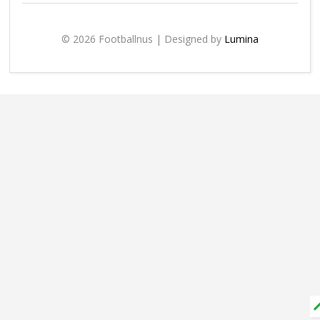
© 2026 Footballnus | Designed by
Lumina