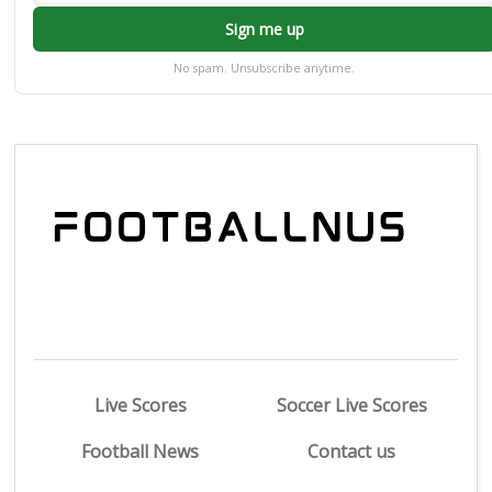
Sign me up
No spam. Unsubscribe anytime.
Live Scores
Soccer Live Scores
Football News
Contact us