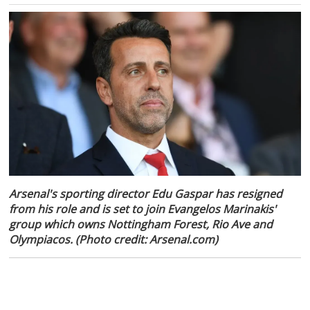
Arsenal's sporting director Edu Gaspar has resigned
from his role and is set to join Evangelos Marinakis'
group which owns Nottingham Forest, Rio Ave and
Olympiacos. (Photo credit: Arsenal.com)