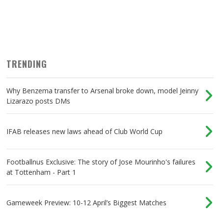
TRENDING
Why Benzema transfer to Arsenal broke down, model Jeinny
Lizarazo posts DMs
IFAB releases new laws ahead of Club World Cup
Footballnus Exclusive: The story of Jose Mourinho's failures
at Tottenham - Part 1
Gameweek Preview: 10-12 April’s Biggest Matches