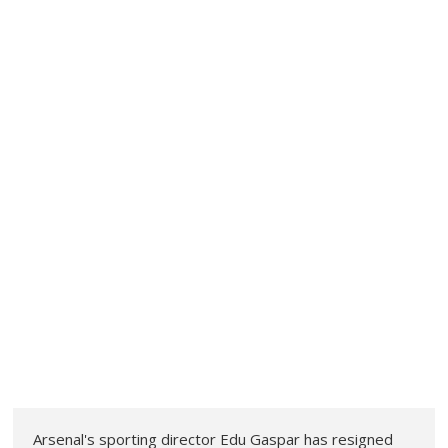
Arsenal's sporting director Edu Gaspar has resigned