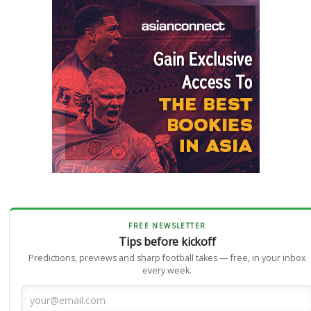
FREE NEWSLETTER
Tips before kickoff
Predictions, previews and sharp football takes — free, in your inbox
every week.