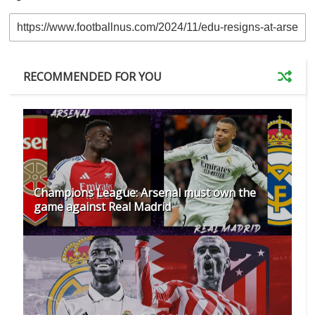
RECOMMENDED FOR YOU
Champions League: Arsenal must own the
game against Real Madrid