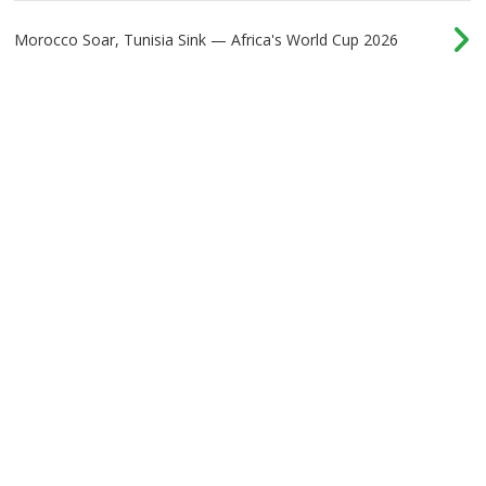
Morocco Soar, Tunisia Sink — Africa's World Cup 2026