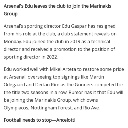
Arsenal's Edu leaves the club to join the Marinakis
Group.
Arsenal’s sporting director Edu Gaspar has resigned
from his role at the club, a club statement reveals on
Monday. Edu joined the club in 2019 as a technical
director and received a promotion to the position of
sporting director in 2022.
Edu worked well with Mikel Arteta to restore some pride
at Arsenal, overseeing top signings like Martin
Odegaard and Declan Rice as the Gunners competed for
the title two seasons in a row. Rumor has it that Edu will
be joining the Marinakis Group, which owns
Olympiacos, Nottingham Forest, and Rio Ave.
Football needs to stop—Ancelotti