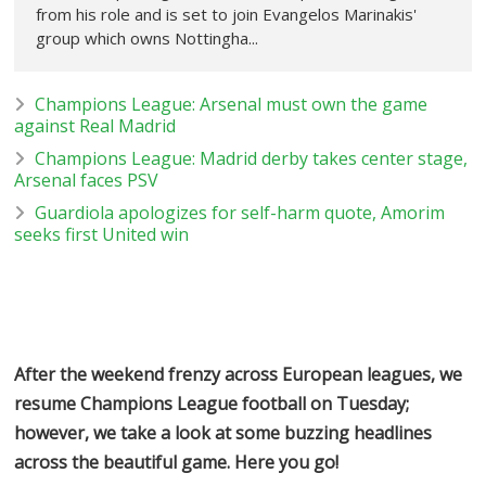
from his role and is set to join Evangelos Marinakis'
group which owns Nottingha...
Champions League: Arsenal must own the game
against Real Madrid
Champions League: Madrid derby takes center stage,
Arsenal faces PSV
Guardiola apologizes for self-harm quote, Amorim
seeks first United win
After the weekend frenzy across European leagues, we
resume Champions League football on Tuesday;
however, we take a look at some buzzing headlines
across the beautiful game. Here you go!