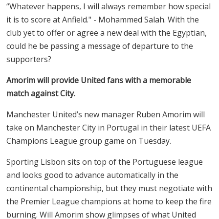
“Whatever happens, I will always remember how special
it is to score at Anfield." - Mohammed Salah. With the
club yet to offer or agree a new deal with the Egyptian,
could he be passing a message of departure to the
supporters?
Amorim will provide United fans with a memorable
match against City.
Manchester United’s new manager Ruben Amorim will
take on Manchester City in Portugal in their latest UEFA
Champions League group game on Tuesday.
Sporting Lisbon sits on top of the Portuguese league
and looks good to advance automatically in the
continental championship, but they must negotiate with
the Premier League champions at home to keep the fire
burning. Will Amorim show glimpses of what United